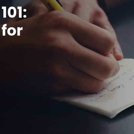
101:
for