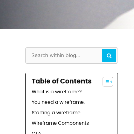
Table of Contents
What is a wireframe?
You need a wireframe.
Starting a wireframe
Wireframe Components
CTA: