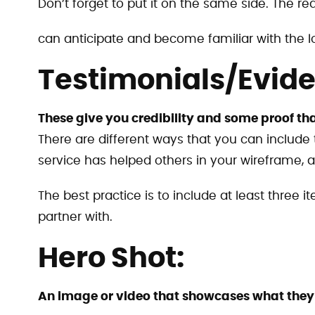
Don’t forget to put it on the same side. The rea
can anticipate and become familiar with the l
Testimonials/Evid
These give you credibility and some proof tha
There are different ways that you can include
service has helped others in your wireframe, an
The best practice is to include at least three 
partner with.
Hero Shot:
An image or video that showcases what they w