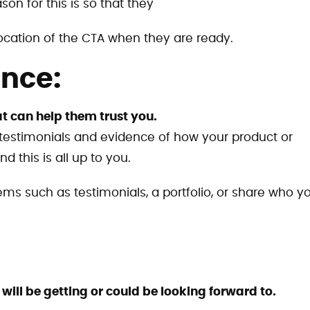
son for this is so that they
ocation of the CTA when they are ready.
ence:
t can help them trust you.
 testimonials and evidence of how your product or
d this is all up to you.
items such as testimonials, a portfolio, or share who y
ill be getting or could be looking forward to.