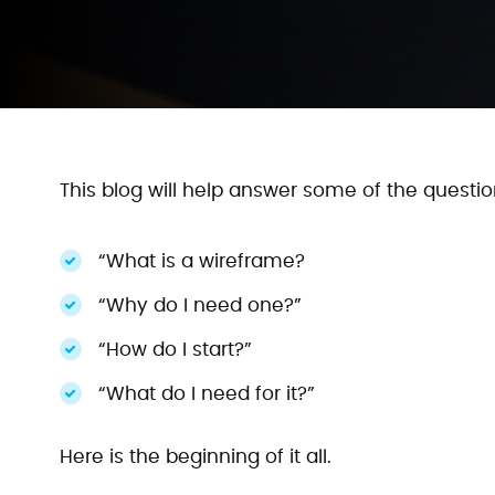
This blog will help answer some of the quest
“What is a wireframe?
“Why do I need one?”
“How do I start?”
“What do I need for it?”
Here is the beginning of it all.