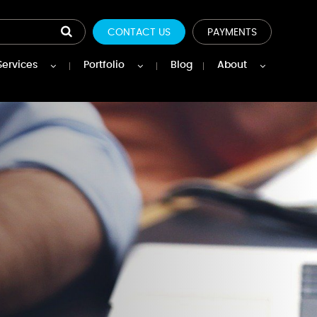
CONTACT US
PAYMENTS
Services
Portfolio
Blog
About