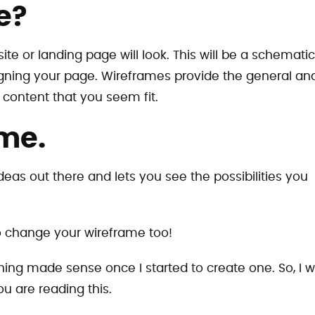
e?
ite or landing page will look. This will be a schematic
igning your page. Wireframes provide the general an
 content that you seem fit.
me.
ideas out there and lets you see the possibilities you
to change your wireframe too!
ng made sense once I started to create one. So, I wi
u are reading this.