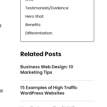
Testimonials/Evidence:
Hero Shot:
Benefits:
d
Differentiation:
Related Posts
Business Web Design: 10
Marketing Tips
15 Examples of High Traffic
ll
WordPress Websites