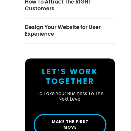
How To Attract The RIGHT
Customers
Design Your Website for User
Experience
LET’S WORK
TOGETHER
To Take Your Business To The
Next Level
MAKE THE FIRST
MOVE