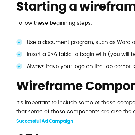
Starting a wirefra
Follow these beginning steps.
Use a document program, such as Word o
Insert a 6×6 table to begin with (you will 
Always have your logo on the top corner s
Wireframe Compo
It’s important to include some of these compo
that some of these components are also the 
Successful Ad Campaign