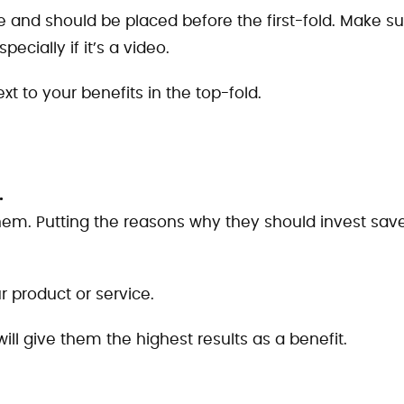
see and should be placed before the first-fold. Make s
pecially if it’s a video.
xt to your benefits in the top-fold.
.
 them. Putting the reasons why they should invest sav
r product or service.
will give them the highest results as a benefit.