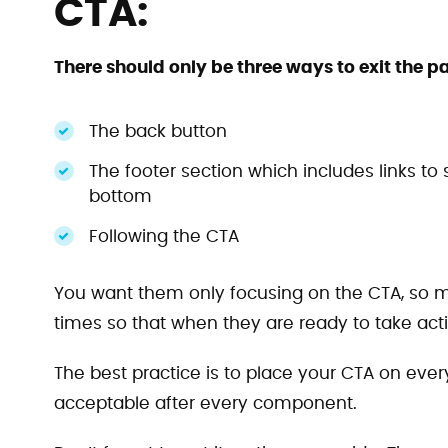
CTA:
There should only be three ways to exit the p
The back button
The footer section which includes links to s
bottom
Following the CTA
You want them only focusing on the CTA, so mak
times so that when they are ready to take action
The best practice is to place your CTA on eve
acceptable after every component.