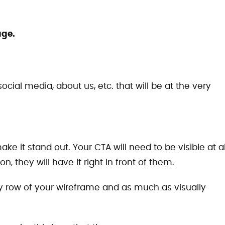
age.
ocial media, about us, etc. that will be at the very
e it stand out. Your CTA will need to be visible at al
, they will have it right in front of them.
ry row of your wireframe and as much as visually