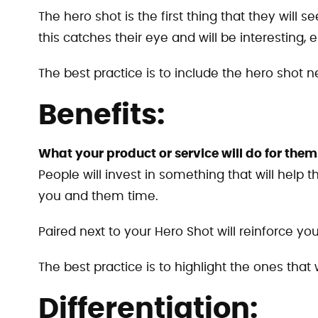
The hero shot is the first thing that they will 
this catches their eye and will be interesting, es
The best practice is to include the hero shot ne
Benefits:
What your product or service will do for them
People will invest in something that will help
you and them time.
Paired next to your Hero Shot will reinforce you
The best practice is to highlight the ones that 
Differentiation: