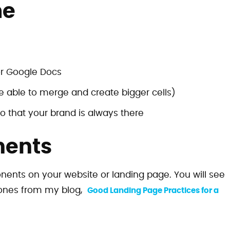
me
r Google Docs
be able to merge and create bigger cells)
o that your brand is always there
nents
nents on your website or landing page. You will see
ones from my blog,
Good Landing Page Practices for a