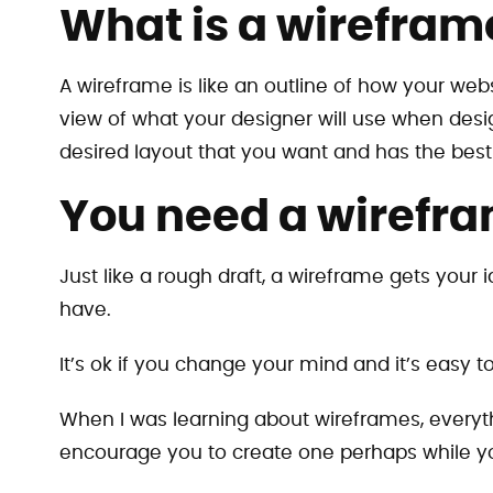
What is a wirefram
A wireframe is like an outline of how your webs
view of what your designer will use when des
desired layout that you want and has the best
You need a wirefra
Just like a rough draft, a wireframe gets your 
have.
It’s ok if you change your mind and it’s easy 
When I was learning about wireframes, everythi
encourage you to create one perhaps while yo