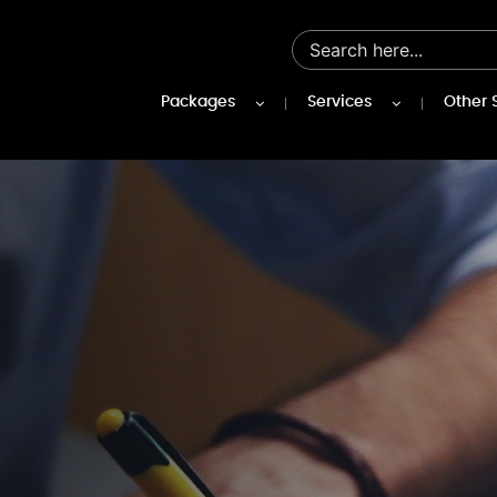
Packages
Services
Other 