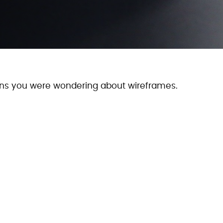
ions you were wondering about wireframes.