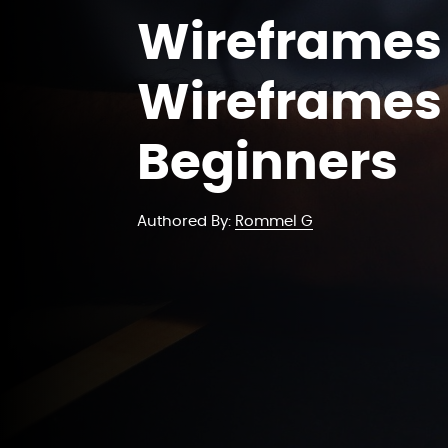
Wireframes 
Wireframes 
Beginners
Authored By:
Rommel G