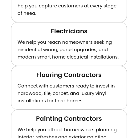
help you capture customers at every stage
of need.
Electricians
We help you reach homeowners seeking
residential wiring, panel upgrades, and
modern smart home electrical installations.
Flooring Contractors
Connect with customers ready to invest in
hardwood, tile, carpet, and luxury vinyl
installations for their homes.
Painting Contractors
We help you attract homeowners planning
interior refreshes and exterior painting