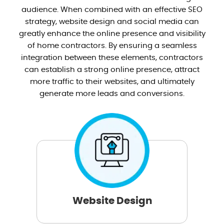
audience. When combined with an effective SEO
strategy, website design and social media can
greatly enhance the online presence and visibility
of home contractors. By ensuring a seamless
integration between these elements, contractors
can establish a strong online presence, attract
more traffic to their websites, and ultimately
generate more leads and conversions.
Website Design