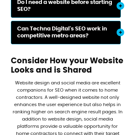
Do I need a website before starting
SEO?
Can Techna Digital's SEO work in
competitive metro areas?
Consider How your Website
Looks and is Shared
Website design and social media are excellent
companions for SEO when it comes to home
contractors. A well-designed website not only
enhances the user experience but also helps in
ranking higher on search engine result pages. In
addition to website design, social media
platforms provide a valuable opportunity for
home contractors to connect with their target