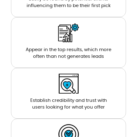
influencing them to be their first pick
Appear in the top results, which more
often than not generates leads
Establish credibility and trust with
users looking for what you offer