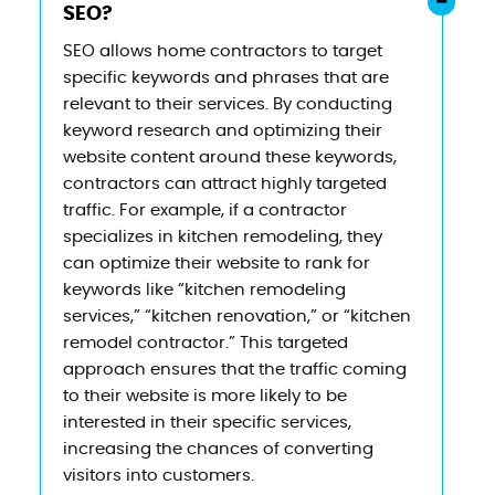
SEO?
SEO allows home contractors to target
specific keywords and phrases that are
relevant to their services. By conducting
keyword research and optimizing their
website content around these keywords,
contractors can attract highly targeted
traffic. For example, if a contractor
specializes in kitchen remodeling, they
can optimize their website to rank for
keywords like “kitchen remodeling
services,” “kitchen renovation,” or “kitchen
remodel contractor.” This targeted
approach ensures that the traffic coming
to their website is more likely to be
interested in their specific services,
increasing the chances of converting
visitors into customers.