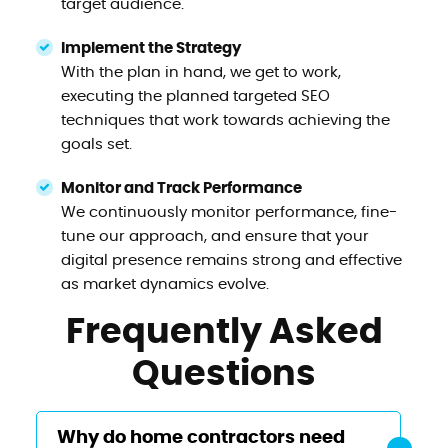
target audience.
Implement the Strategy
With the plan in hand, we get to work,
executing the planned targeted SEO
techniques that work towards achieving the
goals set.
Monitor and Track Performance
We continuously monitor performance, fine-
tune our approach, and ensure that your
digital presence remains strong and effective
as market dynamics evolve.
Frequently Asked
Questions
Why do home contractors need