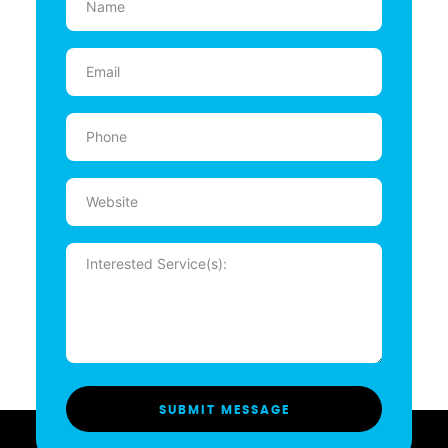
(Required)
Email
(Required)
Phone
(Required)
Website
Message
(Required)