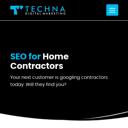
SEO for
Home
Contractors
Your next customer is googling contractors
today. Will they find you?