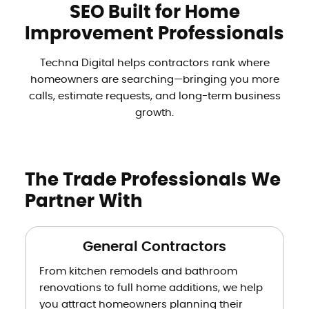
SEO Built for Home
Improvement Professionals
Techna Digital helps contractors rank where
homeowners are searching—bringing you more
calls, estimate requests, and long-term business
growth.
The Trade Professionals We
Partner With
General Contractors
From kitchen remodels and bathroom
renovations to full home additions, we help
you attract homeowners planning their