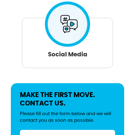
Social Media
MAKE THE FIRST MOVE.
CONTACT US.
Please fill out the form below and we will
contact you as soon as possible.
Name