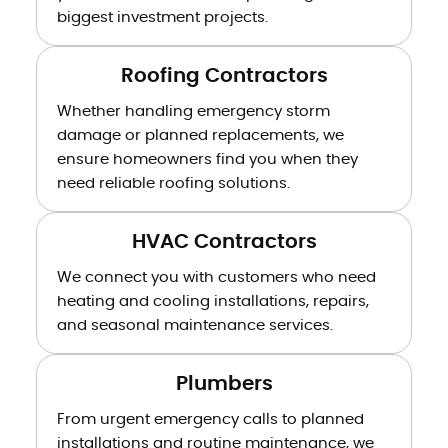
biggest investment projects.
Roofing Contractors
Whether handling emergency storm
damage or planned replacements, we
ensure homeowners find you when they
need reliable roofing solutions.
HVAC Contractors
We connect you with customers who need
heating and cooling installations, repairs,
and seasonal maintenance services.
Plumbers
From urgent emergency calls to planned
installations and routine maintenance, we