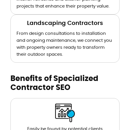
projects that enhance their property value.
Landscaping Contractors
From design consultations to installation
and ongoing maintenance, we connect you
with property owners ready to transform
their outdoor spaces.
Benefits of Specialized
Contractor SEO
Easily be found by potential clients