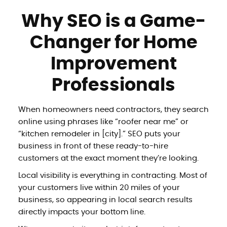
Why SEO is a Game-
Changer for Home
Improvement
Professionals
When homeowners need contractors, they search
online using phrases like “roofer near me” or
“kitchen remodeler in [city].” SEO puts your
business in front of these ready-to-hire
customers at the exact moment they’re looking.
Local visibility is everything in contracting. Most of
your customers live within 20 miles of your
business, so appearing in local search results
directly impacts your bottom line.