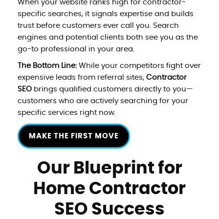
When your website ranks high for contractor-
specific searches, it signals expertise and builds
trust before customers ever call you. Search
engines and potential clients both see you as the
go-to professional in your area.
The Bottom Line:
While your competitors fight over
expensive leads from referral sites,
Contractor
SEO
brings qualified customers directly to you—
customers who are actively searching for your
specific services right now.
MAKE THE FIRST MOVE
Our Blueprint for
Home Contractor
SEO Success