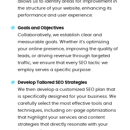
allows us to identify areas for improvement in
the structure of your website, enhancing its
performance and user experience.
Goals and Objectives
Collaboratively, we establish clear and
measurable goals. Whether it’s optimizing
your online presence, improving the quality of
leads, or driving revenue through targeted
traffic, we ensure that every SEO tactic we
employ serves a specific purpose.
Develop Tailored SEO Strategies
We then develop a customized SEO plan that
is specifically designed for your business. We
carefully select the most effective tools and
techniques, including on-page optimizations
that highlight your services and content
strategies that directly resonate with your