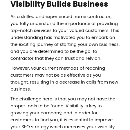
Visibility Builds Business
As a skilled and experienced home contractor,
you fully understand the importance of providing
top-notch services to your valued customers. This
understanding has motivated you to embark on
the exciting journey of starting your own business,
and you are determined to be the go-to
contractor that they can trust and rely on.
However, your current methods of reaching
customers may not be as effective as you
thought, resulting in a decrease in calls from new
business.
The challenge here is that you may not have the
proper tools to be found. Visibility is key to
growing your company, and in order for
customers to find you, it is essential to improve
your SEO strategy which increases your visibility.