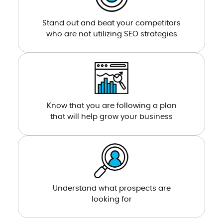
Stand out and beat your competitors
who are not utilizing SEO strategies
Know that you are following a plan
that will help grow your business
Understand what prospects are
looking for