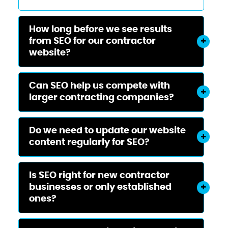
How long before we see results
from SEO for our contractor
website?
Can SEO help us compete with
larger contracting companies?
Do we need to update our website
content regularly for SEO?
Is SEO right for new contractor
businesses or only established
ones?