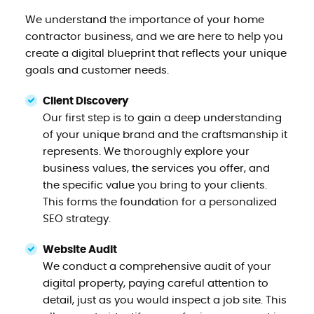
We understand the importance of your home
contractor business, and we are here to help you
create a digital blueprint that reflects your unique
goals and customer needs.
Client Discovery
Our first step is to gain a deep understanding
of your unique brand and the craftsmanship it
represents. We thoroughly explore your
business values, the services you offer, and
the specific value you bring to your clients.
This forms the foundation for a personalized
SEO strategy.
Website Audit
We conduct a comprehensive audit of your
digital property, paying careful attention to
detail, just as you would inspect a job site. This