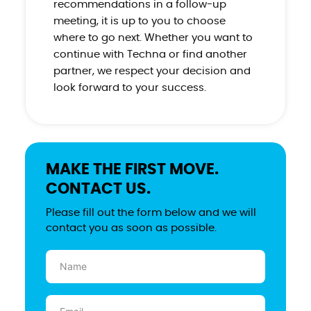
recommendations in a follow-up
meeting, it is up to you to choose
where to go next. Whether you want to
continue with Techna or find another
partner, we respect your decision and
look forward to your success.
MAKE THE FIRST MOVE.
CONTACT US.
Please fill out the form below and we will
contact you as soon as possible.
Name
(Required)
Email