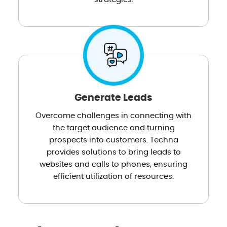
Generate Leads
Overcome challenges in connecting with
the target audience and turning
prospects into customers. Techna
provides solutions to bring leads to
websites and calls to phones, ensuring
efficient utilization of resources.