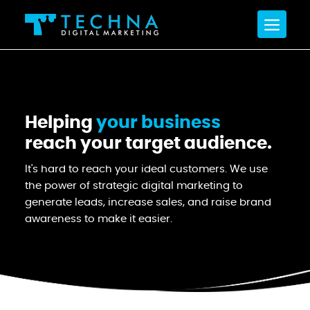
Helping
your business
reach your target audience.
It's hard to reach your ideal customers. We use
the power of strategic digital marketing to
generate leads, increase sales, and raise brand
awareness to make it easier.