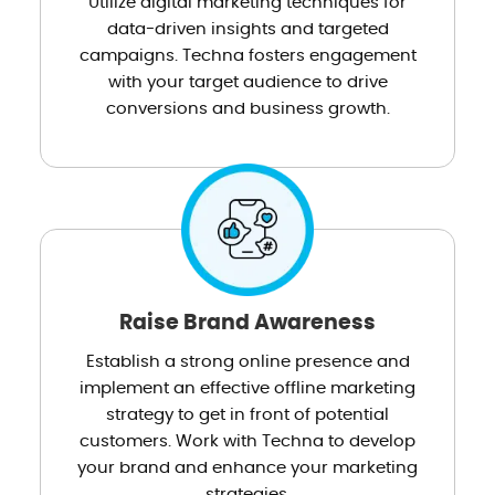
Utilize digital marketing techniques for
data-driven insights and targeted
campaigns. Techna fosters engagement
with your target audience to drive
conversions and business growth.
Raise Brand Awareness
Establish a strong online presence and
implement an effective offline marketing
strategy to get in front of potential
customers. Work with Techna to develop
your brand and enhance your marketing
strategies.