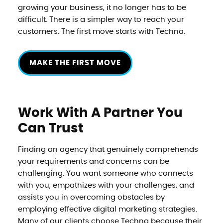
growing your business, it no longer has to be
difficult. There is a simpler way to reach your
customers. The first move starts with Techna.
MAKE THE FIRST MOVE
Work With A Partner
You
Can Trust
Finding an agency that genuinely comprehends
your requirements and concerns can be
challenging. You want someone who connects
with you, empathizes with your challenges, and
assists you in overcoming obstacles by
employing effective digital marketing strategies.
Many of our clients choose Techna because their