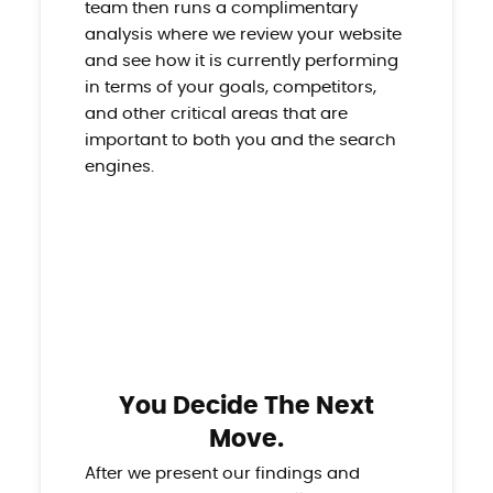
team then runs a complimentary
analysis where we review your website
and see how it is currently performing
in terms of your goals, competitors,
and other critical areas that are
important to both you and the search
engines.
You Decide The Next
Move.
After we present our findings and