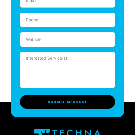
(Required)
Phone
(Required)
Website
Message
(Required)