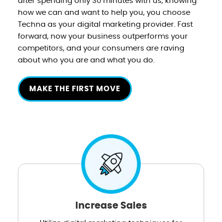
after spending only 30 minutes with us, knowing
how we can and want to help you, you choose
Techna as your digital marketing provider. Fast
forward, now your business outperforms your
competitors, and your consumers are raving
about who you are and what you do.
MAKE THE FIRST MOVE
Increase Sales