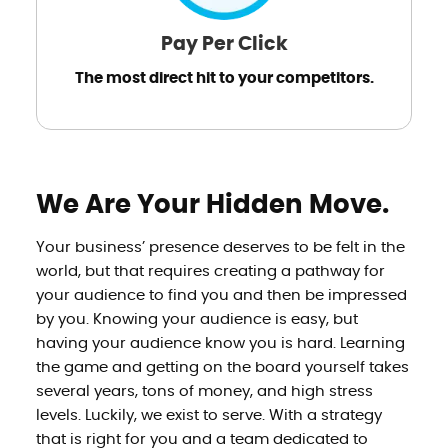
Pay Per Click
The most direct hit to your competitors.
We Are Your Hidden Move.
Your business’ presence deserves to be felt in the
world, but that requires creating a pathway for
your audience to find you and then be impressed
by you. Knowing your audience is easy, but
having your audience know you is hard. Learning
the game and getting on the board yourself takes
several years, tons of money, and high stress
levels. Luckily, we exist to serve. With a strategy
that is right for you and a team dedicated to