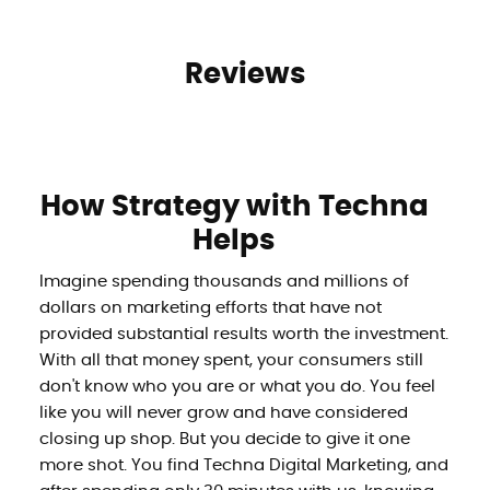
Reviews
How Strategy with Techna
Helps
Imagine spending thousands and millions of
dollars on marketing efforts that have not
provided substantial results worth the investment.
With all that money spent, your consumers still
don't know who you are or what you do. You feel
like you will never grow and have considered
closing up shop. But you decide to give it one
more shot. You find Techna Digital Marketing, and