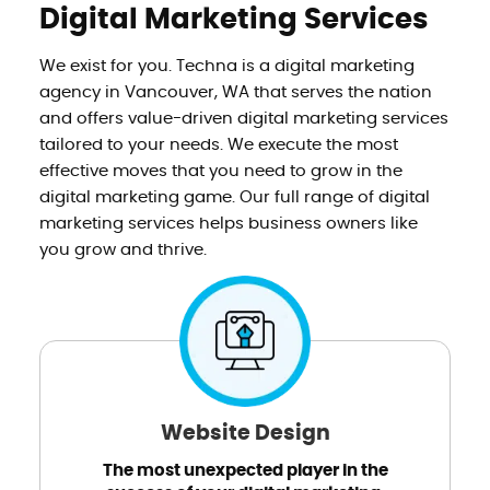
Digital Marketing Services
We exist for you. Techna is a digital marketing
agency in Vancouver, WA that serves the nation
and offers value-driven digital marketing services
tailored to your needs. We execute the most
effective moves that you need to grow in the
digital marketing game. Our full range of digital
marketing services helps business owners like
you grow and thrive.
Website Design
The most unexpected player in the