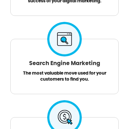
success of your digital marketing.
Search Engine Marketing
The most valuable move used for your
customers to find you.