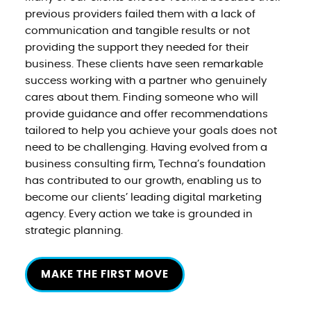
previous providers failed them with a lack of
communication and tangible results or not
providing the support they needed for their
business. These clients have seen remarkable
success working with a partner who genuinely
cares about them. Finding someone who will
provide guidance and offer recommendations
tailored to help you achieve your goals does not
need to be challenging. Having evolved from a
business consulting firm, Techna’s foundation
has contributed to our growth, enabling us to
become our clients’ leading digital marketing
agency. Every action we take is grounded in
strategic planning.
MAKE THE FIRST MOVE