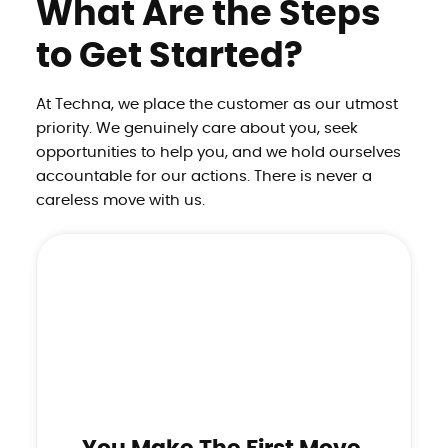
What Are the Steps
to Get Started?
At Techna, we place the customer as our utmost
priority. We genuinely care about you, seek
opportunities to
help you, and we hold ourselves
accountable for our actions. There is never a
careless move with us.