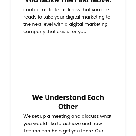
You Make The First Move.
contact us to let us know that you are
ready to take your digital marketing to
the next level with a digital marketing
company that exists for you.
We Understand Each
Other
We set up a meeting and discuss what
you would like to achieve and how
Techna can help get you there. Our