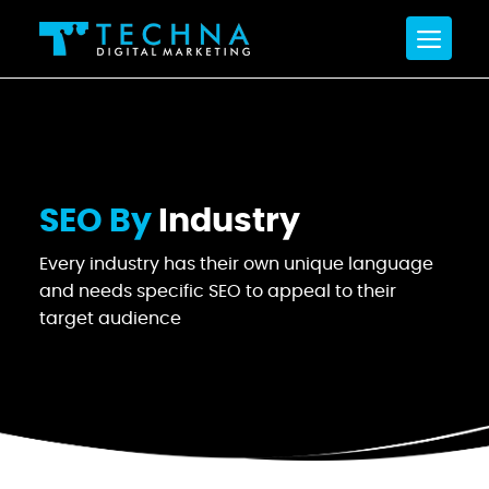
SEO By
Industry
Every industry has their own unique language
and
needs specific SEO to appeal to their
target audience