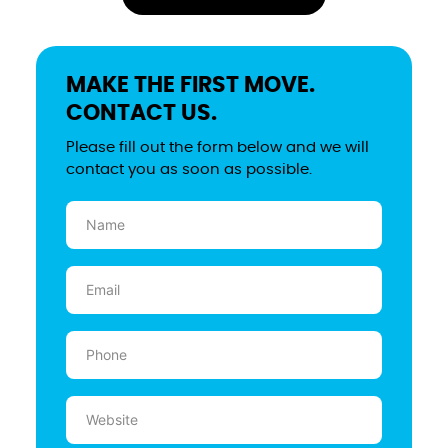
MAKE THE FIRST MOVE.
CONTACT US.
Please fill out the form below and we will
contact you as soon as possible.
Name
(Required)
Email
(Required)
Phone
(Required)
Website