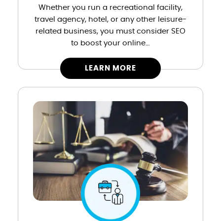
Whether you run a recreational facility,
travel agency, hotel, or any other leisure-
related business, you must consider SEO
to boost your online…
LEARN MORE