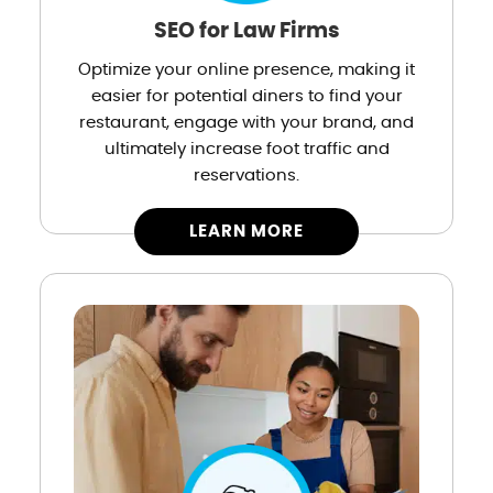
SEO for Law Firms
Optimize your online presence, making it
easier for potential diners to find your
restaurant, engage with your brand, and
ultimately increase foot traffic and
reservations.
LEARN MORE