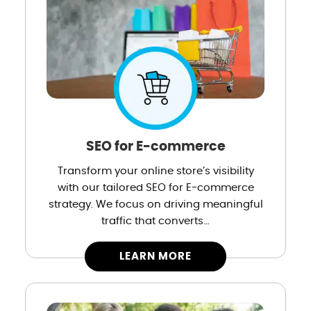
SEO for E-commerce
Transform your online store’s visibility
with our tailored SEO for E-commerce
strategy. We focus on driving meaningful
traffic that converts…
LEARN MORE