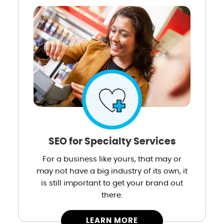
SEO for Specialty Services
For a business like yours, that may or
may not have a big industry of its own, it
is still important to get your brand out
there.
LEARN MORE