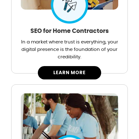
SEO for Home Contractors
In a market where trust is everything, your
digital presence is the foundation of your
credibility.
LEARN MORE