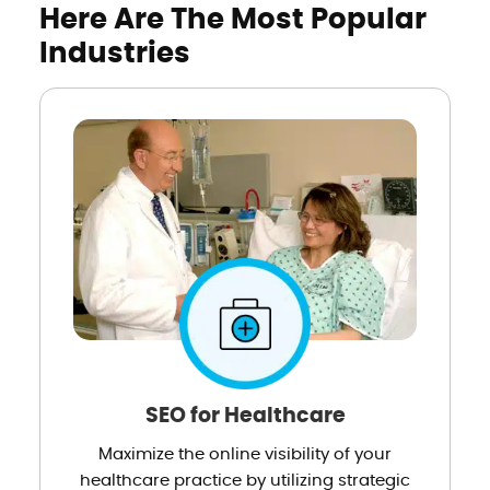
Here Are The Most Popular
Industries
SEO for Healthcare
Maximize the online visibility of your
healthcare practice by utilizing strategic