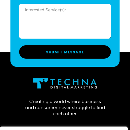
Message
(Required)
Creating a world where business
and consumer never struggle to find
each other.