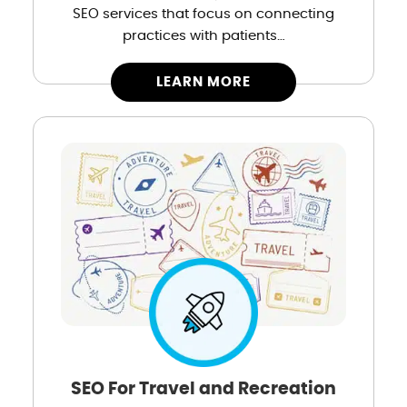
SEO services that focus on connecting
practices with patients…
LEARN MORE
SEO For Travel and Recreation