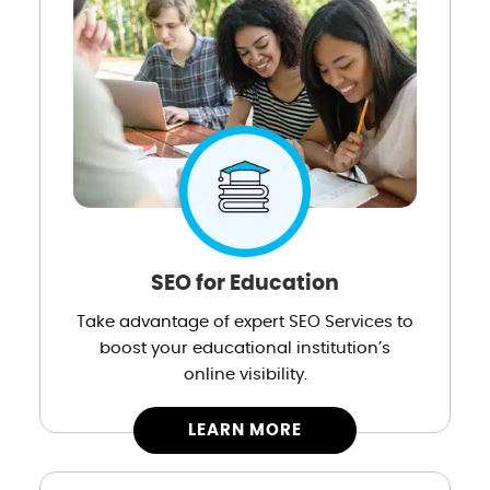
SEO for Education
Take advantage of expert SEO Services to
boost your educational institution’s
online visibility.
LEARN MORE