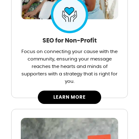
SEO for Non-Profit
Focus on connecting your cause with the
community, ensuring your message
reaches the hearts and minds of
supporters with a strategy that is right for
you.
LEARN MORE