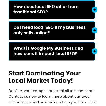
How does local SEO differ from
traditional SEO?
Do I need local SEO if my business
only sells online?
What is Google My Business and
how does it impact local SEO?
Start Dominating Your
Local Market Today!
Don’t let your competitors steal all the spotlight!
Contact us now to learn more about our Local
SEO services and how we can help your business