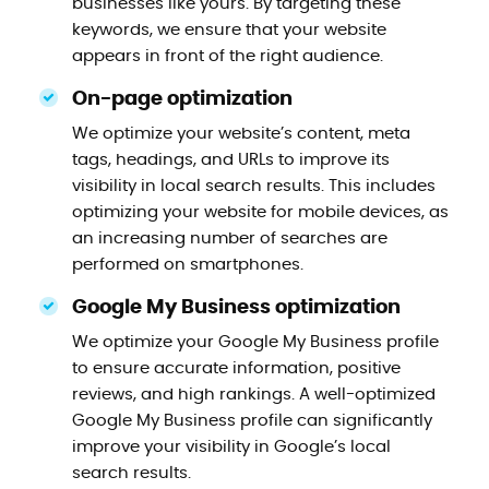
businesses like yours. By targeting these
keywords, we ensure that your website
appears in front of the right audience.
On-page optimization
We optimize your website’s content, meta
tags, headings, and URLs to improve its
visibility in local search results. This includes
optimizing your website for mobile devices, as
an increasing number of searches are
performed on smartphones.
Google My Business optimization
We optimize your Google My Business profile
to ensure accurate information, positive
reviews, and high rankings. A well-optimized
Google My Business profile can significantly
improve your visibility in Google’s local
search results.