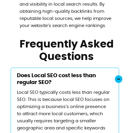
and visibility in local search results. By
obtaining high-quality backlinks from
reputable local sources, we help improve
your website’s search engine rankings.
Frequently Asked
Questions
Does Local SEO cost less than
regular SEO?
Local SEO typically costs less than regular
SEO. This is because local SEO focuses on
optimizing a business’s online presence
to attract more local customers, which
usually requires targeting a smaller
geographic area and specific keywords