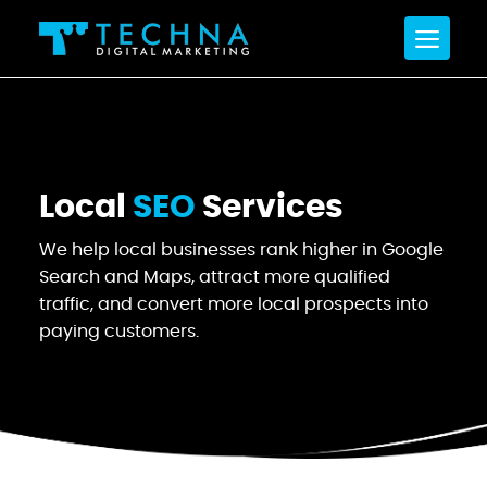
Local
SEO
Services
We help local businesses rank higher in Google
Search and Maps,
attract more qualified
traffic, and convert more local prospects into
paying customers.