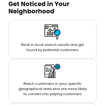
Get Noticed in Your
Neighborhood
Rank in local search results and get
found by potential customers
Reach customers in your specific
geographical area who are more likely
to convert into paying customers