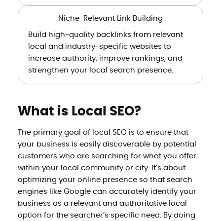
Niche-Relevant Link Building
Build high-quality backlinks from relevant
local and industry-specific websites to
increase authority, improve rankings, and
strengthen your local search presence.
What is Local SEO?
The primary goal of local SEO is to ensure that
your business is easily discoverable by potential
customers who are searching for what you offer
within your local community or city. It’s about
optimizing your online presence so that search
engines like Google can accurately identify your
business as a relevant and authoritative local
option for the searcher’s specific need. By doing