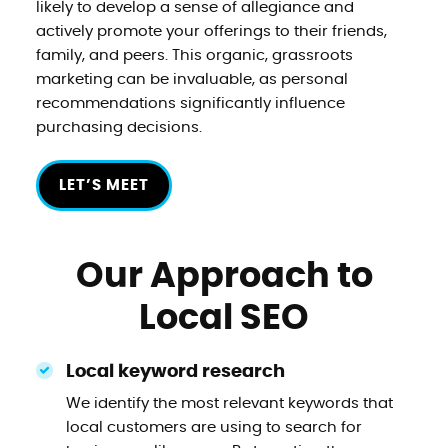
likely to develop a sense of allegiance and
actively promote your offerings to their friends,
family, and peers. This organic, grassroots
marketing can be invaluable, as personal
recommendations significantly influence
purchasing decisions.
LET’S MEET
Our Approach to
Local SEO
Local keyword research
We identify the most relevant keywords that
local customers are using to search for