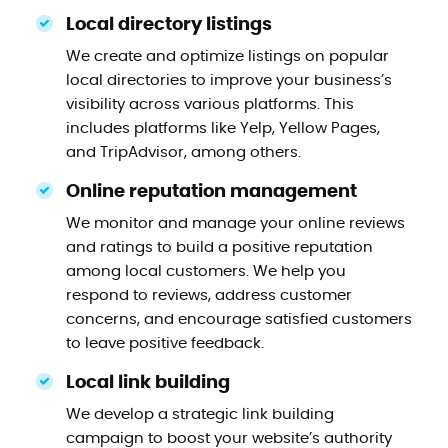
Local directory listings
We create and optimize listings on popular
local directories to improve your business’s
visibility across various platforms. This
includes platforms like Yelp, Yellow Pages,
and TripAdvisor, among others.
Online reputation management
We monitor and manage your online reviews
and ratings to build a positive reputation
among local customers. We help you
respond to reviews, address customer
concerns, and encourage satisfied customers
to leave positive feedback.
Local link building
We develop a strategic link building
campaign to boost your website’s authority