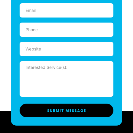
Email
(Required)
Phone
(Required)
Website
Message
(Required)