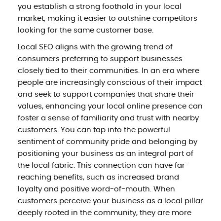
you establish a strong foothold in your local
market, making it easier to outshine competitors
looking for the same customer base.
Local SEO aligns with the growing trend of
consumers preferring to support businesses
closely tied to their communities. In an era where
people are increasingly conscious of their impact
and seek to support companies that share their
values, enhancing your local online presence can
foster a sense of familiarity and trust with nearby
customers. You can tap into the powerful
sentiment of community pride and belonging by
positioning your business as an integral part of
the local fabric. This connection can have far-
reaching benefits, such as increased brand
loyalty and positive word-of-mouth. When
customers perceive your business as a local pillar
deeply rooted in the community, they are more