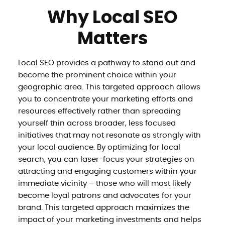
Why Local SEO
Matters
Local SEO provides a pathway to stand out and
become the prominent choice within your
geographic area. This targeted approach allows
you to concentrate your marketing efforts and
resources effectively rather than spreading
yourself thin across broader, less focused
initiatives that may not resonate as strongly with
your local audience. By optimizing for local
search, you can laser-focus your strategies on
attracting and engaging customers within your
immediate vicinity – those who will most likely
become loyal patrons and advocates for your
brand. This targeted approach maximizes the
impact of your marketing investments and helps