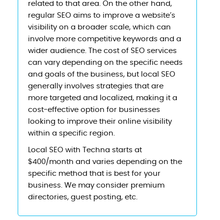
related to that area. On the other hand,
regular SEO aims to improve a website’s
visibility on a broader scale, which can
involve more competitive keywords and a
wider audience. The cost of SEO services
can vary depending on the specific needs
and goals of the business, but local SEO
generally involves strategies that are
more targeted and localized, making it a
cost-effective option for businesses
looking to improve their online visibility
within a specific region.
Local SEO with Techna starts at
$400/month and varies depending on the
specific method that is best for your
business. We may consider premium
directories, guest posting, etc.