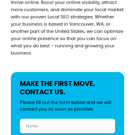
thrive online. Boost your online visibility, attract
more customers, and dominate your local market
with our proven Local SEO strategies. Whether
your business is based in Vancouver, WA, or
another part of the United States, we can optimize
your online presence so that you can focus on
what you do best – running and growing your
business.
MAKE THE FIRST MOVE.
CONTACT US.
Please fill out the form below and we will
contact you as soon as possible.
Name
(Required)