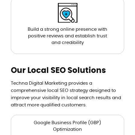
Build a strong online presence with
positive reviews and establish trust
and credibility
Our Local SEO Solutions
Techna Digital Marketing provides a
comprehensive local SEO strategy designed to
improve your visibility in local search results and
attract more qualified customers.
Google Business Profile (GBP)
Optimization