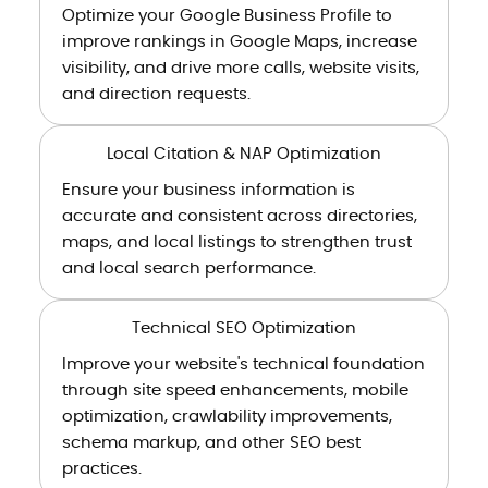
Optimize your Google Business Profile to
improve rankings in Google Maps, increase
visibility, and drive more calls, website visits,
and direction requests.
Local Citation & NAP Optimization
Ensure your business information is
accurate and consistent across directories,
maps, and local listings to strengthen trust
and local search performance.
Technical SEO Optimization
Improve your website's technical foundation
through site speed enhancements, mobile
optimization, crawlability improvements,
schema markup, and other SEO best
practices.