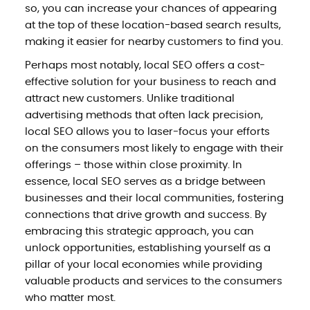
so, you can increase your chances of appearing
at the top of these location-based search results,
making it easier for nearby customers to find you.
Perhaps most notably, local SEO offers a cost-
effective solution for your business to reach and
attract new customers. Unlike traditional
advertising methods that often lack precision,
local SEO allows you to laser-focus your efforts
on the consumers most likely to engage with their
offerings – those within close proximity. In
essence, local SEO serves as a bridge between
businesses and their local communities, fostering
connections that drive growth and success. By
embracing this strategic approach, you can
unlock opportunities, establishing yourself as a
pillar of your local economies while providing
valuable products and services to the consumers
who matter most.