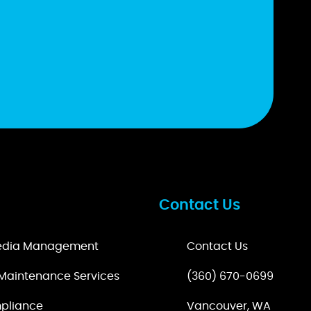
Contact Us
Media Management
Contact Us
Maintenance Services
(360) 670-0699
pliance
Vancouver, WA