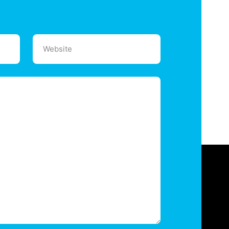
Website