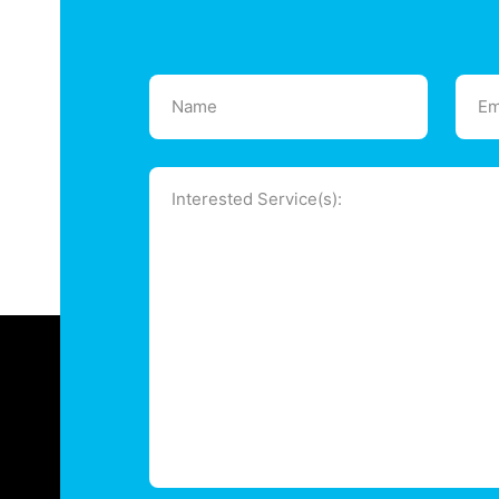
Name
Emai
(Required)
(Requ
Message
(Required)