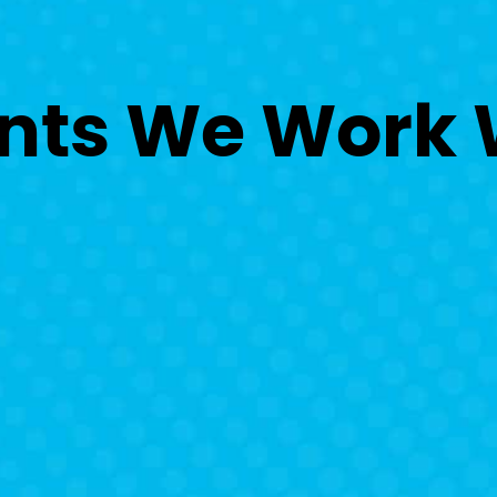
nts
We Work 