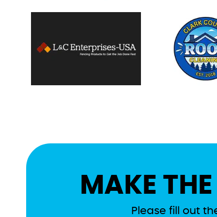
MAKE THE
Please fill out 