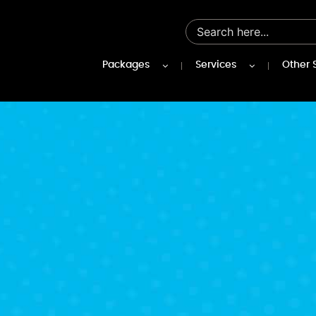
Packages
Services
Other 