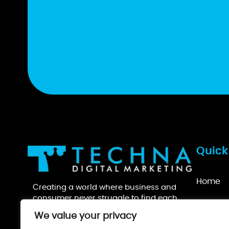
Quick
Home
Creating a world where business and
consumer never struggle to find each
About U
other.
We value your privacy
Recogni