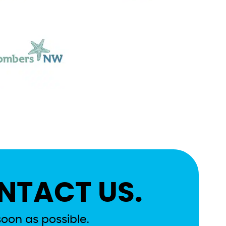
NTACT US.
soon as possible.