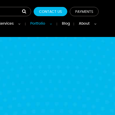
CONTACT US
PAYMENTS
Services
Portfolio
Blog
About