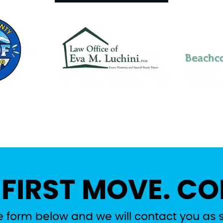
 FIRST MOVE. CO
the form below and we will contact you as 