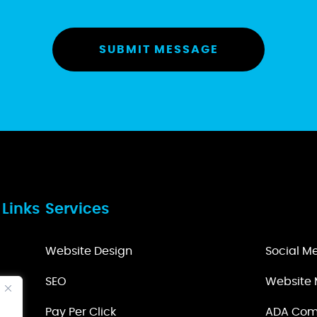
 Links
Services
Website Design
Social 
s
SEO
Website 
tion
Pay Per Click
ADA Com