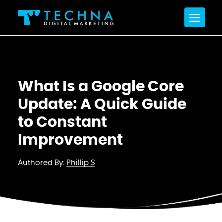
What Is a Google Core
Update: A Quick Guide
to Constant
Improvement
Authored By:
Phillip S