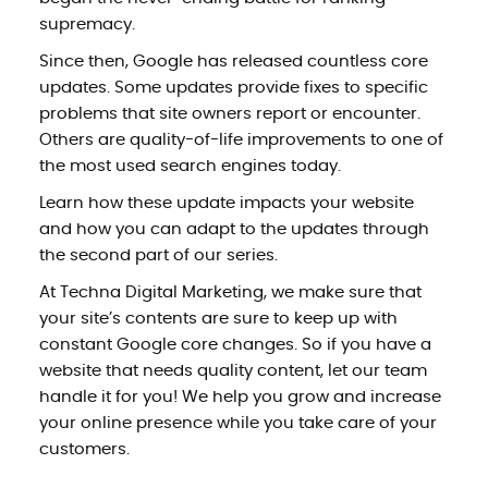
supremacy.
Since then, Google has released countless core
updates. Some updates provide fixes to specific
problems that site owners report or encounter.
Others are quality-of-life improvements to one of
the most used search engines today.
Learn how these update impacts your website
and how you can adapt to the updates through
the second part of our series.
At Techna Digital Marketing, we make sure that
your site’s contents are sure to keep up with
constant Google core changes. So if you have a
website that needs quality content, let our team
handle it for you! We help you grow and increase
your online presence while you take care of your
customers.