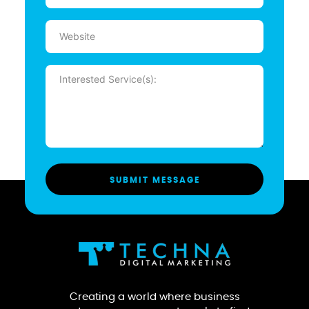
Website
Message
(Required)
Creating a world where business