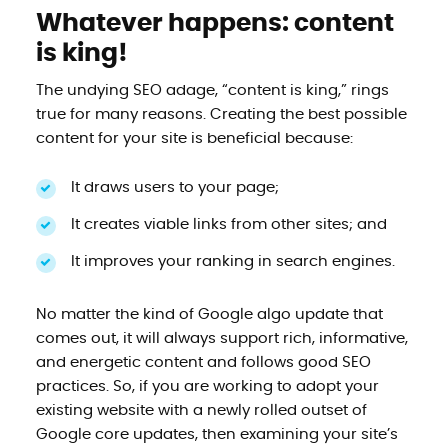
Whatever happens: content
is king!
The undying SEO adage, “content is king,” rings
true for many reasons. Creating the best possible
content for your site is beneficial because:
It draws users to your page;
It creates viable links from other sites; and
It improves your ranking in search engines.
No matter the kind of Google algo update that
comes out, it will always support rich, informative,
and energetic content and follows good SEO
practices. So, if you are working to adopt your
existing website with a newly rolled outset of
Google core updates, then examining your site’s