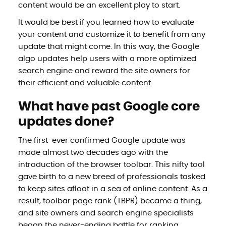
content would be an excellent play to start.
It would be best if you learned how to evaluate
your content and customize it to benefit from any
update that might come. In this way, the Google
algo updates help users with a more optimized
search engine and reward the site owners for
their efficient and valuable content.
What have past Google core
updates done?
The first-ever confirmed Google update was
made almost two decades ago with the
introduction of the browser toolbar. This nifty tool
gave birth to a new breed of professionals tasked
to keep sites afloat in a sea of online content. As a
result, toolbar page rank (TBPR) became a thing,
and site owners and search engine specialists
began the never-ending battle for ranking