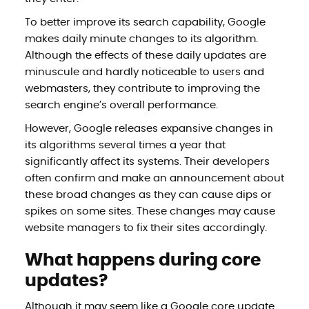
To better improve its search capability, Google
makes daily minute changes to its algorithm.
Although the effects of these daily updates are
minuscule and hardly noticeable to users and
webmasters, they contribute to improving the
search engine’s overall performance.
However, Google releases expansive changes in
its algorithms several times a year that
significantly affect its systems. Their developers
often confirm and make an announcement about
these broad changes as they can cause dips or
spikes on some sites. These changes may cause
website managers to fix their sites accordingly.
What happens during core
updates?
Although it may seem like a Google core update