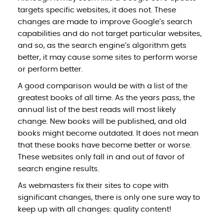
targets specific websites, it does not. These
changes are made to improve Google’s search
capabilities and do not target particular websites,
and so, as the search engine’s algorithm gets
better, it may cause some sites to perform worse
or perform better.
A good comparison would be with a list of the
greatest books of all time. As the years pass, the
annual list of the best reads will most likely
change. New books will be published, and old
books might become outdated. It does not mean
that these books have become better or worse.
These websites only fall in and out of favor of
search engine results.
As webmasters fix their sites to cope with
significant changes, there is only one sure way to
keep up with all changes: quality content!