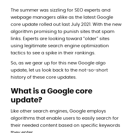
The summer was sizzling for SEO experts and
webpage managers alike as the latest Google
core update rolled out last July 2021. With the new
algorithm promising to punish sites that spam
links. Experts are looking toward “older” sites
using legitimate search engine optimization
tactics to see a spike in their rankings.
So, as we gear up for this new Google algo
update, let us look back to the not-so-short
history of these core updates.
What is a Google core
update?
Like other search engines, Google employs
algorithms that enable users to easily search for
their needed content based on specific keywords
they enter.