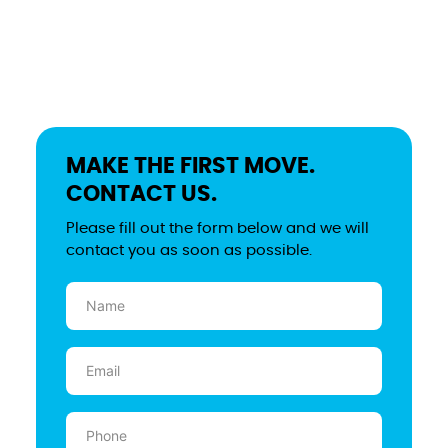
MAKE THE FIRST MOVE.
CONTACT US.
Please fill out the form below and we will
contact you as soon as possible.
Name
(Required)
Email
(Required)
Phone
(Required)