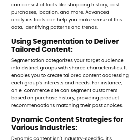
can consist of facts like shopping history, past
purchases, location, and more. Advanced
analytics tools can help you make sense of this
data, identifying patterns and trends.
Using Segmentation to Deliver
Tailored Content:
Segmentation categorizes your target audience
into distinct groups with shared characteristics. It
enables you to create tailored content addressing
each group’s interests and needs. For instance,
an e-commerce site can segment customers
based on purchase history, providing product
recommendations matching their past choices.
Dynamic Content Strategies for
Various Industries:
Dynamic content isn’t industry-specific; it’s