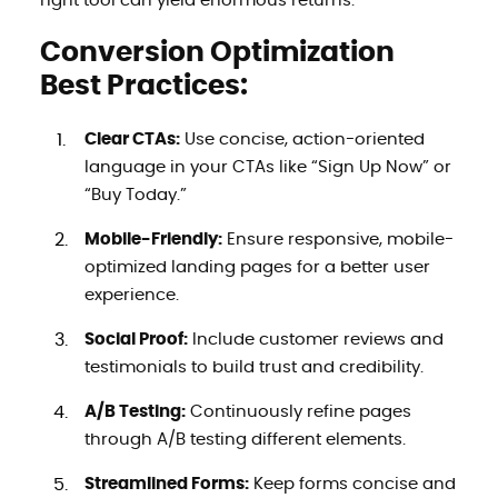
right tool can yield enormous returns.
Conversion Optimization
Best Practices:
Clear CTAs:
Use concise, action-oriented
language in your CTAs like “Sign Up Now” or
“Buy Today.”
Mobile-Friendly:
Ensure responsive, mobile-
optimized landing pages for a better user
experience.
Social Proof:
Include customer reviews and
testimonials to build trust and credibility.
A/B Testing:
Continuously refine pages
through A/B testing different elements.
Streamlined Forms:
Keep forms concise and