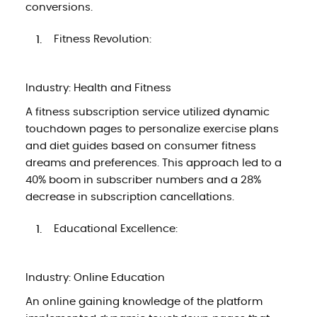
conversions.
Fitness Revolution:
Industry: Health and Fitness
A fitness subscription service utilized dynamic
touchdown pages to personalize exercise plans
and diet guides based on consumer fitness
dreams and preferences. This approach led to a
40% boom in subscriber numbers and a 28%
decrease in subscription cancellations.
Educational Excellence:
Industry: Online Education
An online gaining knowledge of the platform