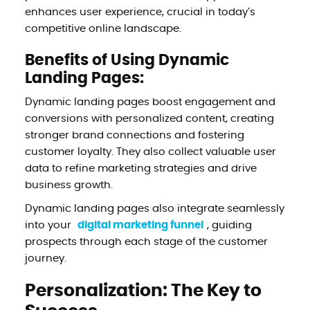
enhances user experience, crucial in today’s
competitive online landscape.
Benefits of Using Dynamic
Landing Pages:
Dynamic landing pages boost engagement and
conversions with personalized content, creating
stronger brand connections and fostering
customer loyalty. They also collect valuable user
data to refine marketing strategies and drive
business growth.
Dynamic landing pages also integrate seamlessly
into your
digital marketing funnel
, guiding
prospects through each stage of the customer
journey.
Personalization: The Key to