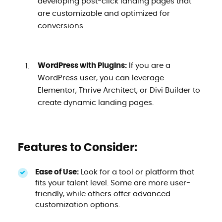
developing post-click landing pages that
are customizable and optimized for
conversions.
WordPress with Plugins:
If you are a
WordPress user, you can leverage
Elementor, Thrive Architect, or Divi Builder to
create dynamic landing pages.
Features to Consider:
Ease of Use:
Look for a tool or platform that
fits your talent level. Some are more user-
friendly, while others offer advanced
customization options.