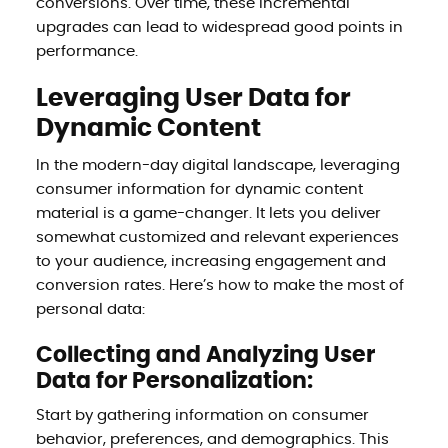
conversions. Over time, these incremental
upgrades can lead to widespread good points in
performance.
Leveraging User Data for
Dynamic Content
In the modern-day digital landscape, leveraging
consumer information for dynamic content
material is a game-changer. It lets you deliver
somewhat customized and relevant experiences
to your audience, increasing engagement and
conversion rates. Here’s how to make the most of
personal data:
Collecting and Analyzing User
Data for Personalization:
Start by gathering information on consumer
behavior, preferences, and demographics. This