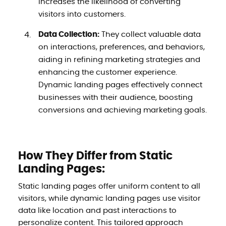
increases the likelihood of converting
visitors into customers.
Data Collection:
They collect valuable data
on interactions, preferences, and behaviors,
aiding in refining marketing strategies and
enhancing the customer experience.
Dynamic landing pages effectively connect
businesses with their audience, boosting
conversions and achieving marketing goals.
How They Differ from Static
Landing Pages:
Static landing pages offer uniform content to all
visitors, while dynamic landing pages use visitor
data like location and past interactions to
personalize content. This tailored approach