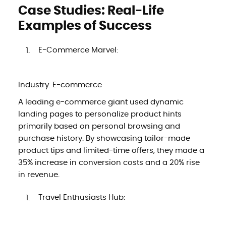
Case Studies: Real-Life
Examples of Success
E-Commerce Marvel:
Industry: E-commerce
A leading e-commerce giant used dynamic
landing pages to personalize product hints
primarily based on personal browsing and
purchase history. By showcasing tailor-made
product tips and limited-time offers, they made a
35% increase in conversion costs and a 20% rise
in revenue.
Travel Enthusiasts Hub: