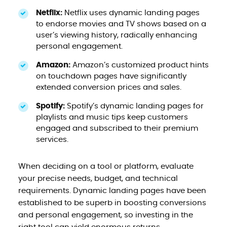
Netflix:
Netflix uses dynamic landing pages
to endorse movies and TV shows based on a
user’s viewing history, radically enhancing
personal engagement.
Amazon:
Amazon’s customized product hints
on touchdown pages have significantly
extended conversion prices and sales.
Spotify:
Spotify’s dynamic landing pages for
playlists and music tips keep customers
engaged and subscribed to their premium
services.
When deciding on a tool or platform, evaluate
your precise needs, budget, and technical
requirements. Dynamic landing pages have been
established to be superb in boosting conversions
and personal engagement, so investing in the