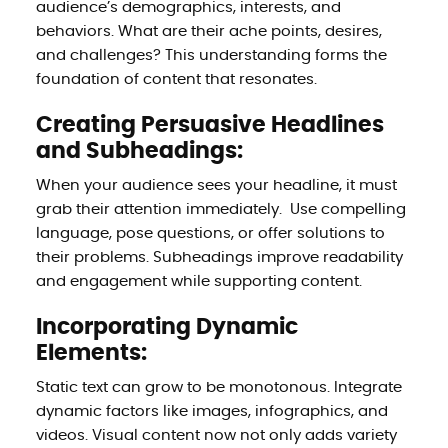
audience’s demographics, interests, and
behaviors. What are their ache points, desires,
and challenges? This understanding forms the
foundation of content that resonates.
Creating Persuasive Headlines
and Subheadings:
When your audience sees your headline, it must
grab their attention immediately. Use compelling
language, pose questions, or offer solutions to
their problems. Subheadings improve readability
and engagement while supporting content.
Incorporating Dynamic
Elements:
Static text can grow to be monotonous. Integrate
dynamic factors like images, infographics, and
videos. Visual content now not only adds variety