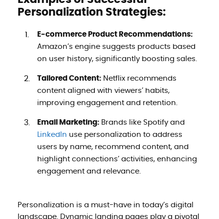
Personalization Strategies:
E-commerce Product Recommendations:
Amazon’s engine suggests products based
on user history, significantly boosting sales.
Tailored Content:
Netflix recommends
content aligned with viewers’ habits,
improving engagement and retention.
Email Marketing:
Brands like Spotify and
LinkedIn
use personalization to address
users by name, recommend content, and
highlight connections’ activities, enhancing
engagement and relevance.
Personalization is a must-have in today’s digital
landscape. Dynamic landing pages play a pivotal