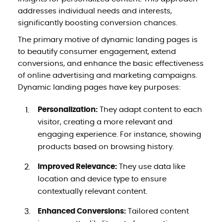
addresses individual needs and interests,
significantly boosting conversion chances.
The primary motive of dynamic landing pages is
to beautify consumer engagement, extend
conversions, and enhance the basic effectiveness
of online advertising and marketing campaigns.
Dynamic landing pages have key purposes:
Personalization:
They adapt content to each
visitor, creating a more relevant and
engaging experience. For instance, showing
products based on browsing history.
Improved Relevance:
They use data like
location and device type to ensure
contextually relevant content.
Enhanced Conversions:
Tailored content