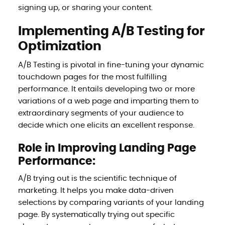
signing up, or sharing your content.
Implementing A/B Testing for
Optimization
A/B Testing is pivotal in fine-tuning your dynamic
touchdown pages for the most fulfilling
performance. It entails developing two or more
variations of a web page and imparting them to
extraordinary segments of your audience to
decide which one elicits an excellent response.
Role in Improving Landing Page
Performance:
A/B trying out is the scientific technique of
marketing. It helps you make data-driven
selections by comparing variants of your landing
page. By systematically trying out specific