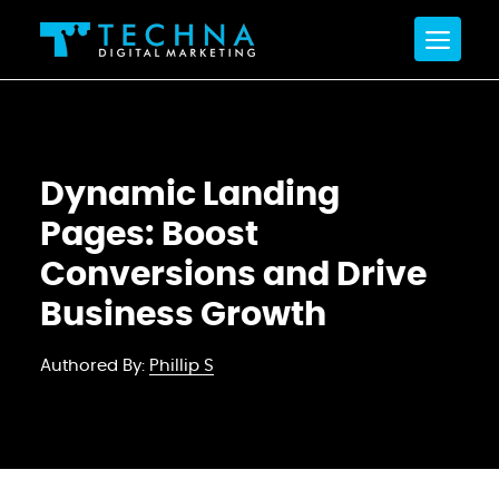
Dynamic Landing
Pages: Boost
Conversions and Drive
Business Growth
Authored By:
Phillip S