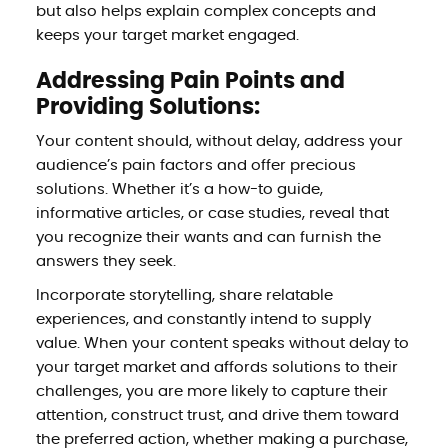
but also helps explain complex concepts and
keeps your target market engaged.
Addressing Pain Points and
Providing Solutions:
Your content should, without delay, address your
audience’s pain factors and offer precious
solutions. Whether it’s a how-to guide,
informative articles, or case studies, reveal that
you recognize their wants and can furnish the
answers they seek.
Incorporate storytelling, share relatable
experiences, and constantly intend to supply
value. When your content speaks without delay to
your target market and affords solutions to their
challenges, you are more likely to capture their
attention, construct trust, and drive them toward
the preferred action, whether making a purchase,