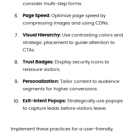
consider multi-step forms.
Page Speed:
Optimize page speed by
compressing images and using CDNs.
Visual Hierarchy:
Use contrasting colors and
strategic placement to guide attention to
CTAs.
Trust Badges:
Display security icons to
reassure visitors.
Personalization:
Tailor content to audience
segments for higher conversions.
Exit-Intent Popups:
Strategically use popups
to capture leads before visitors leave.
Implement these practices for a user-friendly,