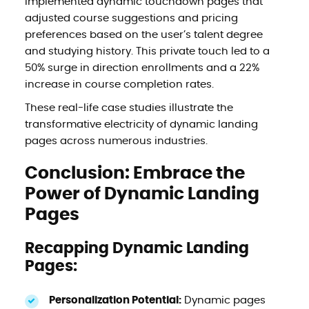
implemented dynamic touchdown pages that
adjusted course suggestions and pricing
preferences based on the user’s talent degree
and studying history. This private touch led to a
50% surge in direction enrollments and a 22%
increase in course completion rates.
These real-life case studies illustrate the
transformative electricity of dynamic landing
pages across numerous industries.
Conclusion: Embrace the
Power of Dynamic Landing
Pages
Recapping Dynamic Landing
Pages:
Personalization Potential:
Dynamic pages