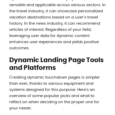
versatile and applicable across various sectors. In
the travel industry, it can showcase personalized
vacation destinations based on a user’s travel
history. In the news industry, it can recommend
articles of interest. Regardless of your field,
leveraging user data for dynamic content
enhances user experiences and yields positive
outcomes.
Dynamic Landing Page Tools
and Platforms
Creating dynamic touchdown pages is simpler
than ever, thanks to various equipment and
systems designed for this purpose. Here’s an
overview of some popular picks and what to
reflect on when deciding on the proper one for
your needs: