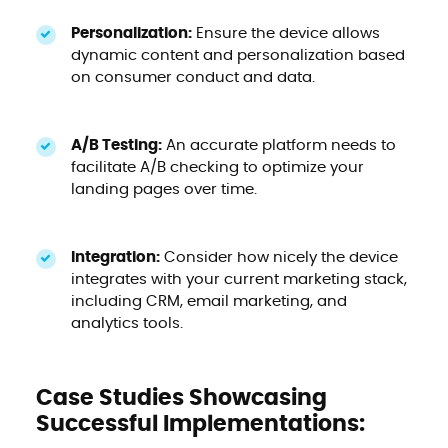
Personalization:
Ensure the device allows
dynamic content and personalization based
on consumer conduct and data.
A/B Testing:
An accurate platform needs to
facilitate A/B checking to optimize your
landing pages over time.
Integration:
Consider how nicely the device
integrates with your current marketing stack,
including CRM, email marketing, and
analytics tools.
Case Studies Showcasing
Successful Implementations: