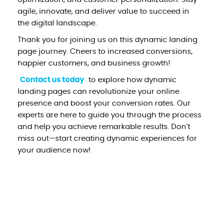
agile, innovate, and deliver value to succeed in
the digital landscape.
Thank you for joining us on this dynamic landing
page journey. Cheers to increased conversions,
happier customers, and business growth!
Contact us today
to explore how dynamic
landing pages can revolutionize your online
presence and boost your conversion rates. Our
experts are here to guide you through the process
and help you achieve remarkable results. Don’t
miss out—start creating dynamic experiences for
your audience now!