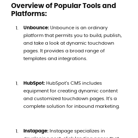
Overview of Popular Tools and
Platforms:
Unbounce:
Unbounce is an ordinary
platform that permits you to build, publish,
and take a look at dynamic touchdown
pages. It provides a broad range of
templates and integrations.
HubSpot:
HubSpot’s CMS includes
equipment for creating dynamic content
and customized touchdown pages. It’s a
complete solution for inbound marketing.
Instapage:
Instapage specializes in