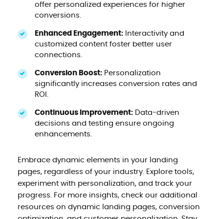
offer personalized experiences for higher
conversions.
Enhanced Engagement:
Interactivity and
customized content foster better user
connections.
Conversion Boost:
Personalization
significantly increases conversion rates and
ROI.
Continuous Improvement:
Data-driven
decisions and testing ensure ongoing
enhancements.
Embrace dynamic elements in your landing
pages, regardless of your industry. Explore tools,
experiment with personalization, and track your
progress. For more insights, check our additional
resources on dynamic landing pages, conversion
optimization, and customer personalization. Stay