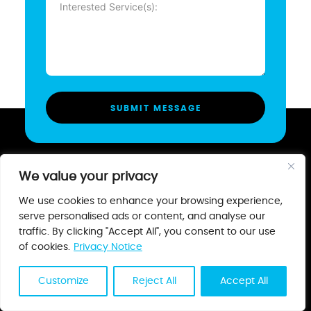
(Required)
We value your privacy
We use cookies to enhance your browsing experience,
serve personalised ads or content, and analyse our
Creating a world where business
traffic. By clicking "Accept All", you consent to our use
and consumer never struggle to find
of cookies.
Privacy Notice
each other.
Customize
Reject All
Accept All