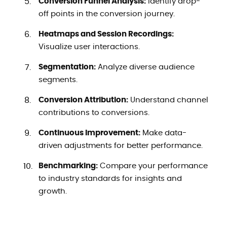
Conversion Funnel Analysis:
Identify drop-
off points in the conversion journey.
Heatmaps and Session Recordings:
Visualize user interactions.
Segmentation:
Analyze diverse audience
segments.
Conversion Attribution:
Understand channel
contributions to conversions.
Continuous Improvement:
Make data-
driven adjustments for better performance.
Benchmarking:
Compare your performance
to industry standards for insights and
growth.