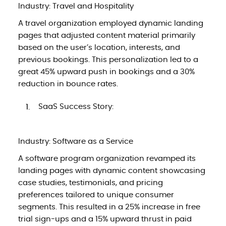
Industry: Travel and Hospitality
A travel organization employed dynamic landing
pages that adjusted content material primarily
based on the user’s location, interests, and
previous bookings. This personalization led to a
great 45% upward push in bookings and a 30%
reduction in bounce rates.
SaaS Success Story:
Industry: Software as a Service
A software program organization revamped its
landing pages with dynamic content showcasing
case studies, testimonials, and pricing
preferences tailored to unique consumer
segments. This resulted in a 25% increase in free
trial sign-ups and a 15% upward thrust in paid