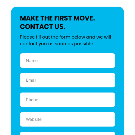
MAKE THE FIRST MOVE.
CONTACT US.
Please fill out the form below and we will
contact you as soon as possible.
Name
(Required)
Email
(Required)
Phone
(Required)
Website
Message