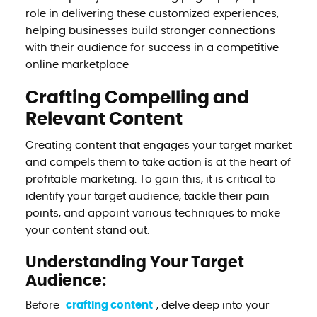
role in delivering these customized experiences,
helping businesses build stronger connections
with their audience for success in a competitive
online marketplace
Crafting Compelling and
Relevant Content
Creating content that engages your target market
and compels them to take action is at the heart of
profitable marketing. To gain this, it is critical to
identify your target audience, tackle their pain
points, and appoint various techniques to make
your content stand out.
Understanding Your Target
Audience:
Before
crafting content
, delve deep into your