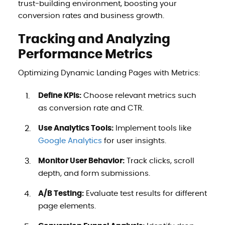
trust-building environment, boosting your
conversion rates and business growth.
Tracking and Analyzing
Performance Metrics
Optimizing Dynamic Landing Pages with Metrics:
Define KPIs:
Choose relevant metrics such
as conversion rate and CTR.
Use Analytics Tools:
Implement tools like
Google Analytics
for user insights.
Monitor User Behavior:
Track clicks, scroll
depth, and form submissions.
A/B Testing:
Evaluate test results for different
page elements.