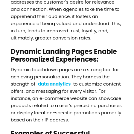
addresses the customer’s desire for relevance
and connection. When agencies take the time to
apprehend their audience, it fosters an
experience of being valued and understood. This,
in turn, leads to improved trust, loyalty, and,
ultimately, greater conversion rates.
Dynamic Landing Pages Enable
Personalized Experiences:
Dynamic touchdown pages are a strong tool for
achieving personalization. They harness the
strength of
data analytics
to customize content,
offers, and messaging for every visitor. For
instance, an e-commerce website can showcase
products related to a user’s preceding purchases
or display location-specific promotions primarily
based on their IP address.
Examples of Successful