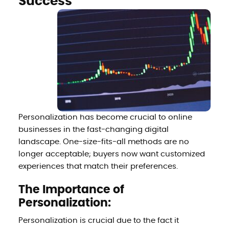
Success
Personalization has become crucial to online
businesses in the fast-changing digital
landscape. One-size-fits-all methods are no
longer acceptable; buyers now want customized
experiences that match their preferences.
The Importance of
Personalization:
Personalization is crucial due to the fact it