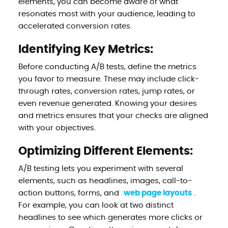
elements, you can become aware of what
resonates most with your audience, leading to
accelerated conversion rates.
Identifying Key Metrics:
Before conducting A/B tests, define the metrics
you favor to measure. These may include click-
through rates, conversion rates, jump rates, or
even revenue generated. Knowing your desires
and metrics ensures that your checks are aligned
with your objectives.
Optimizing Different Elements:
A/B testing lets you experiment with several
elements, such as headlines, images, call-to-
action buttons, forms, and
web page layouts
.
For example, you can look at two distinct
headlines to see which generates more clicks or