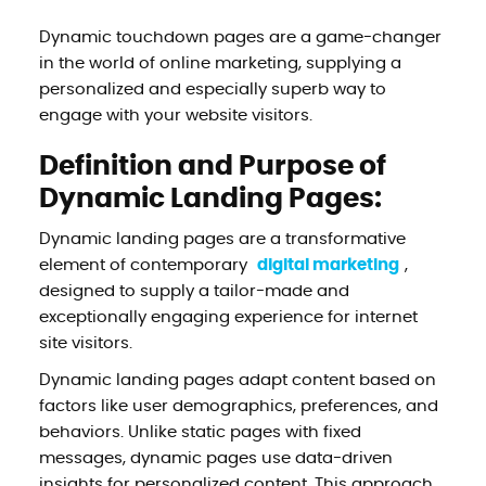
Dynamic touchdown pages are a game-changer
in the world of online marketing, supplying a
personalized and especially superb way to
engage with your website visitors.
Definition and Purpose of
Dynamic Landing Pages:
Dynamic landing pages are a transformative
element of contemporary
digital marketing
,
designed to supply a tailor-made and
exceptionally engaging experience for internet
site visitors.
Dynamic landing pages adapt content based on
factors like user demographics, preferences, and
behaviors. Unlike static pages with fixed
messages, dynamic pages use data-driven
insights for personalized content. This approach