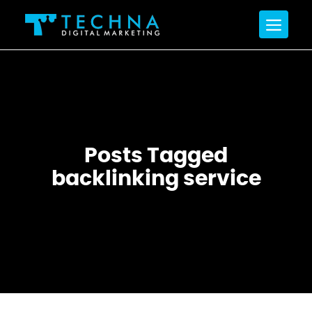
Posts Tagged
backlinking service