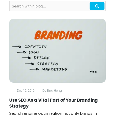
Dec 15, 2010
DaBina Heng
Use SEO As a Vital Part of Your Branding
Strategy
Search engine optimization not only brings in