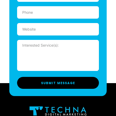
Phone
(Required)
Website
Message
(Required)