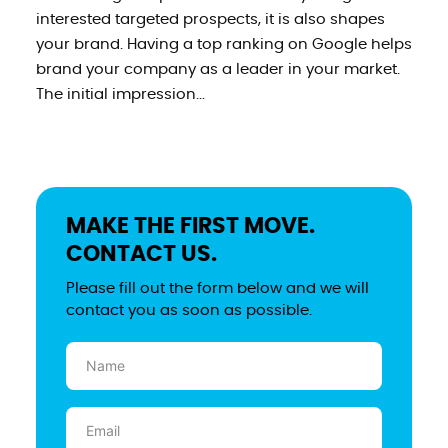
interested targeted prospects, it is also shapes
your brand. Having a top ranking on Google helps
brand your company as a leader in your market.
The initial impression...
MAKE THE FIRST MOVE.
CONTACT US.
Please fill out the form below and we will
contact you as soon as possible.
Name
(Required)
Email
(Required)