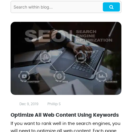
Dec 9, 2019
Phillip S
Optimize All Web Content Using Keywords
If you want to rank well in the search engines, you
will need to optimize all web content. Each page