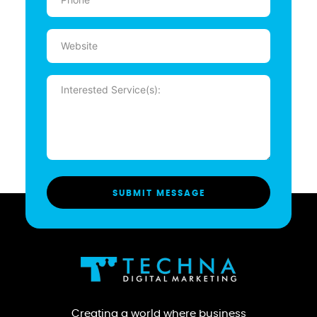
(Required)
Website
Message
(Required)
Creating a world where business