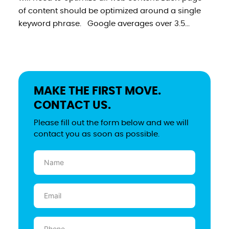
of content should be optimized around a single
keyword phrase. Google averages over 3.5...
MAKE THE FIRST MOVE.
CONTACT US.
Please fill out the form below and we will
contact you as soon as possible.
Name
(Required)
Email
(Required)
Phone