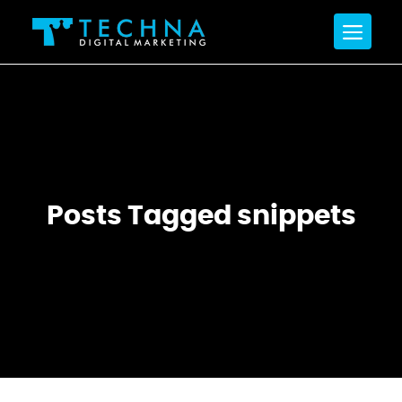
Posts Tagged snippets