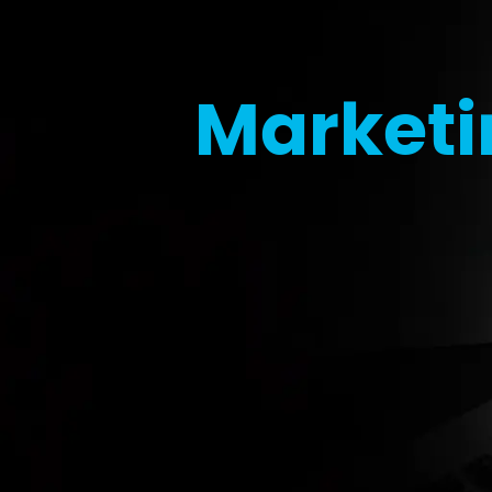
Marketi