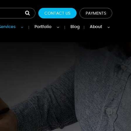
CONTACT US
PAYMENTS
Services
Portfolio
Blog
About