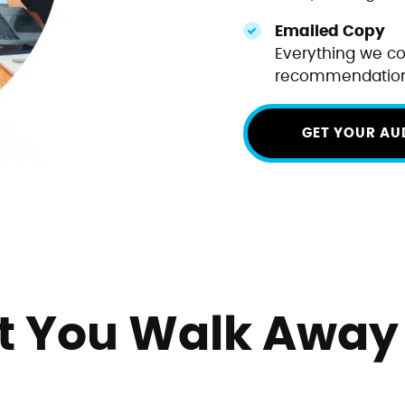
Emailed Copy
Everything we co
recommendations
GET YOUR AU
 You Walk Away