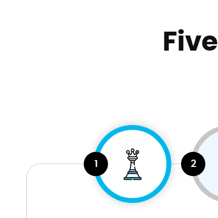
Fiv
1
2