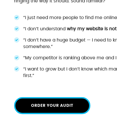
ringing the way it should. Sound familiar?
“I just need more people to find me online
“I don’t understand
why my website is not g
“I don’t have a huge budget — I need to kn
somewhere.”
“My competitor is ranking above me and I
“I want to grow but I don’t know which mar
first.”
ORDER YOUR AUDIT