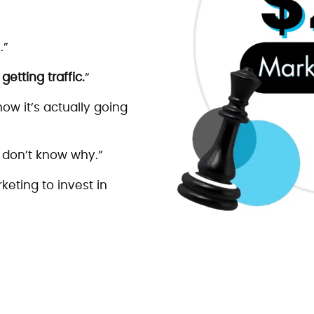
.”
etting traffic.
“
ow it’s actually going
 don’t know why.”
keting to invest in