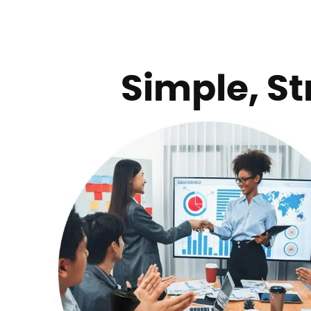
Simple, St