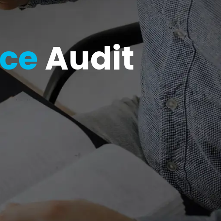
nce
Audit