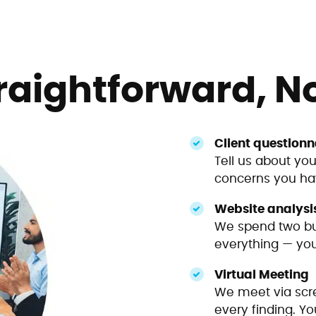
raightforward, N
Client questionn
Tell us about you
concerns you hav
Website analysi
We spend two bu
everything — your
Virtual Meeting
We meet via scre
every finding. Yo