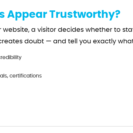
s Appear Trustworthy?
r website, a visitor decides whether to s
creates doubt — and tell you exactly what
edibility
ls, certifications