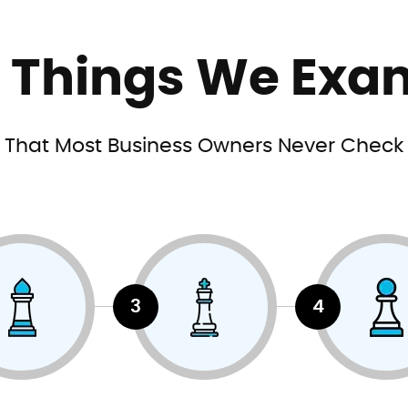
e Things We Exa
That Most Business Owners Never Check
3
4