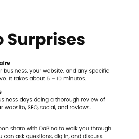
o Surprises
aire
r business, your website, and any specific
e. It takes about 5 – 10 minutes.
s
siness days doing a thorough review of
 website, SEO, social, and reviews.
en share with DaBina to walk you through
u can ask questions, dig in, and discuss.