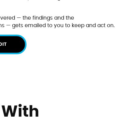
vered — the findings and the
 — gets emailed to you to keep and act on.
DIT
 With