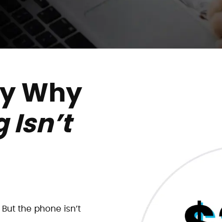
ly Why
 Isn’t
But the phone isn’t