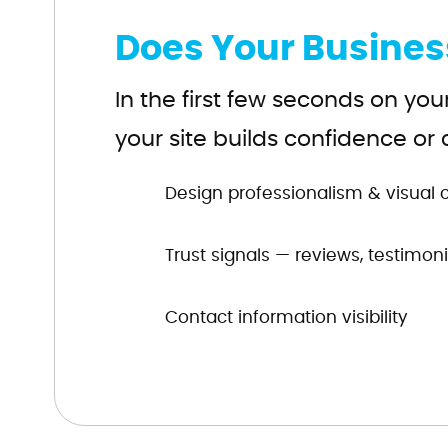
Does Your Busines
In the first few seconds on you
your site builds confidence or 
Design professionalism & visual cr
Trust signals — reviews, testimonia
Contact information visibility