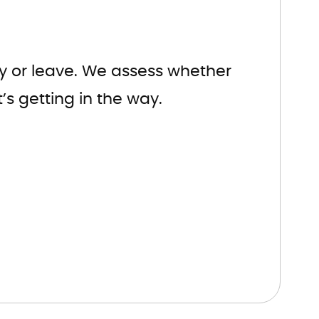
tay or leave. We assess whether
’s getting in the way.