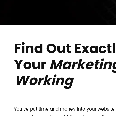
Find Out Exact
Your
Marketing
Working
You’ve put time and money into your website. 