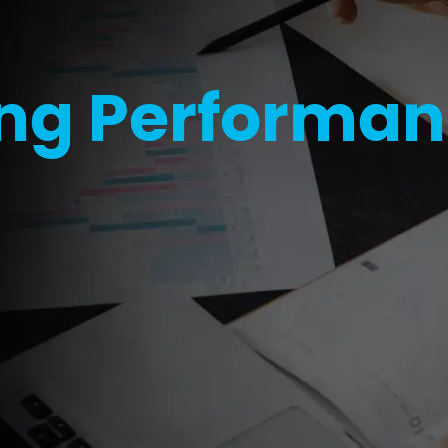
ng Performa