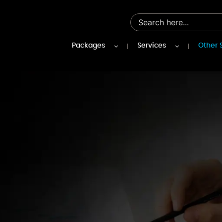
Packages
Services
Other 