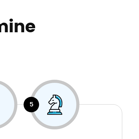
mine
5