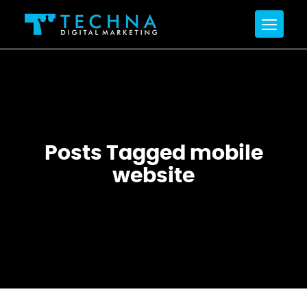
Posts Tagged mobile
website