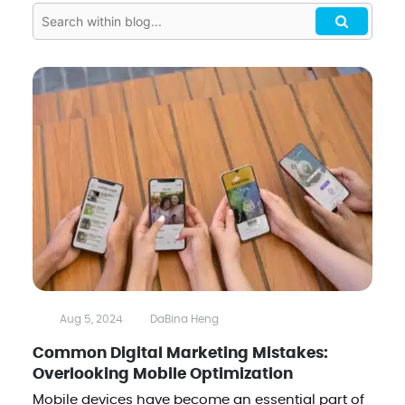
Aug 5, 2024
DaBina Heng
Common Digital Marketing Mistakes:
Overlooking Mobile Optimization
Mobile devices have become an essential part of