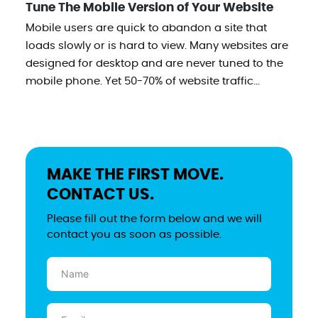
Tune The Mobile Version of Your Website
Mobile users are quick to abandon a site that
loads slowly or is hard to view. Many websites are
designed for desktop and are never tuned to the
mobile phone. Yet 50-70% of website traffic...
MAKE THE FIRST MOVE.
CONTACT US.
Please fill out the form below and we will
contact you as soon as possible.
Name
(Required)
Email