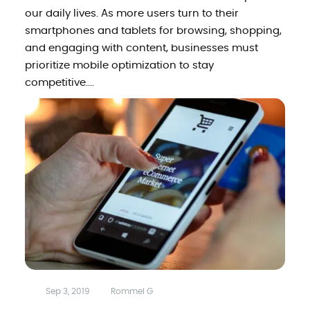
our daily lives. As more users turn to their
smartphones and tablets for browsing, shopping,
and engaging with content, businesses must
prioritize mobile optimization to stay
competitive....
Sep 3, 2019
Rommel G