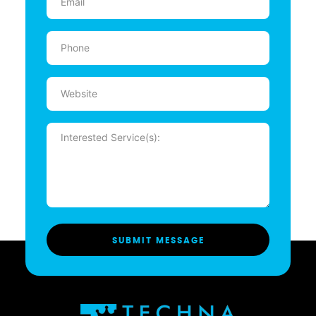
(Required)
Phone
(Required)
Website
Message
(Required)