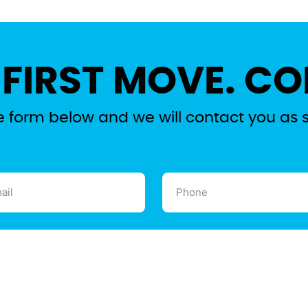
 FIRST MOVE. CO
the form below and we will contact you as 
l
Phone
ired)
(Required)