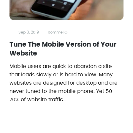
Sep 3, 2019
Rommel G
Tune The Mobile Version of Your
Website
Mobile users are quick to abandon a site
that loads slowly or is hard to view. Many
websites are designed for desktop and are
never tuned to the mobile phone. Yet 50-
70% of website traffic...