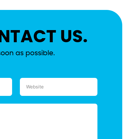
NTACT US.
soon as possible.
Website