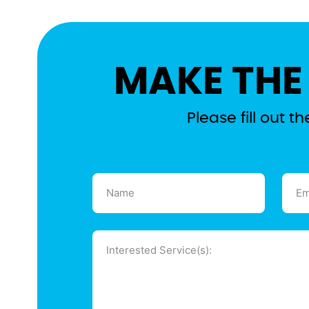
MAKE THE
Please fill out 
Name
Emai
(Required)
(Requ
Message
(Required)