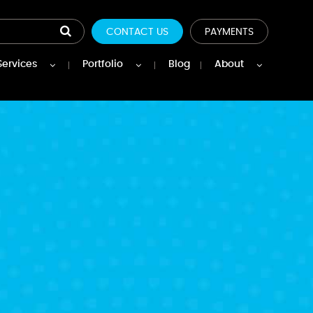
CONTACT US
PAYMENTS
Services
Portfolio
Blog
About