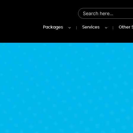
Packages
Services
Other 