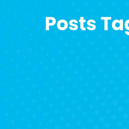
Posts Ta