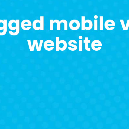
gged mobile v
website