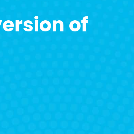
ersion of