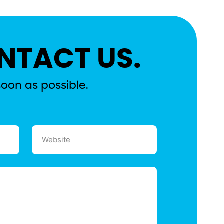
NTACT US.
soon as possible.
Website