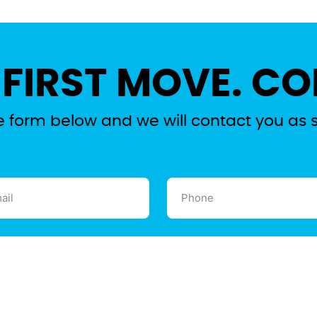
 FIRST MOVE. CO
the form below and we will contact you as 
l
Phone
ired)
(Required)