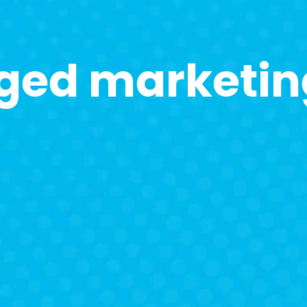
ged marketin