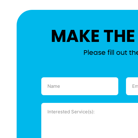
MAKE THE
Please fill out 
Name
Emai
(Required)
(Requ
Message
(Required)