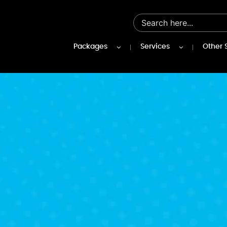
Packages
Services
Other 