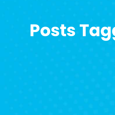
Posts Tag