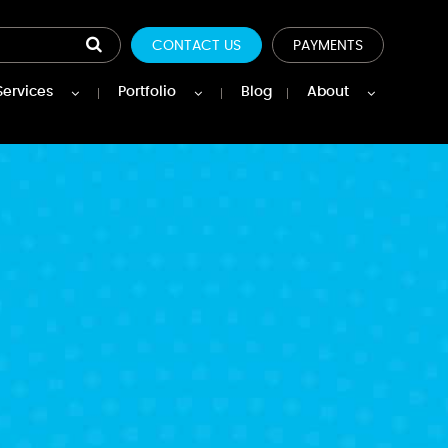
CONTACT US
PAYMENTS
Services
Portfolio
Blog
About