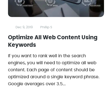
Dec 9, 2019
Phillip S
Optimize All Web Content Using
Keywords
If you want to rank well in the search
engines, you will need to optimize all web
content. Each page of content should be
optimized around a single keyword phrase.
Google averages over 3.5...