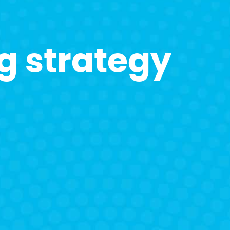
g strategy