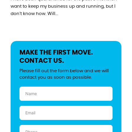
want to keep my business up and running, but I
don’t know how. Will...
MAKE THE FIRST MOVE.
CONTACT US.
Please fill out the form below and we will
contact you as soon as possible.
Name
(Required)
Email
(Required)
Phone