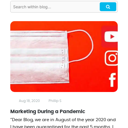
Aug 18, 2020
Phillip S
Marketing During a Pandemic
“Dear Blog, we are in August of the year 2020 and
I have been quarantined for the past 5 months. I