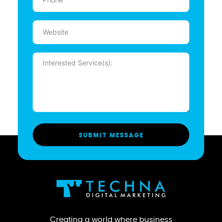
(Required)
Website
Message
(Required)
Creating a world where business