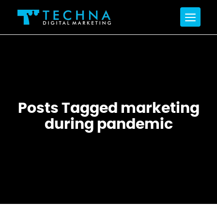
Posts Tagged marketing
during pandemic