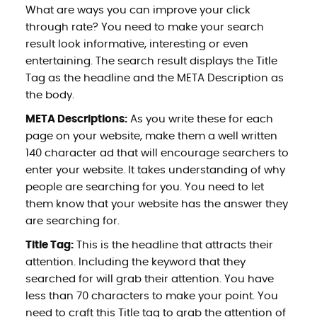
What are ways you can improve your click
through rate? You need to make your search
result look informative, interesting or even
entertaining. The search result displays the Title
Tag as the headline and the META Description as
the body.
META Descriptions:
As you write these for each
page on your website, make them a well written
140 character ad that will encourage searchers to
enter your website. It takes understanding of why
people are searching for you. You need to let
them know that your website has the answer they
are searching for.
Title Tag:
This is the headline that attracts their
attention. Including the keyword that they
searched for will grab their attention. You have
less than 70 characters to make your point. You
need to craft this Title tag to grab the attention of