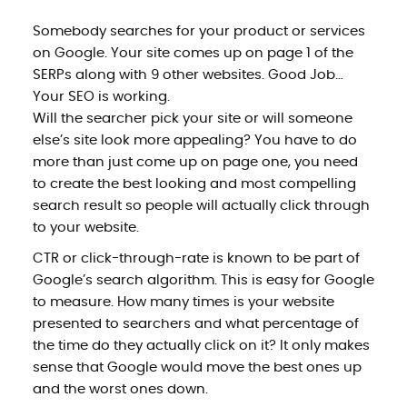
Somebody searches for your product or services
on Google. Your site comes up on page 1 of the
SERPs along with 9 other websites. Good Job…
Your SEO is working.
Will the searcher pick your site or will someone
else’s site look more appealing? You have to do
more than just come up on page one, you need
to create the best looking and most compelling
search result so people will actually click through
to your website.
CTR or click-through-rate is known to be part of
Google’s search algorithm. This is easy for Google
to measure. How many times is your website
presented to searchers and what percentage of
the time do they actually click on it? It only makes
sense that Google would move the best ones up
and the worst ones down.