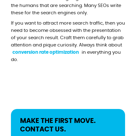
the humans that are searching. Many SEOs write
these for the search engines only.
If you want to attract more search traffic, then you
need to become obsessed with the presentation
of your search result. Craft them carefully to grab
attention and pique curiosity. Always think about
conversion rate optimization
in everything you
do.
MAKE THE FIRST MOVE.
CONTACT US.