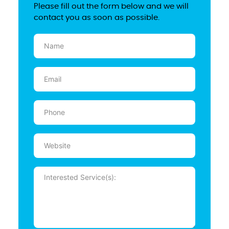
Please fill out the form below and we will
contact you as soon as possible.
Name
(Required)
Email
(Required)
Phone
(Required)
Website
Message
(Required)