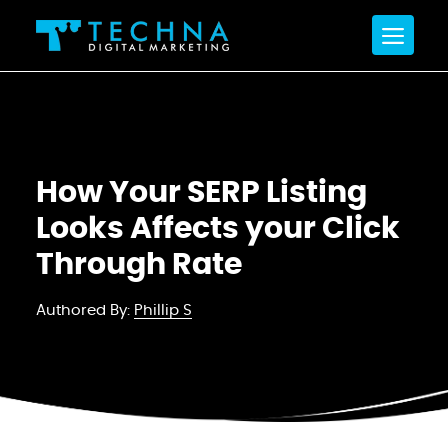
How Your SERP Listing
Looks Affects your Click
Through Rate
Authored By:
Phillip S