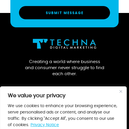
Creating a world where business
and consumer never struggle to find
each other.
We value your privacy
We use cookies to enhance your browsing experience,
serve personalised ads or content, and analyse our
traffic. By clicking "Accept All", you consent to our use
Our Guarantee
Privacy Notice
Terms & Conditions
of cookies.
Privacy Notice