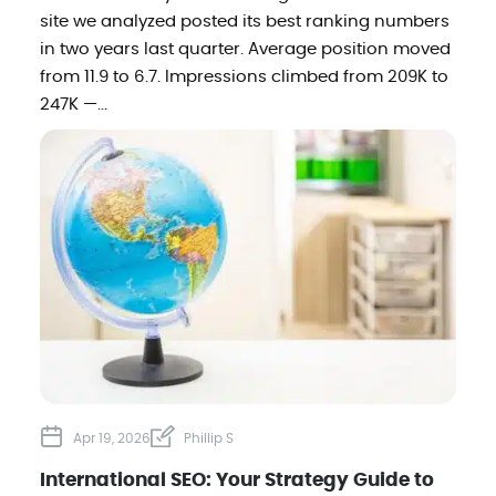
site we analyzed posted its best ranking numbers
in two years last quarter. Average position moved
from 11.9 to 6.7. Impressions climbed from 209K to
247K —...
Apr 19, 2026
Phillip S
International SEO: Your Strategy Guide to