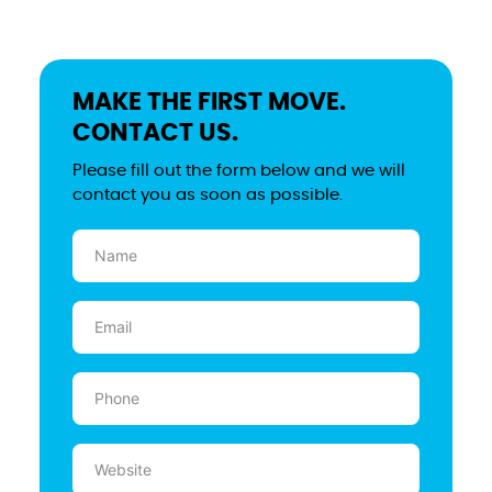
MAKE THE FIRST MOVE.
CONTACT US.
Please fill out the form below and we will
contact you as soon as possible.
Name
(Required)
Email
(Required)
Phone
(Required)
Website