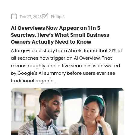
Feb 27, 2026
Phillip S
AI Overviews Now Appear on 1 in 5
Searches. Here’s What Small Business
Owners Actually Need to Know
A large-scale study from Ahrefs found that 21% of
all searches now trigger an AI Overview. That
means roughly one in five searches is answered
by Google’s AI summary before users ever see
traditional organic...