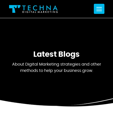
Latest
Blogs
About Digital Marketing strategies and other
methods
to help your business grow.