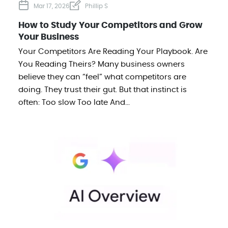
Mar 17, 2026
Phillip S
How to Study Your Competitors and Grow
Your Business
Your Competitors Are Reading Your Playbook. Are
You Reading Theirs? Many business owners
believe they can “feel” what competitors are
doing. They trust their gut. But that instinct is
often: Too slow Too late And...