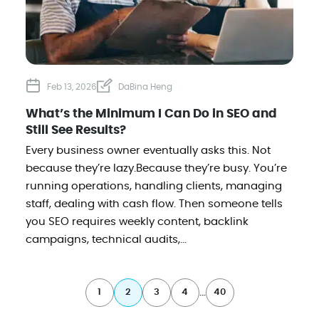
Feb 13, 2026
DaBina Heng
What’s the Minimum I Can Do in SEO and
Still See Results?
Every business owner eventually asks this. Not
because they’re lazy.Because they’re busy. You’re
running operations, handling clients, managing
staff, dealing with cash flow. Then someone tells
you SEO requires weekly content, backlink
campaigns, technical audits,...
...
1
2
3
4
40