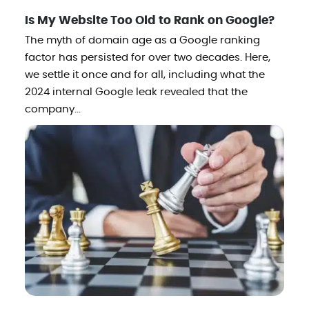
Is My Website Too Old to Rank on Google?
The myth of domain age as a Google ranking
factor has persisted for over two decades. Here,
we settle it once and for all, including what the
2024 internal Google leak revealed that the
company...