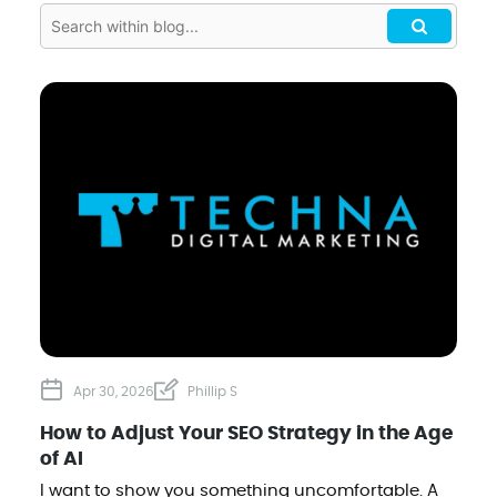
Apr 30, 2026
Phillip S
How to Adjust Your SEO Strategy in the Age
of AI
I want to show you something uncomfortable. A