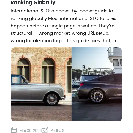
Ranking Globally
International SEO: a phase-by-phase guide to
ranking globally Most international SEO failures
happen before a single page is written. They’re
structural — wrong market, wrong URL setup,
wrong localization logic. This guide fixes that, in...
Mar 30, 2026
Phillip S