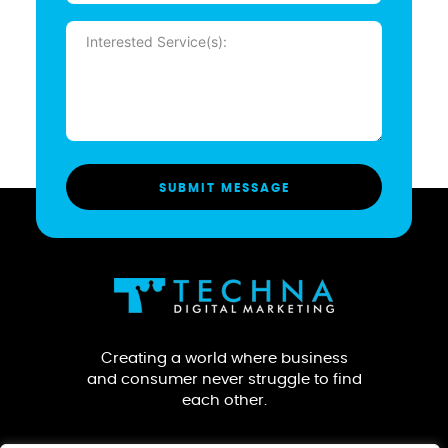
Message
(Required)
Creating a world where business
and consumer never struggle to find
each other.