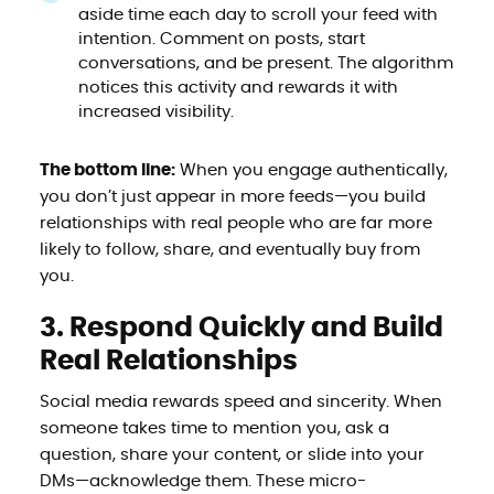
aside time each day to scroll your feed with
intention. Comment on posts, start
conversations, and be present. The algorithm
notices this activity and rewards it with
increased visibility.
The bottom line:
When you engage authentically,
you don’t just appear in more feeds—you build
relationships with real people who are far more
likely to follow, share, and eventually buy from
you.
3. Respond Quickly and Build
Real Relationships
Social media rewards speed and sincerity. When
someone takes time to mention you, ask a
question, share your content, or slide into your
DMs—acknowledge them. These micro-