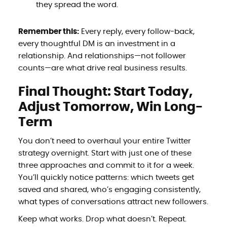
they spread the word.
Remember this:
Every reply, every follow-back,
every thoughtful DM is an investment in a
relationship. And relationships—not follower
counts—are what drive real business results.
Final Thought: Start Today,
Adjust Tomorrow, Win Long-
Term
You don’t need to overhaul your entire Twitter
strategy overnight. Start with just one of these
three approaches and commit to it for a week.
You’ll quickly notice patterns: which tweets get
saved and shared, who’s engaging consistently,
what types of conversations attract new followers.
Keep what works. Drop what doesn’t. Repeat.