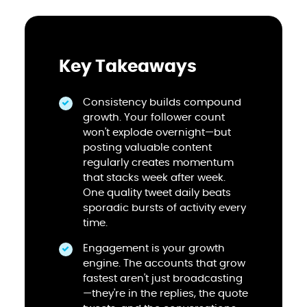
Key Takeaways
Consistency builds compound
growth. Your follower count
won't explode overnight—but
posting valuable content
regularly creates momentum
that stacks week after week.
One quality tweet daily beats
sporadic bursts of activity every
time.
Engagement is your growth
engine. The accounts that grow
fastest aren't just broadcasting
—they're in the replies, the quote