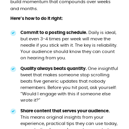
build momentum that compounds over weeks
and months.
Here’s how to do it right:
Commit to a posting schedule.
Daily is ideal,
but even 3-4 times per week will move the
needle if you stick with it. The key is reliability.
Your audience should know they can count
on hearing from you.
Quality always beats quantity.
One insightful
tweet that makes someone stop scrolling
beats five generic updates that nobody
remembers. Before you hit post, ask yourself:
“Would I engage with this if someone else
wrote it?”
Share content that serves your audience.
This means original insights from your
experience, practical tips they can use today,