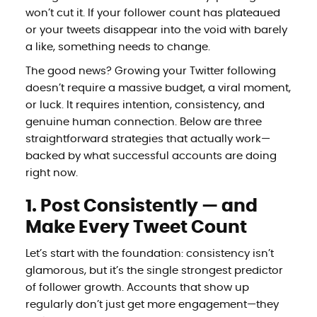
won’t cut it. If your follower count has plateaued
or your tweets disappear into the void with barely
a like, something needs to change.
The good news? Growing your Twitter following
doesn’t require a massive budget, a viral moment,
or luck. It requires intention, consistency, and
genuine human connection. Below are three
straightforward strategies that actually work—
backed by what successful accounts are doing
right now.
1. Post Consistently — and
Make Every Tweet Count
Let’s start with the foundation: consistency isn’t
glamorous, but it’s the single strongest predictor
of follower growth. Accounts that show up
regularly don’t just get more engagement—they