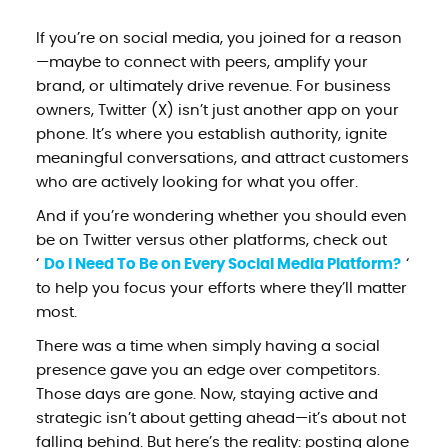
If you’re on social media, you joined for a reason
—maybe to connect with peers, amplify your
brand, or ultimately drive revenue. For business
owners, Twitter (X) isn’t just another app on your
phone. It’s where you establish authority, ignite
meaningful conversations, and attract customers
who are actively looking for what you offer.
And if you’re wondering whether you should even
be on Twitter versus other platforms, check out
‘
Do I Need To Be on Every Social Media Platform?
‘
to help you focus your efforts where they’ll matter
most.
There was a time when simply having a social
presence gave you an edge over competitors.
Those days are gone. Now, staying active and
strategic isn’t about getting ahead—it’s about not
falling behind. But here’s the reality: posting alone