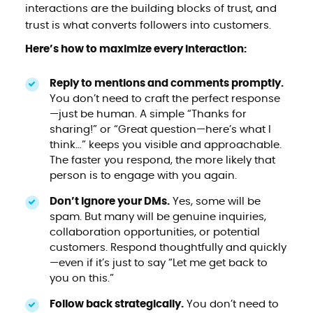
interactions are the building blocks of trust, and
trust is what converts followers into customers.
Here’s how to maximize every interaction:
Reply to mentions and comments promptly.
You don’t need to craft the perfect response
—just be human. A simple “Thanks for
sharing!” or “Great question—here’s what I
think…” keeps you visible and approachable.
The faster you respond, the more likely that
person is to engage with you again.
Don’t ignore your DMs.
Yes, some will be
spam. But many will be genuine inquiries,
collaboration opportunities, or potential
customers. Respond thoughtfully and quickly
—even if it’s just to say “Let me get back to
you on this.”
Follow back strategically.
You don’t need to