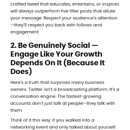
crafted tweet that educates, entertains, or inspires
will always outperform five filler posts that dilute
your message. Respect your audience’s attention
—they’ll respect you back with follows and
engagement.
2. Be Genuinely Social —
Engage Like Your Growth
Depends On It (Because It
Does)
Here’s a truth that surprises many business
owners: Twitter isn’t a broadcasting platform. It’s a
conversation engine. The fastest-growing
accounts don’t just talk at people—they talk with
them.
Think of it this way: if you walked into a
networking event and only talked about yourself