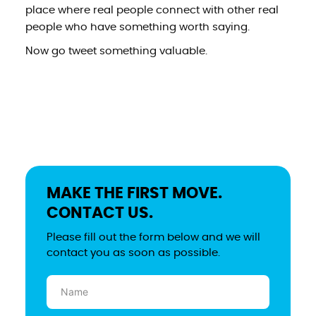
place where real people connect with other real
people who have something worth saying.
Now go tweet something valuable.
MAKE THE FIRST MOVE.
CONTACT US.
Please fill out the form below and we will
contact you as soon as possible.
Name
(Required)