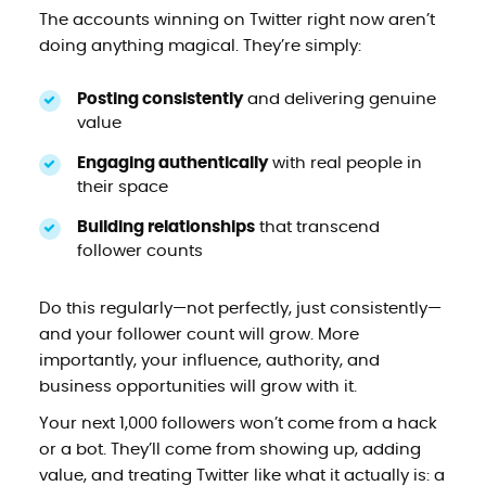
The accounts winning on Twitter right now aren’t
doing anything magical. They’re simply:
Posting consistently
and delivering genuine
value
Engaging authentically
with real people in
their space
Building relationships
that transcend
follower counts
Do this regularly—not perfectly, just consistently—
and your follower count will grow. More
importantly, your influence, authority, and
business opportunities will grow with it.
Your next 1,000 followers won’t come from a hack
or a bot. They’ll come from showing up, adding
value, and treating Twitter like what it actually is: a