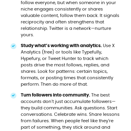
follow everyone, but when someone in your
niche engages consistently or shares
valuable content, follow them back. It signals
reciprocity and often strengthens that
relationship. Twitter is a network—nurture
yours.
Study what’s working with analytics.
Use X
Analytics (free) or tools like Typefully,
Hypefury, or Tweet Hunter to track which
posts drive the most follows, replies, and
shares. Look for patterns: certain topics,
formats, or posting times that consistently
perform. Then do more of that.
Turn followers into community.
The best
accounts don’t just accumulate followers—
they build communities. Ask questions. Start
conversations. Celebrate wins. Share lessons
from failures. When people feel like they’re
part of something, they stick around and