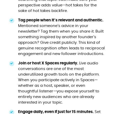
perspective adds value—hot takes for the
sake of hot takes backfire.
Tag people when it’s relevant and authentic.
Mentioned someone’s advice in your
newsletter? Tag them when you share it. Built
something inspired by another founder’s
approach? Give credit publicly. This kind of
genuine recognition often leads to reciprocal
engagement and new follower introductions.
Join or host X Spaces regularly.
Live audio
conversations are one of the most
underutilized growth tools on the platform.
When you participate actively in Spaces—
whether as a host, speaker, or even
thoughtful listener—you expose yourself to
entirely new audiences who are already
interested in your topic.
Engage daily, even if just for 15 minutes.
Set