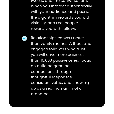
tweets, and the conversations.
When you interact authentically
with your audience and peers,
the algorithm rewards you with
visibility, and real people
reward you with follows.
Relationships convert better
than vanity metrics. A thousand
engaged followers who trust
you will drive more business
than 10,000 passive ones. Focus
on building genuine
connections through
thoughtful responses,
consistent value, and showing
up as a real human—not a
brand bot.