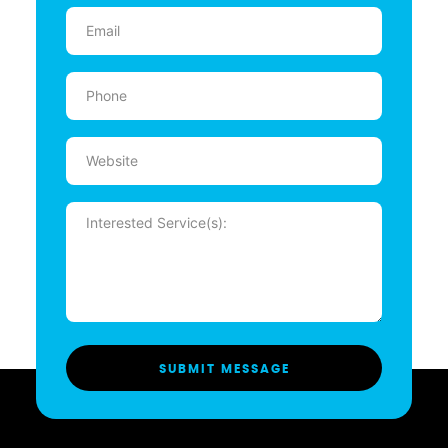
Email
(Required)
Phone
(Required)
Website
Message
(Required)