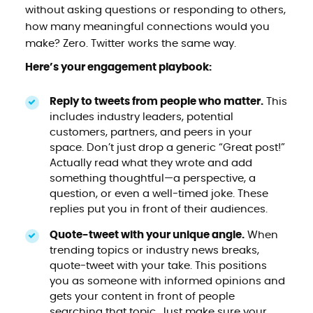
without asking questions or responding to others,
how many meaningful connections would you
make? Zero. Twitter works the same way.
Here’s your engagement playbook:
Reply to tweets from people who matter.
This
includes industry leaders, potential
customers, partners, and peers in your
space. Don’t just drop a generic “Great post!”
Actually read what they wrote and add
something thoughtful—a perspective, a
question, or even a well-timed joke. These
replies put you in front of their audiences.
Quote-tweet with your unique angle.
When
trending topics or industry news breaks,
quote-tweet with your take. This positions
you as someone with informed opinions and
gets your content in front of people
searching that topic. Just make sure your