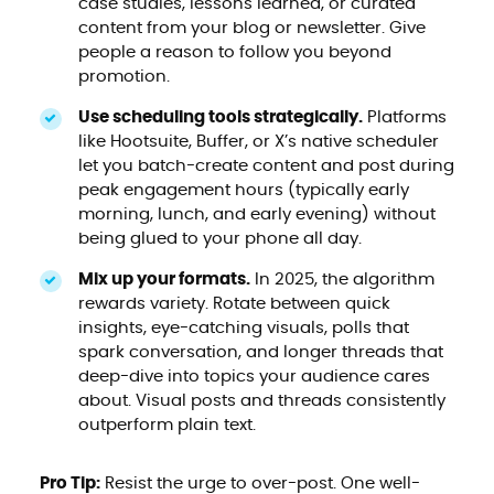
case studies, lessons learned, or curated
content from your blog or newsletter. Give
people a reason to follow you beyond
promotion.
Use scheduling tools strategically.
Platforms
like Hootsuite, Buffer, or X’s native scheduler
let you batch-create content and post during
peak engagement hours (typically early
morning, lunch, and early evening) without
being glued to your phone all day.
Mix up your formats.
In 2025, the algorithm
rewards variety. Rotate between quick
insights, eye-catching visuals, polls that
spark conversation, and longer threads that
deep-dive into topics your audience cares
about. Visual posts and threads consistently
outperform plain text.
Pro Tip:
Resist the urge to over-post. One well-