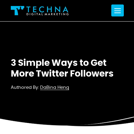
3 Simple Ways to Get
More Twitter Followers
Authored By:
DaBina Heng