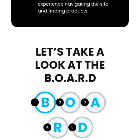
experience navigating the site
and finding products.
LET’S TAKE A
LOOK AT THE
B.O.A.R.D
1
2
3
4
5