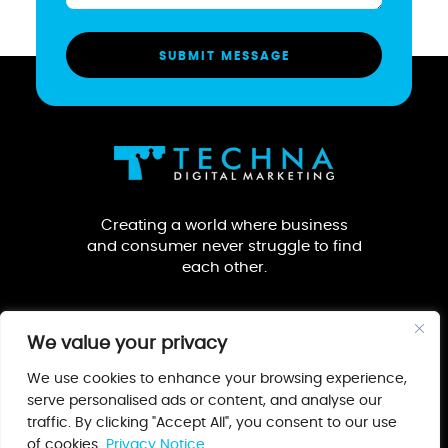
Creating a world where business
and consumer never struggle to find
each other.
We value your privacy
We use cookies to enhance your browsing experience,
serve personalised ads or content, and analyse our
traffic. By clicking "Accept All", you consent to our use
Our Guarantee
Privacy Notice
Terms & Conditions
of cookies.
Privacy Notice