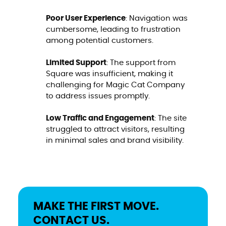
Poor User Experience
: Navigation was
cumbersome, leading to frustration
among potential customers.
Limited Support
: The support from
Square was insufficient, making it
challenging for Magic Cat Company
to address issues promptly.
Low Traffic and Engagement
: The site
struggled to attract visitors, resulting
in minimal sales and brand visibility.
MAKE THE FIRST MOVE.
CONTACT US.