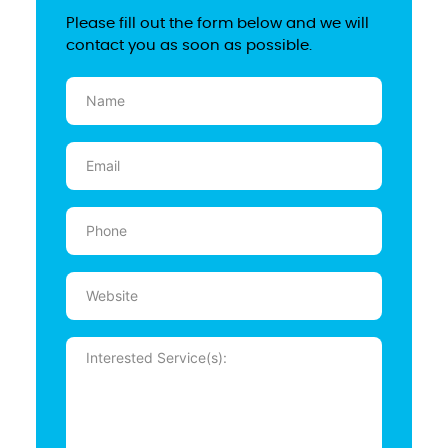
Please fill out the form below and we will
contact you as soon as possible.
Name
(Required)
Email
(Required)
Phone
(Required)
Website
Message
(Required)