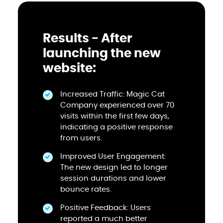
Results - After
launching the new
website:
Increased Traffic: Magic Cat
Company experienced over 70
visits within the first few days,
indicating a positive response
from users.
Improved User Engagement:
The new design led to longer
session durations and lower
bounce rates.
Positive Feedback: Users
reported a much better