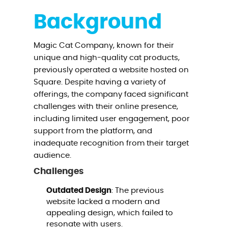
Background
Magic Cat Company, known for their
unique and high-quality cat products,
previously operated a website hosted on
Square. Despite having a variety of
offerings, the company faced significant
challenges with their online presence,
including limited user engagement, poor
support from the platform, and
inadequate recognition from their target
audience.
Challenges
Outdated Design
: The previous
website lacked a modern and
appealing design, which failed to
resonate with users.