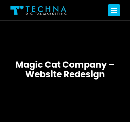
Magic Cat Company –
Website Redesign