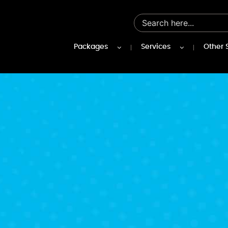
Packages
Services
Other 