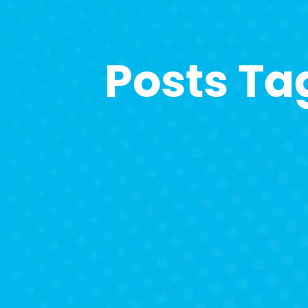
Posts Ta