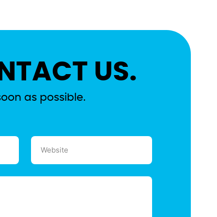
NTACT US.
soon as possible.
Website