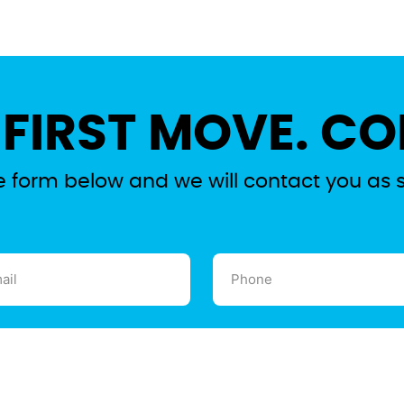
 FIRST MOVE. CO
the form below and we will contact you as 
l
Phone
ired)
(Required)