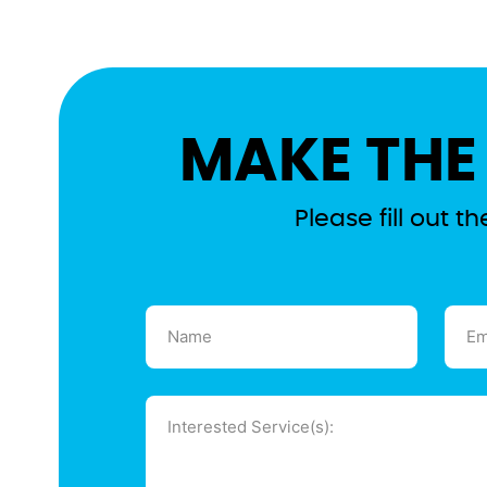
MAKE THE
Please fill out 
Name
Emai
(Required)
(Requ
Message
(Required)