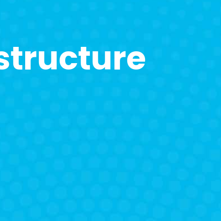
structure