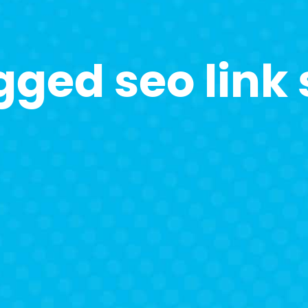
gged seo link 