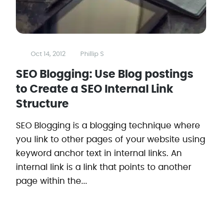
Oct 14, 2012
Phillip S
SEO Blogging: Use Blog postings
to Create a SEO Internal Link
Structure
SEO Blogging is a blogging technique where
you link to other pages of your website using
keyword anchor text in internal links. An
internal link is a link that points to another
page within the...