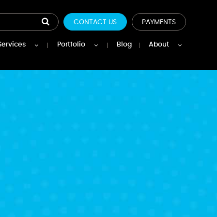
CONTACT US
PAYMENTS
Services
Portfolio
Blog
About