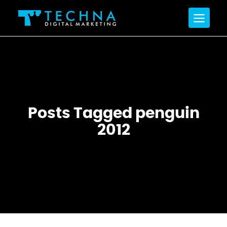
Posts Tagged penguin
2012