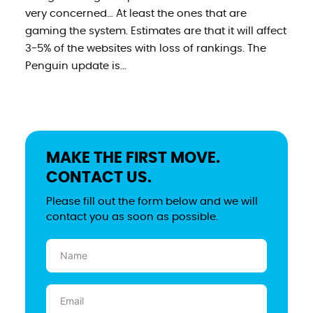
very concerned… At least the ones that are
gaming the system. Estimates are that it will affect
3-5% of the websites with loss of rankings. The
Penguin update is...
MAKE THE FIRST MOVE.
CONTACT US.
Please fill out the form below and we will
contact you as soon as possible.
Name
(Required)
Email
(Required)