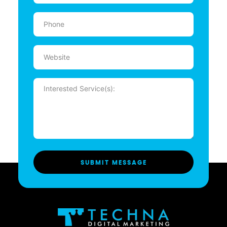
Phone
(Required)
Website
Message
(Required)