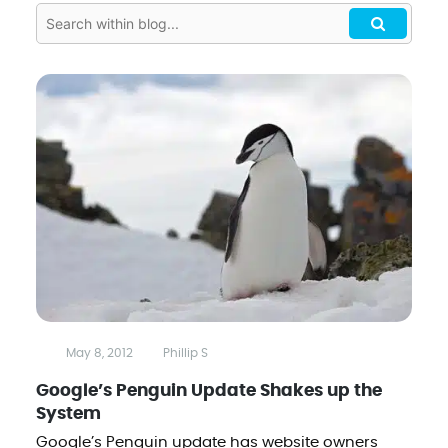
May 8, 2012
Phillip S
Google’s Penguin Update Shakes up the
System
Google’s Penguin update has website owners