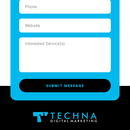
Phone
(Required)
Website
Message
(Required)