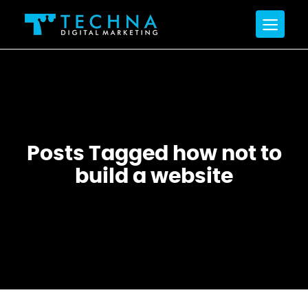
Posts Tagged how not to
build a website