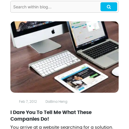
Feb 7, 2012
DaBina Heng
I Dare You To Tell Me What These
Companies Do!
You arrive at a website searching for a solution.