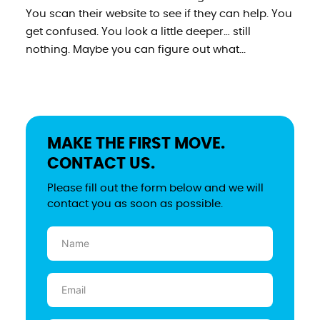
You scan their website to see if they can help. You
get confused. You look a little deeper… still
nothing. Maybe you can figure out what...
MAKE THE FIRST MOVE.
CONTACT US.
Please fill out the form below and we will
contact you as soon as possible.
Name
(Required)
Email
(Required)