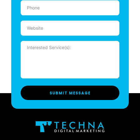
Phone
(Required)
Website
Message
(Required)