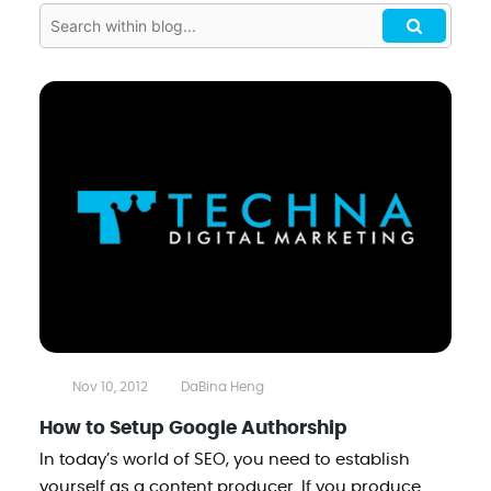
Nov 10, 2012
DaBina Heng
How to Setup Google Authorship
In today’s world of SEO, you need to establish
yourself as a content producer. If you produce