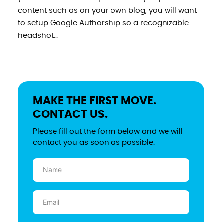
content such as on your own blog, you will want
to setup Google Authorship so a recognizable
headshot...
MAKE THE FIRST MOVE.
CONTACT US.
Please fill out the form below and we will
contact you as soon as possible.
Name
(Required)
Email
(Required)