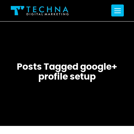
Posts Tagged google+
profile setup