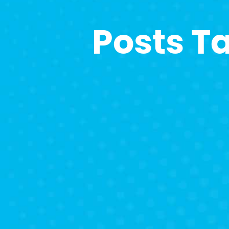
Posts T