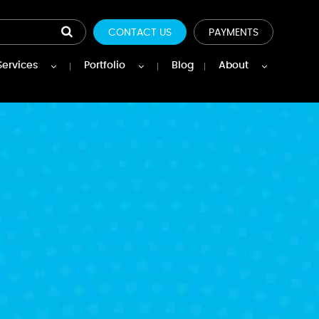
CONTACT US
PAYMENTS
Services
Portfolio
Blog
About