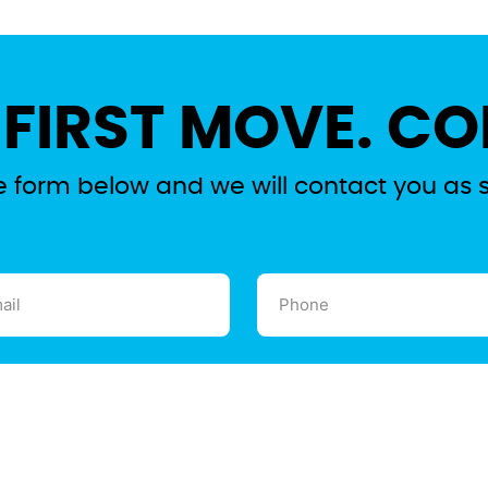
 FIRST MOVE. CO
the form below and we will contact you as 
l
Phone
ired)
(Required)