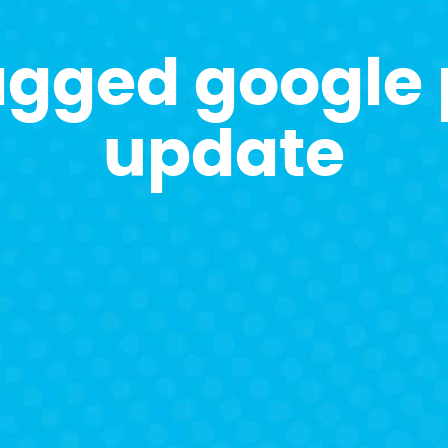
agged google
update