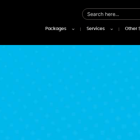
Packages
Services
Other 