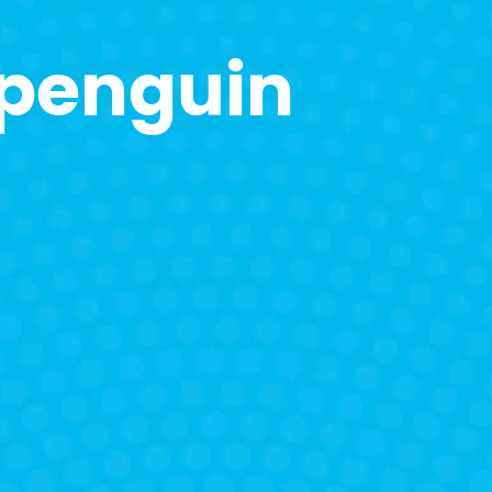
 penguin