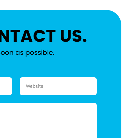
NTACT US.
soon as possible.
Website