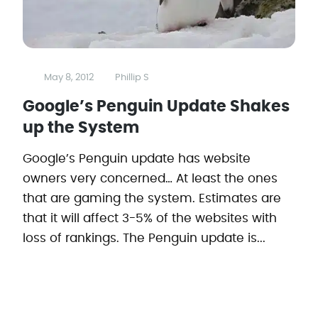
May 8, 2012
Phillip S
Google’s Penguin Update Shakes
up the System
Google’s Penguin update has website
owners very concerned… At least the ones
that are gaming the system. Estimates are
that it will affect 3-5% of the websites with
loss of rankings. The Penguin update is...