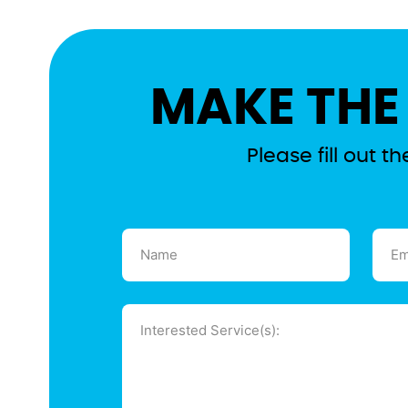
MAKE THE
Please fill out 
Name
Emai
(Required)
(Requ
Message
(Required)