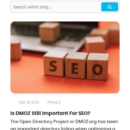
Mar 16, 2012
Phillip S
Is DMOZ Still Important For SEO?
The Open Directory Project or DMOZ.org has been
an important directory listing when optimizing a