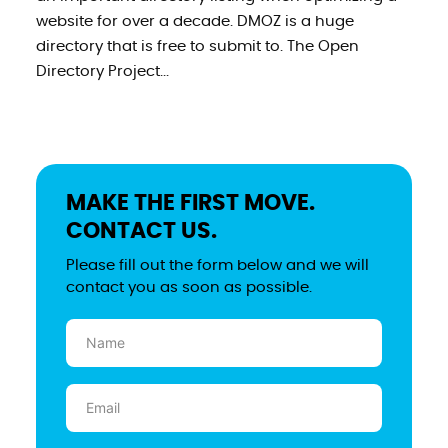
website for over a decade. DMOZ is a huge
directory that is free to submit to. The Open
Directory Project...
MAKE THE FIRST MOVE.
CONTACT US.
Please fill out the form below and we will
contact you as soon as possible.
Name
(Required)
Email
(Required)