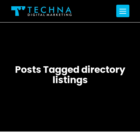
Posts Tagged directory
listings