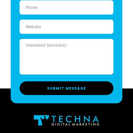
Phone
(Required)
Website
Message
(Required)