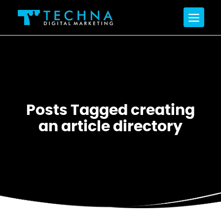
Posts Tagged creating
an article directory