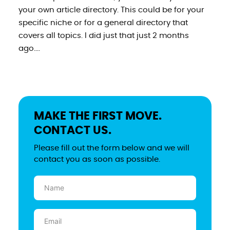
your own article directory. This could be for your
specific niche or for a general directory that
covers all topics. I did just that just 2 months
ago....
MAKE THE FIRST MOVE.
CONTACT US.
Please fill out the form below and we will
contact you as soon as possible.
Name
(Required)
Email
(Required)