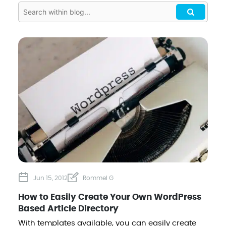
Jun 15, 2012
Rommel G
How to Easily Create Your Own WordPress
Based Article Directory
With templates available, you can easily create