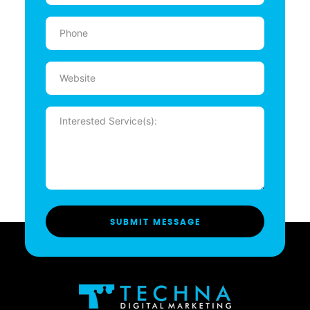
Phone
(Required)
Website
Message
(Required)