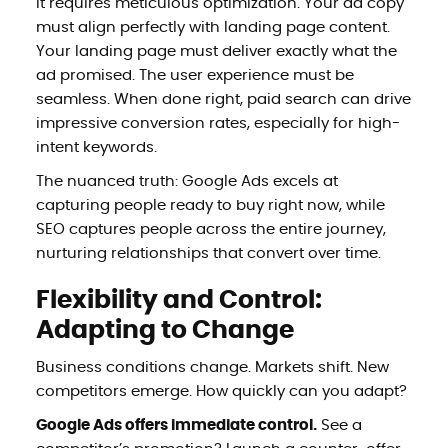
it requires meticulous optimization. Your ad copy
must align perfectly with landing page content.
Your landing page must deliver exactly what the
ad promised. The user experience must be
seamless. When done right, paid search can drive
impressive conversion rates, especially for high-
intent keywords.
The nuanced truth: Google Ads excels at
capturing people ready to buy right now, while
SEO captures people across the entire journey,
nurturing relationships that convert over time.
Flexibility and Control:
Adapting to Change
Business conditions change. Markets shift. New
competitors emerge. How quickly can you adapt?
Google Ads offers immediate control.
See a