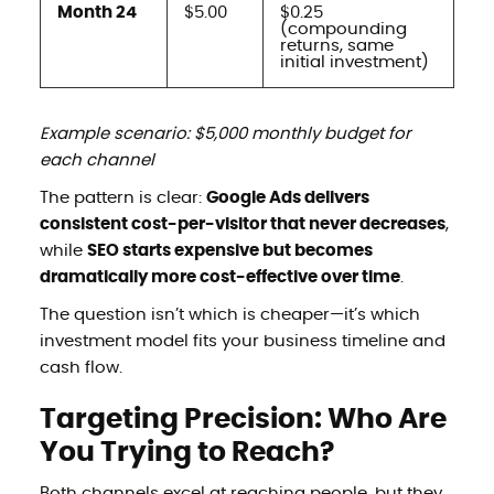
Month 24
$5.00
$0.25
(compounding
returns, same
initial investment)
Example scenario: $5,000 monthly budget for
each channel
The pattern is clear:
Google Ads delivers
consistent cost-per-visitor that never decreases
,
while
SEO starts expensive but becomes
dramatically more cost-effective over time
.
The question isn’t which is cheaper—it’s which
investment model fits your business timeline and
cash flow.
Targeting Precision: Who Are
You Trying to Reach?
Both channels excel at reaching people, but they