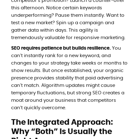
competitor’s promotion? Launch a counter-offer
this afternoon. Notice certain keywords
underperforming? Pause them instantly. Want to
test a new market? Spin up a campaign and
gather data within days. This agility is
tremendously valuable for responsive marketing.
SEO requires patience but builds resilience.
You
can’t instantly rank for a new keyword, and
changes to your strategy take weeks or months to
show results. But once established, your organic
presence provides stability that paid advertising
can’t match. Algorithm updates might cause
temporary fluctuations, but strong SEO creates a
moat around your business that competitors
can’t quickly overcome.
The Integrated Approach:
Why “Both” Is Usually the