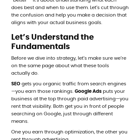
“better”—it’s about understanding what each
does best and when to use them. Let’s cut through
the confusion and help you make a decision that
aligns with your actual business goals.
Let’s Understand the
Fundamentals
Before we dive into strategy, let’s make sure we’re
on the same page about what these tools
actually do.
SEO
gets you organic traffic from search engines
—you earn those rankings.
Google Ads
puts your
business at the top through paid advertising—you
rent that visibility. Both get you in front of people
searching on Google, just through different
means.
One you earn through optimization, the other you
rent through advertising.