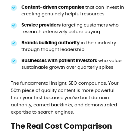
Content-driven companies
that can invest in
creating genuinely helpful resources
Service providers
targeting customers who
research extensively before buying
Brands building authority
in their industry
through thought leadership
Businesses with patient investors
who value
sustainable growth over quarterly spikes
The fundamental insight: SEO compounds. Your
50th piece of quality content is more powerful
than your first because you’ve built domain
authority, earned backlinks, and demonstrated
expertise to search engines.
The Real Cost Comparison