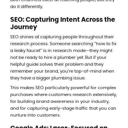
do it differently.
SEO: Capturing Intent Across the
Journey
SEO shines at capturing people throughout their
research process. Someone searching “how to fix
a leaky faucet” is in research mode—they might
not be ready to hire a plumber yet. But if your
helpful guide solves their problem and they
remember your brand, you’re top-of-mind when
they have a bigger plumbing issue.
This makes SEO particularly powerful for complex
purchases where customers research extensively,
for building brand awareness in your industry,
and for capturing early-stage traffic that you can
nurture into customers.