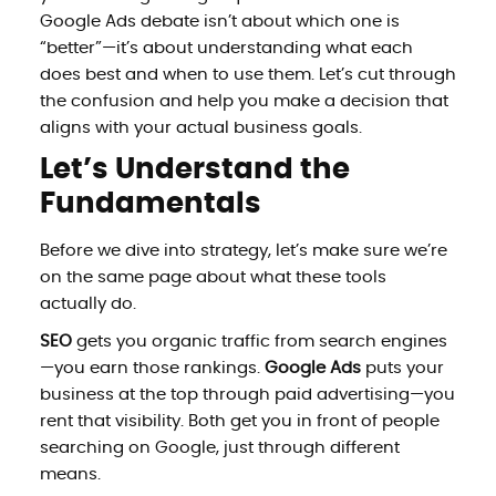
Google Ads debate isn’t about which one is
“better”—it’s about understanding what each
does best and when to use them. Let’s cut through
the confusion and help you make a decision that
aligns with your actual business goals.
Let’s Understand the
Fundamentals
Before we dive into strategy, let’s make sure we’re
on the same page about what these tools
actually do.
SEO
gets you organic traffic from search engines
—you earn those rankings.
Google Ads
puts your
business at the top through paid advertising—you
rent that visibility. Both get you in front of people
searching on Google, just through different
means.