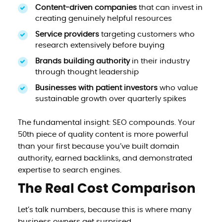
Content-driven companies
that can invest in
creating genuinely helpful resources
Service providers
targeting customers who
research extensively before buying
Brands building authority
in their industry
through thought leadership
Businesses with patient investors
who value
sustainable growth over quarterly spikes
The fundamental insight: SEO compounds. Your
50th piece of quality content is more powerful
than your first because you’ve built domain
authority, earned backlinks, and demonstrated
expertise to search engines.
The Real Cost Comparison
Let’s talk numbers, because this is where many
business owners get surprised.