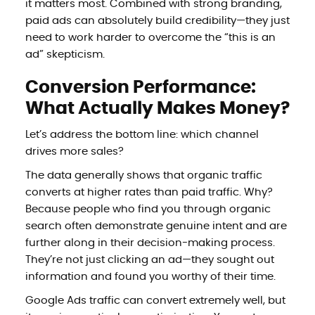
it matters most. Combined with strong branding,
paid ads can absolutely build credibility—they just
need to work harder to overcome the “this is an
ad” skepticism.
Conversion Performance:
What Actually Makes Money?
Let’s address the bottom line: which channel
drives more sales?
The data generally shows that organic traffic
converts at higher rates than paid traffic. Why?
Because people who find you through organic
search often demonstrate genuine intent and are
further along in their decision-making process.
They’re not just clicking an ad—they sought out
information and found you worthy of their time.
Google Ads traffic can convert extremely well, but