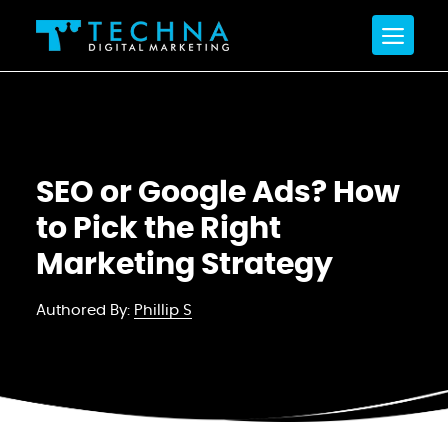
SEO or Google Ads? How
to Pick the Right
Marketing Strategy
Authored By:
Phillip S