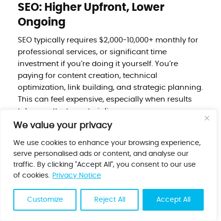
SEO: Higher Upfront, Lower
Ongoing
SEO typically requires $2,000-10,000+ monthly for
professional services, or significant time
investment if you’re doing it yourself. You’re
paying for content creation, technical
optimization, link building, and strategic planning.
This can feel expensive, especially when results
take months to materialize.
We value your privacy
But here’s the economic reality: once you rank,
the marginal cost of traffic drops dramatically.
We use cookies to enhance your browsing experience,
That article driving 1,000 visitors monthly might
serve personalised ads or content, and analyse our
cost $500 to create and optimize, but over two
traffic. By clicking "Accept All", you consent to our use
years, it delivers 24,000 visitors for that one-time
of cookies.
Privacy Notice
cost. Your cost per click drops from dollars to
pennies.
Customize
Reject All
Accept All
Cost Per Visitor Over Time: SEO vs