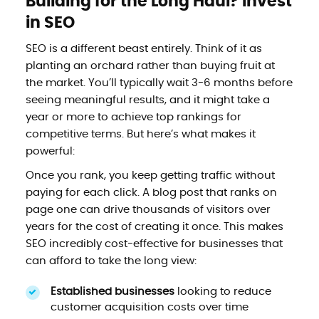
Building for the Long Haul? Invest
in SEO
SEO is a different beast entirely. Think of it as
planting an orchard rather than buying fruit at
the market. You’ll typically wait 3-6 months before
seeing meaningful results, and it might take a
year or more to achieve top rankings for
competitive terms. But here’s what makes it
powerful:
Once you rank, you keep getting traffic without
paying for each click. A blog post that ranks on
page one can drive thousands of visitors over
years for the cost of creating it once. This makes
SEO incredibly cost-effective for businesses that
can afford to take the long view:
Established businesses
looking to reduce
customer acquisition costs over time