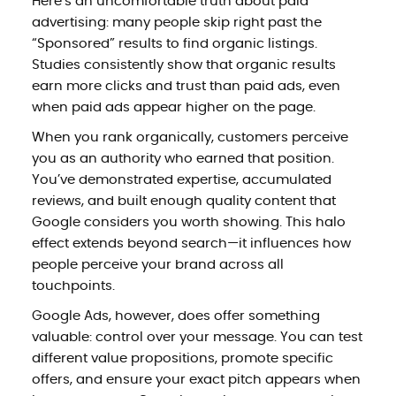
Here’s an uncomfortable truth about paid
advertising: many people skip right past the
“Sponsored” results to find organic listings.
Studies consistently show that organic results
earn more clicks and trust than paid ads, even
when paid ads appear higher on the page.
When you rank organically, customers perceive
you as an authority who earned that position.
You’ve demonstrated expertise, accumulated
reviews, and built enough quality content that
Google considers you worth showing. This halo
effect extends beyond search—it influences how
people perceive your brand across all
touchpoints.
Google Ads, however, does offer something
valuable: control over your message. You can test
different value propositions, promote specific
offers, and ensure your exact pitch appears when