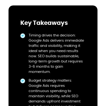
Key Takeaways
Timing drives the decision:
Google Ads delivers immediate
traffic and visibility, making it
ideal when you need results
now. SEO builds sustainable,
long-term growth but requires
3-6 months to gain
momentum.
Budget strategy matters:
Google Ads requires
continuous spending to
maintain visibility, while SEO
demands upfront investment