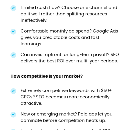
Limited cash flow? Choose one channel and
do it well rather than splitting resources
ineffectively.
Comfortable monthly ad spend? Google Ads
gives you predictable costs and fast
learnings.
Can invest upfront for long-term payoff? SEO
delivers the best ROI over multi-year periods.
How competitive is your market?
Extremely competitive keywords with $50+
CPCs? SEO becomes more economically
attractive.
New or emerging market? Paid ads let you
dominate before competition heats up.