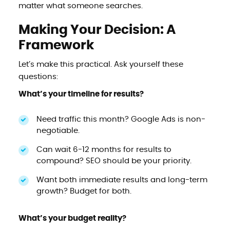
matter what someone searches.
Making Your Decision: A
Framework
Let’s make this practical. Ask yourself these
questions:
What’s your timeline for results?
Need traffic this month? Google Ads is non-
negotiable.
Can wait 6-12 months for results to
compound? SEO should be your priority.
Want both immediate results and long-term
growth? Budget for both.
What’s your budget reality?