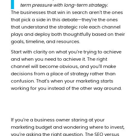
term pressure with long-term strategy.
The businesses that win in search aren’t the ones
that pick a side in this debate—they’re the ones
that understand the strategic role each channel
plays and deploy both thoughtfully based on their
goals, timeline, and resources.
Start with clarity on what you’re trying to achieve
and when you need to achieve it. The right
channel will become obvious, and you’ll make
decisions from a place of strategy rather than
confusion. That’s when your marketing starts
working for you instead of the other way around.
If you’re a business owner staring at your
marketing budget and wondering where to invest,
you’re asking the right question. The SEO versus