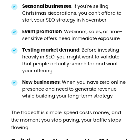
Seasonal businesses
: If you’re selling
Christmas decorations, you can’t afford to
start your SEO strategy in November
Event promotion
: Webinars, sales, or time-
sensitive offers need immediate exposure
Testing market demand
: Before investing
heavily in SEO, you might want to validate
that people actually search for and want
your offering
New businesses
: When you have zero online
presence and need to generate revenue
while building your long-term strategy
The tradeoff is simple: speed costs money, and
the moment you stop paying, your traffic stops
flowing.