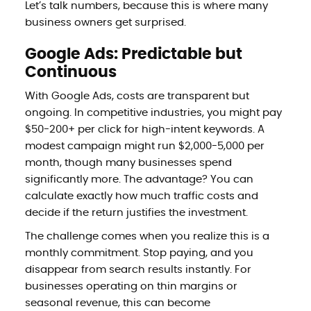
Let’s talk numbers, because this is where many
business owners get surprised.
Google Ads: Predictable but
Continuous
With Google Ads, costs are transparent but
ongoing. In competitive industries, you might pay
$50-200+ per click for high-intent keywords. A
modest campaign might run $2,000-5,000 per
month, though many businesses spend
significantly more. The advantage? You can
calculate exactly how much traffic costs and
decide if the return justifies the investment.
The challenge comes when you realize this is a
monthly commitment. Stop paying, and you
disappear from search results instantly. For
businesses operating on thin margins or
seasonal revenue, this can become