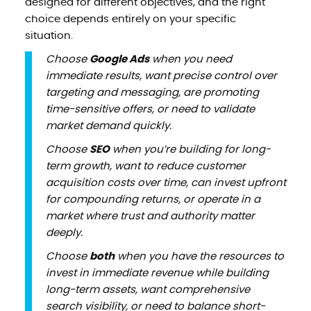
designed for different objectives, and the right
choice depends entirely on your specific
situation.
Choose
Google Ads
when you need
immediate results, want precise control over
targeting and messaging, are promoting
time-sensitive offers, or need to validate
market demand quickly.
Choose
SEO
when you’re building for long-
term growth, want to reduce customer
acquisition costs over time, can invest upfront
for compounding returns, or operate in a
market where trust and authority matter
deeply.
Choose
both
when you have the resources to
invest in immediate revenue while building
long-term assets, want comprehensive
search visibility, or need to balance short-