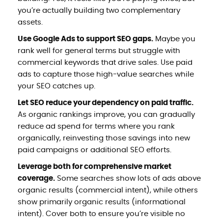
you’re actually building two complementary
assets.
Use Google Ads to support SEO gaps.
Maybe you
rank well for general terms but struggle with
commercial keywords that drive sales. Use paid
ads to capture those high-value searches while
your SEO catches up.
Let SEO reduce your dependency on paid traffic.
As organic rankings improve, you can gradually
reduce ad spend for terms where you rank
organically, reinvesting those savings into new
paid campaigns or additional SEO efforts.
Leverage both for comprehensive market
coverage.
Some searches show lots of ads above
organic results (commercial intent), while others
show primarily organic results (informational
intent). Cover both to ensure you’re visible no