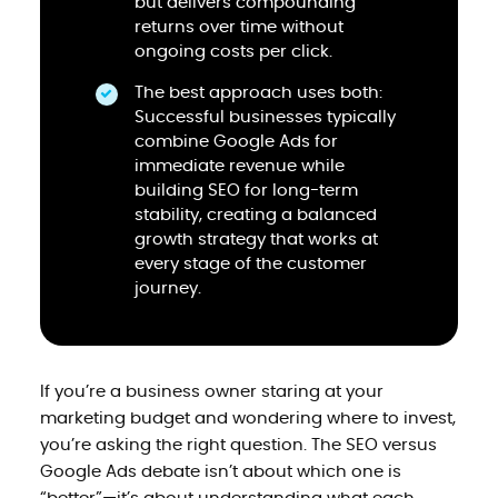
but delivers compounding
returns over time without
ongoing costs per click.
The best approach uses both:
Successful businesses typically
combine Google Ads for
immediate revenue while
building SEO for long-term
stability, creating a balanced
growth strategy that works at
every stage of the customer
journey.
If you’re a business owner staring at your
marketing budget and wondering where to invest,
you’re asking the right question. The SEO versus
Google Ads debate isn’t about which one is