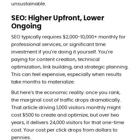
unsustainable.
SEO: Higher Upfront, Lower
Ongoing
SEO typically requires $2,000-10,000+ monthly for
professional services, or significant time
investment if you’re doing it yourself. You’re
paying for content creation, technical
optimization, link building, and strategic planning.
This can feel expensive, especially when results
take months to materialize.
But here’s the economic reality: once you rank,
the marginal cost of traffic drops dramatically.
That article driving 1,000 visitors monthly might
cost $500 to create and optimize, but over two
years, it delivers 24,000 visitors for that one-time
cost. Your cost per click drops from dollars to
pennies.