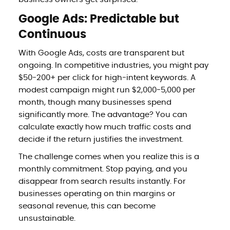
Google Ads: Predictable but
Continuous
With Google Ads, costs are transparent but
ongoing. In competitive industries, you might pay
$50-200+ per click for high-intent keywords. A
modest campaign might run $2,000-5,000 per
month, though many businesses spend
significantly more. The advantage? You can
calculate exactly how much traffic costs and
decide if the return justifies the investment.
The challenge comes when you realize this is a
monthly commitment. Stop paying, and you
disappear from search results instantly. For
businesses operating on thin margins or
seasonal revenue, this can become
unsustainable.