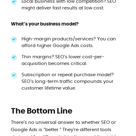
Local business with low competition? SEO
might deliver fast results at low cost.
What’s your business model?
High-margin products/services? You can
afford higher Google Ads costs.
Thin margins? SEO’s lower cost-per-
acquisition becomes critical.
Subscription or repeat purchase model?
SEO’s long-term traffic compounds your
customer lifetime value.
The Bottom Line
There’s no universal answer to whether SEO or
Google Ads is “better.” They’re different tools