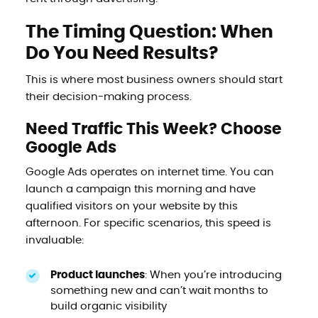
The Timing Question: When
Do You Need Results?
This is where most business owners should start
their decision-making process.
Need Traffic This Week? Choose
Google Ads
Google Ads operates on internet time. You can
launch a campaign this morning and have
qualified visitors on your website by this
afternoon. For specific scenarios, this speed is
invaluable:
Product launches
: When you’re introducing
something new and can’t wait months to
build organic visibility