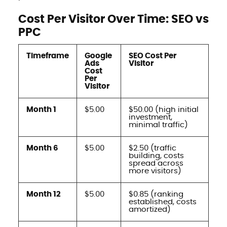
Cost Per Visitor Over Time: SEO vs
PPC
Timeframe
Google
SEO Cost Per
Ads
Visitor
Cost
Per
Visitor
Month 1
$5.00
$50.00 (high initial
investment,
minimal traffic)
Month 6
$5.00
$2.50 (traffic
building, costs
spread across
more visitors)
Month 12
$5.00
$0.85 (ranking
established, costs
amortized)