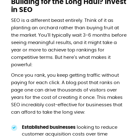
Building for the Long Haul? Invest
in SEO
SEO is a different beast entirely. Think of it as
planting an orchard rather than buying fruit at
the market. You’ll typically wait 3-6 months before
seeing meaningful results, and it might take a
year or more to achieve top rankings for
competitive terms. But here’s what makes it
powerful:
Once you rank, you keep getting traffic without
paying for each click. A blog post that ranks on
page one can drive thousands of visitors over
years for the cost of creating it once. This makes
SEO incredibly cost-effective for businesses that
can afford to take the long view:
Established businesses
looking to reduce
customer acquisition costs over time