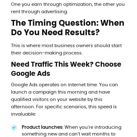
One you earn through optimization, the other you
rent through advertising.
The Timing Question: When
Do You Need Results?
This is where most business owners should start
their decision-making process.
Need Traffic This Week? Choose
Google Ads
Google Ads operates on internet time. You can
launch a campaign this morning and have
qualified visitors on your website by this
afternoon. For specific scenarios, this speed is
invaluable:
Product launches
: When you’re introducing
something new and can’t wait months to