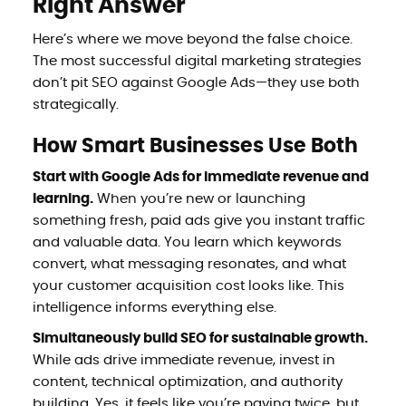
Right Answer
Here’s where we move beyond the false choice.
The most successful digital marketing strategies
don’t pit SEO against Google Ads—they use both
strategically.
How Smart Businesses Use Both
Start with Google Ads for immediate revenue and
learning.
When you’re new or launching
something fresh, paid ads give you instant traffic
and valuable data. You learn which keywords
convert, what messaging resonates, and what
your customer acquisition cost looks like. This
intelligence informs everything else.
Simultaneously build SEO for sustainable growth.
While ads drive immediate revenue, invest in
content, technical optimization, and authority
building. Yes, it feels like you’re paying twice, but