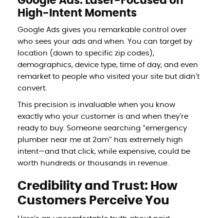
Google Ads: Laser-Focused on
High-Intent Moments
Google Ads gives you remarkable control over
who sees your ads and when. You can target by
location (down to specific zip codes),
demographics, device type, time of day, and even
remarket to people who visited your site but didn’t
convert.
This precision is invaluable when you know
exactly who your customer is and when they’re
ready to buy. Someone searching “emergency
plumber near me at 2am” has extremely high
intent—and that click, while expensive, could be
worth hundreds or thousands in revenue.
Credibility and Trust: How
Customers Perceive You