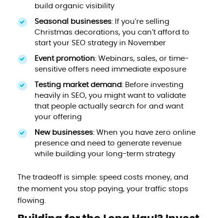
build organic visibility
Seasonal businesses
: If you’re selling
Christmas decorations, you can’t afford to
start your SEO strategy in November
Event promotion
: Webinars, sales, or time-
sensitive offers need immediate exposure
Testing market demand
: Before investing
heavily in SEO, you might want to validate
that people actually search for and want
your offering
New businesses
: When you have zero online
presence and need to generate revenue
while building your long-term strategy
The tradeoff is simple: speed costs money, and
the moment you stop paying, your traffic stops
flowing.