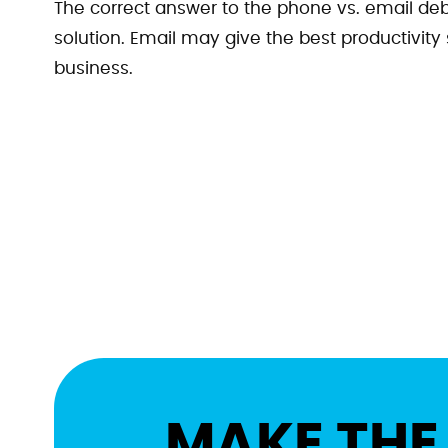
The correct answer to the phone vs. email deb
solution. Email may give the best productivity
business.
MAKE THE