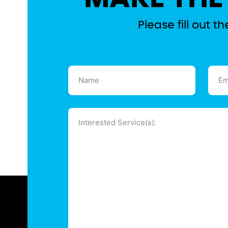
Please fill out 
Name
Emai
(Required)
(Requ
Message
(Required)