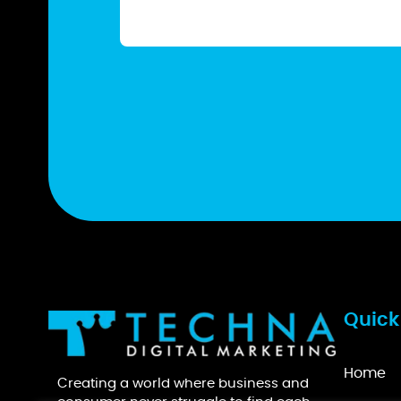
Quick
Home
Creating a world where business and