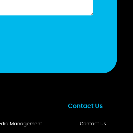
Contact Us
Media Management
Contact Us