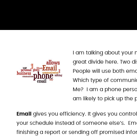
I am talking about your 
great divide here. Two 
People will use both ema
Which type of communic
Me? I am a phone person.
am likely to pick up the 
Email
gives you efficiency. It gives you contr
your schedule instead of someone else’s. Ema
finishing a report or sending off promised inf