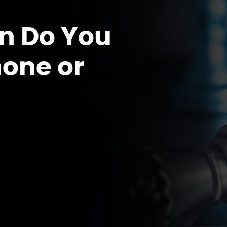
n Do You
hone or