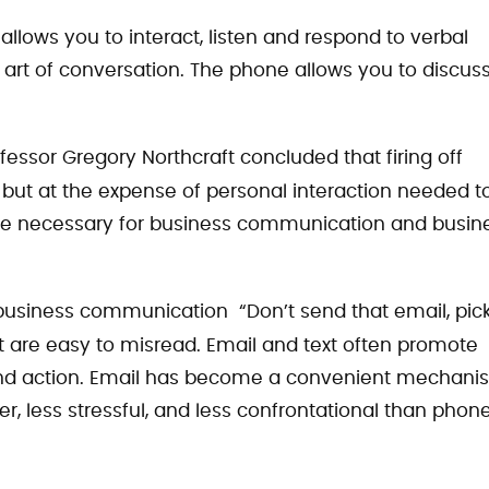
llows you to interact, listen and respond to verbal
 art of conversation. The phone allows you to discus
ofessor Gregory Northcraft concluded that firing off
 but at the expense of personal interaction needed t
 are necessary for business communication and busin
r business communication “Don’t send that email, pic
 are easy to misread. Email and text often promote
and action. Email has become a convenient mechani
er, less stressful, and less confrontational than phon