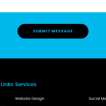
 Links
Services
Website Design
Social 