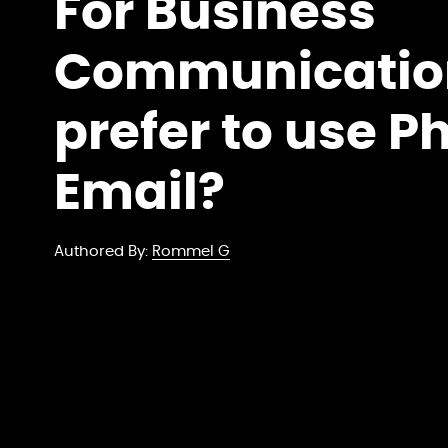
For Business
Communicatio
prefer to use P
Email?
Authored By:
Rommel G