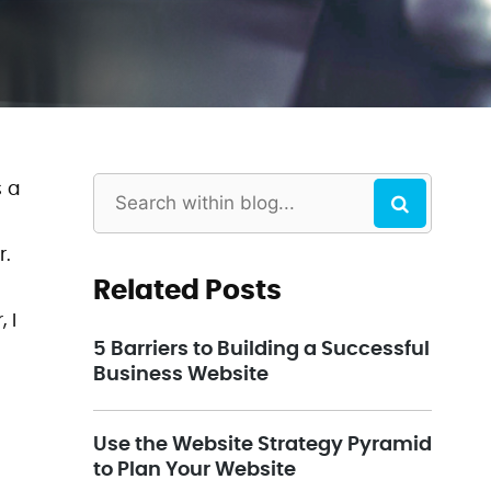
s a
r.
Related Posts
 I
5 Barriers to Building a Successful
Business Website
Use the Website Strategy Pyramid
to Plan Your Website