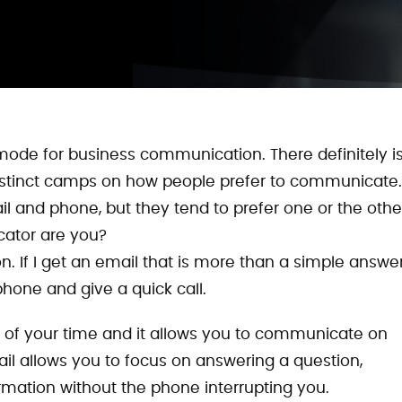
mode for business communication. There definitely i
distinct camps on how people prefer to communicate.
il and phone, but they tend to prefer one or the othe
ator are you?
 If I get an email that is more than a simple answer,
phone and give a quick call.
ol of your time and it allows you to communicate on
il allows you to focus on answering a question,
ormation without the phone interrupting you.