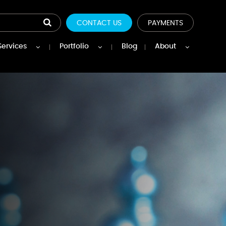
CONTACT US
PAYMENTS
Services
Portfolio
Blog
About