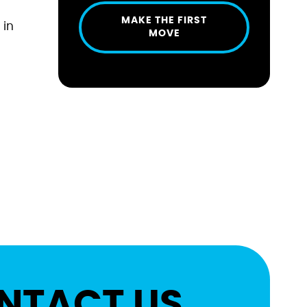
MAKE THE FIRST
 in
MOVE
NTACT US.