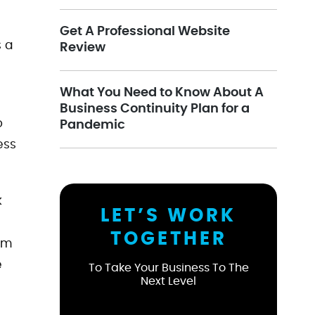
Get A Professional Website
s a
Review
What You Need to Know About A
Business Continuity Plan for a
o
Pandemic
ess
k
LET’S WORK
TOGETHER
sm
e
To Take Your Business To The
Next Level