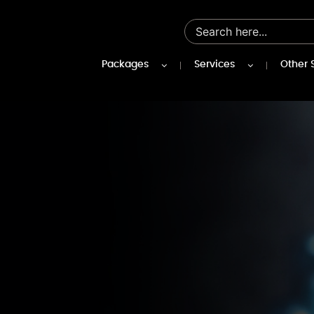
Packages
Services
Other 