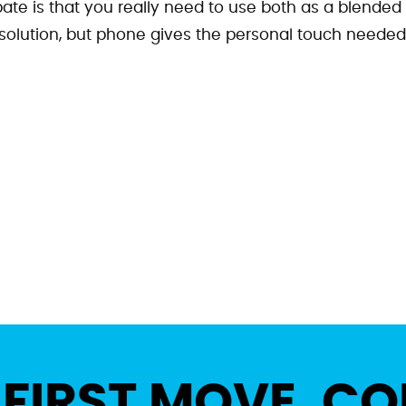
ate is that you really need to use both as a blended
 solution, but phone gives the personal touch needed
 FIRST MOVE. CO