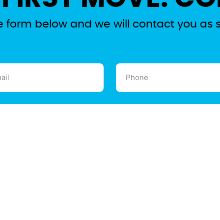
the form below and we will contact you as 
l
Phone
ired)
(Required)