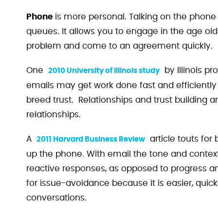
Phone
is more personal. Talking on the phone a
queues. It allows you to engage in the age old
problem and come to an agreement quickly.
One
by Illinois pr
2010 University of Illinois study
emails may get work done fast and efficiently
breed trust. Relationships and trust building
relationships.
A
article touts fo
2011 Harvard Business Review
up the phone. With email the tone and context
reactive responses, as opposed to progress 
for issue-avoidance because it is easier, quick
conversations.