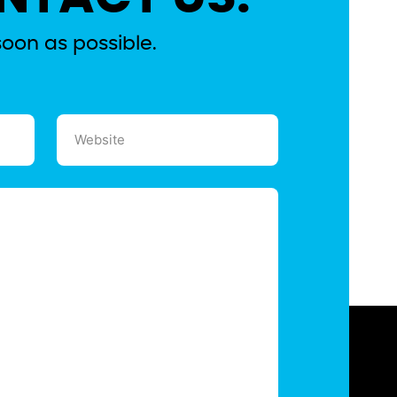
soon as possible.
Website