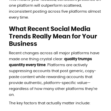
one platform will outperform scattered,
inconsistent posting across five platforms almost
every time.
What Recent Social Media
Trends Really Mean for Your
Business
Recent changes across all major platforms have
made one thing crystal clear:
quality trumps
quantity every time
. Platforms are actively
suppressing accounts that post generic, copy-
paste content while rewarding accounts that
provide authentic, platform-specific value—
regardless of how many other platforms they’re
on.
The key factors that actually matter include: