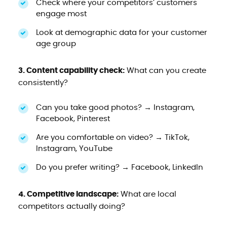
Check where your competitors’ customers
engage most
Look at demographic data for your customer
age group
3. Content capability check:
What can you create
consistently?
Can you take good photos? → Instagram,
Facebook, Pinterest
Are you comfortable on video? → TikTok,
Instagram, YouTube
Do you prefer writing? → Facebook, LinkedIn
4. Competitive landscape:
What are local
competitors actually doing?