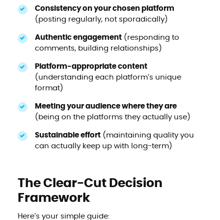
Consistency on your chosen platform
(posting regularly, not sporadically)
Authentic engagement
(responding to
comments, building relationships)
Platform-appropriate content
(understanding each platform’s unique
format)
Meeting your audience where they are
(being on the platforms they actually use)
Sustainable effort
(maintaining quality you
can actually keep up with long-term)
The Clear-Cut Decision
Framework
Here’s your simple guide: