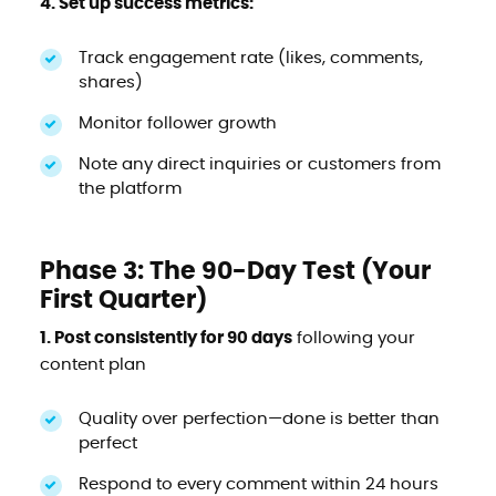
4. Set up success metrics:
Track engagement rate (likes, comments,
shares)
Monitor follower growth
Note any direct inquiries or customers from
the platform
Phase 3: The 90-Day Test (Your
First Quarter)
1. Post consistently for 90 days
following your
content plan
Quality over perfection—done is better than
perfect
Respond to every comment within 24 hours