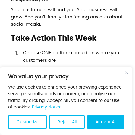
Your customers will find you. Your business will
grow. And you’ll finally stop feeling anxious about
social media.
Take Action This Week
Choose ONE platform based on where your
customers are
Write your simple mission statement for that
We value your privacy
platform
We use cookies to enhance your browsing experience,
Plan your first week of posts
serve personalised ads or content, and analyse our
traffic. By clicking "Accept All", you consent to our use
Commit to 90 days of consistent effort
of cookies.
Privacy Notice
Let go of the guilt about the platforms you’re
Customize
Reject All
Accept All
not on