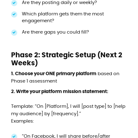
Are they posting daily or weekly?
Which platform gets them the most
engagement?
Are there gaps you could fill?
Phase 2: Strategic Setup (Next 2
Weeks)
1. Choose your ONE primary platform
based on
Phase 1 assessment
2. Write your platform mission statement:
Template: “On [Platform], I will [post type] to [help
my audience] by [frequency].”
Examples:
“On Facebook, I will share before/after