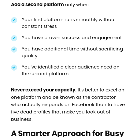
Add a second platform
only when:
Your first platform runs smoothly without
constant stress
You have proven success and engagement
You have additional time without sacrificing
quality
You’ve identified a clear audience need on
the second platform
Never exceed your capacity.
It’s better to excel on
one platform and be known as the contractor
who actually responds on Facebook than to have
five dead profiles that make you look out of
business.
A Smarter Approach for Busy