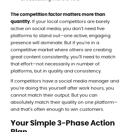
The competition factor matters more than
quantity.
If your local competitors are barely
active on social media, you don’t need five
platforms to stand out—one active, engaging
presence will dominate. But if you’re in a
competitive market where others are creating
great content consistently, you’ll need to match
that effort—not necessarily in number of
platforms, but in quality and consistency.
If competitors have a social media manager and
you’re doing this yourself after work hours, you
cannot match their output. But you can
absolutely match their quality on one platform—
and that’s often enough to win customers.
Your Simple 3-Phase Action