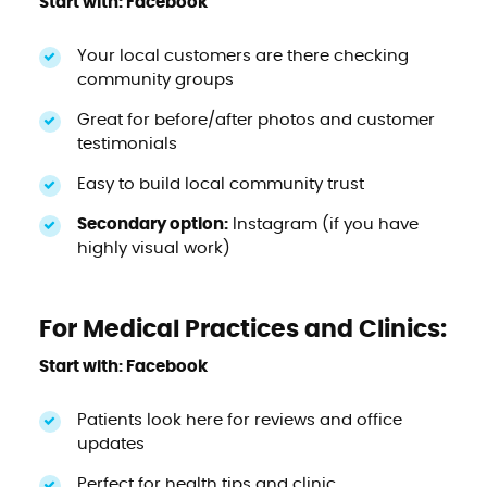
Start with: Facebook
Your local customers are there checking
community groups
Great for before/after photos and customer
testimonials
Easy to build local community trust
Secondary option:
Instagram (if you have
highly visual work)
For Medical Practices and Clinics:
Start with: Facebook
Patients look here for reviews and office
updates
Perfect for health tips and clinic