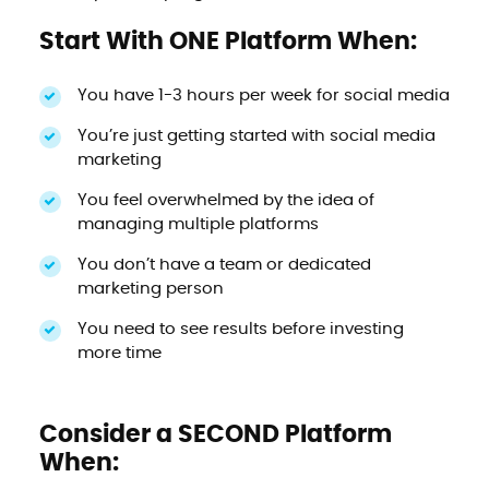
Start With ONE Platform When:
You have 1-3 hours per week for social media
You’re just getting started with social media
marketing
You feel overwhelmed by the idea of
managing multiple platforms
You don’t have a team or dedicated
marketing person
You need to see results before investing
more time
Consider a SECOND Platform
When: