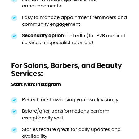
announcements
Easy to manage appointment reminders and
community engagement
Secondary option:
LinkedIn (for B2B medical
services or specialist referrals)
For Salons, Barbers, and Beauty
Services:
Start with: Instagram
Perfect for showcasing your work visually
Before/after transformations perform
exceptionally well
Stories feature great for daily updates and
availability