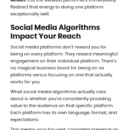
Action:
Cut the weakest performers immediately.
Redirect that energy to doing one platform
exceptionally well.
Social Media Algorithms
Impact Your Reach
Social media platforms don’t reward you for
being on every platform. They reward meaningful
engagement on their individual platform. There’s
no magical business boost for being on six
platforms versus focusing on one that actually
works for you.
What social media algorithms actually care
about is whether you’re consistently providing
value to the audience on that specific platform.
Each platform has its own language, format, and
expectations.
This means your focused, consistent presence on