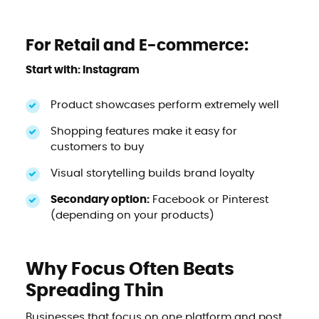
For Retail and E-commerce:
Start with: Instagram
Product showcases perform extremely well
Shopping features make it easy for
customers to buy
Visual storytelling builds brand loyalty
Secondary option:
Facebook or Pinterest
(depending on your products)
Why Focus Often Beats
Spreading Thin
Businesses that focus on one platform and post