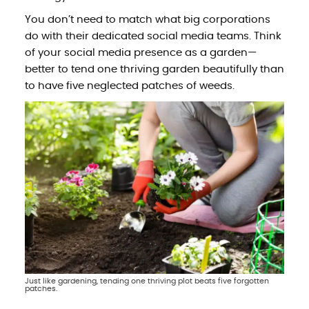
You don’t need to match what big corporations
do with their dedicated social media teams. Think
of your social media presence as a garden—
better to tend one thriving garden beautifully than
to have five neglected patches of weeds.
Just like gardening, tending one thriving plot beats five forgotten
patches.