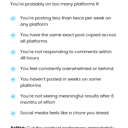
You’re probably on too many platforms If:
You’re posting less than twice per week on
any platform
You have the same exact post copied across
all platforms
You’re not responding to comments within
48 hours
You feel constantly overwhelmed or behind
You haven’t posted in weeks on some
platforms
You’re not seeing meaningful results after 6
months of effort
Social media feels like a chore you dread