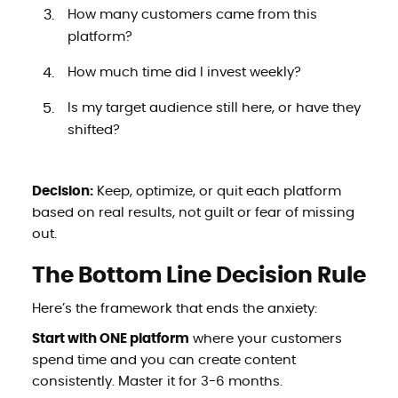
How many customers came from this
platform?
How much time did I invest weekly?
Is my target audience still here, or have they
shifted?
Decision:
Keep, optimize, or quit each platform
based on real results, not guilt or fear of missing
out.
The Bottom Line Decision Rule
Here’s the framework that ends the anxiety:
Start with ONE platform
where your customers
spend time and you can create content
consistently. Master it for 3-6 months.