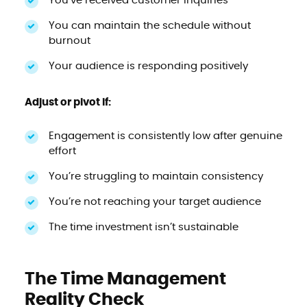
You’ve received customer inquiries
You can maintain the schedule without
burnout
Your audience is responding positively
Adjust or pivot if:
Engagement is consistently low after genuine
effort
You’re struggling to maintain consistency
You’re not reaching your target audience
The time investment isn’t sustainable
The Time Management
Reality Check