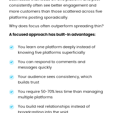
consistently often see better engagement and
more customers than those scattered across five
platforms posting sporadically.
Why does focus often outperform spreading thin?
A focused approach has built-in advantages:
You learn one platform deeply instead of
knowing five platforms superficially
You can respond to comments and
messages quickly
Your audience sees consistency, which
builds trust
You require 50-70% less time than managing
multiple platforms
You build real relationships instead of
broadcasting into the void