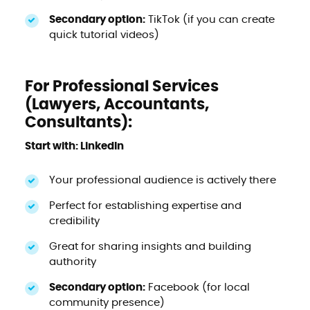
Secondary option:
TikTok (if you can create
quick tutorial videos)
For Professional Services
(Lawyers, Accountants,
Consultants):
Start with: LinkedIn
Your professional audience is actively there
Perfect for establishing expertise and
credibility
Great for sharing insights and building
authority
Secondary option:
Facebook (for local
community presence)