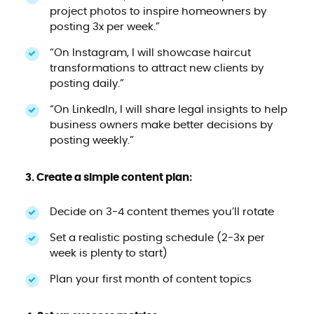
project photos to inspire homeowners by
posting 3x per week.”
“On Instagram, I will showcase haircut
transformations to attract new clients by
posting daily.”
“On LinkedIn, I will share legal insights to help
business owners make better decisions by
posting weekly.”
3. Create a simple content plan:
Decide on 3-4 content themes you’ll rotate
Set a realistic posting schedule (2-3x per
week is plenty to start)
Plan your first month of content topics