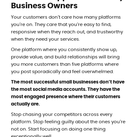
Business Owners
Your customers don’t care how many platforms
you’re on. They care that you’re easy to find,
responsive when they reach out, and trustworthy
when they need your services.
One platform where you consistently show up,
provide value, and build relationships will bring
you more customers than five platforms where
you post sporadically and feel overwhelmed.
The most successful small businesses don’t have
the most social media accounts. They have the
most engaged presence where their customers
actually are.
Stop chasing your competitors across every
platform. Stop feeling guilty about the ones you’re
not on. Start focusing on doing one thing
exceptionally well.