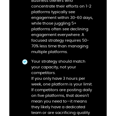
Business owners who
concentrate their efforts on 1-2
platforms typically see
engagement within 30-60 days,
while those juggling 5+
platforms often see declining
engagement everywhere. A
focused strategy requires 50-
70% less time than managing
multiple platforms.
Your strategy should match
your capacity, not your
competitors.
If you only have 3 hours per
week, one platform is your limit.
If competitors are posting daily
on five platforms, that doesn't
mean you need to—it means
they likely have a dedicated
team or are sacrificing quality