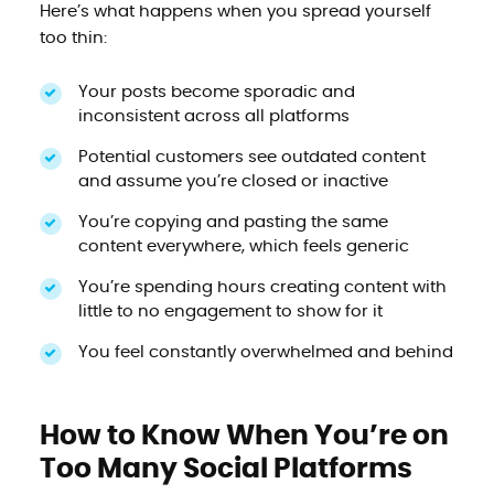
Here’s what happens when you spread yourself
too thin:
Your posts become sporadic and
inconsistent across all platforms
Potential customers see outdated content
and assume you’re closed or inactive
You’re copying and pasting the same
content everywhere, which feels generic
You’re spending hours creating content with
little to no engagement to show for it
You feel constantly overwhelmed and behind
How to Know When You’re on
Too Many Social Platforms