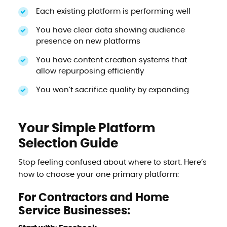
Each existing platform is performing well
You have clear data showing audience
presence on new platforms
You have content creation systems that
allow repurposing efficiently
You won’t sacrifice quality by expanding
Your Simple Platform
Selection Guide
Stop feeling confused about where to start. Here’s
how to choose your one primary platform:
For Contractors and Home
Service Businesses: