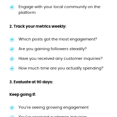
Engage with your local community on the
platform
2. Track your metrics weekly:
Which posts got the most engagement?
Are you gaining followers steadily?
Have you received any customer inquiries?
How much time are you actually spending?
3. Evaluate at 90 days:
Keep going if:
You’re seeing growing engagement