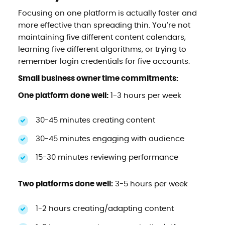
Focusing on one platform is actually faster and
more effective than spreading thin. You’re not
maintaining five different content calendars,
learning five different algorithms, or trying to
remember login credentials for five accounts.
Small business owner time commitments:
One platform done well:
1-3 hours per week
30-45 minutes creating content
30-45 minutes engaging with audience
15-30 minutes reviewing performance
Two platforms done well:
3-5 hours per week
1-2 hours creating/adapting content