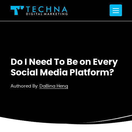
Do I Need To Be on Every
Social Media Platform?
Authored By:
DaBina Heng