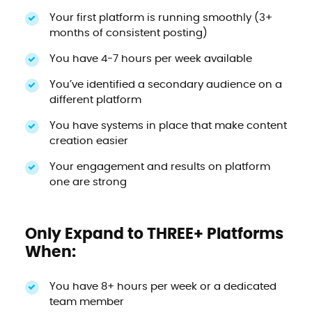
Your first platform is running smoothly (3+
months of consistent posting)
You have 4-7 hours per week available
You’ve identified a secondary audience on a
different platform
You have systems in place that make content
creation easier
Your engagement and results on platform
one are strong
Only Expand to THREE+ Platforms
When:
You have 8+ hours per week or a dedicated
team member