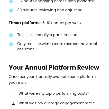
1-2 hours engaging across both platforms
30 minutes reviewing and adjusting
Three+ platforms:
6-10+ hours per week
This is essentially a part-time job
Only realistic with a team member or virtual
assistant
Your Annual Platform Review
Once per year, honestly evaluate each platform
you’re on:
What were my top 5 performing posts?
What was my average engagement rate?