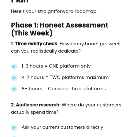
Plan
Here’s your straightforward roadmap:
Phase 1: Honest Assessment
(This Week)
1. Time reality check:
How many hours per week
can you realistically dedicate?
1-3 hours = ONE platform only
4-7 hours = TWO platforms maximum
8+ hours = Consider three platforms
2. Audience research:
Where do your customers
actually spend time?
Ask your current customers directly