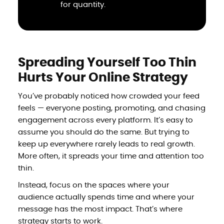
for quantity.
Spreading Yourself Too Thin
Hurts Your Online Strategy
You’ve probably noticed how crowded your feed
feels — everyone posting, promoting, and chasing
engagement across every platform. It’s easy to
assume you should do the same. But trying to
keep up everywhere rarely leads to real growth.
More often, it spreads your time and attention too
thin.
Instead, focus on the spaces where your
audience actually spends time and where your
message has the most impact. That’s where
strategy starts to work.