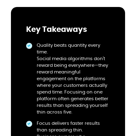
Key Takeaways
Quality beats quantity every
time.
Social media algorithms don't
reward being everywhere—they
reward meaningful
engagement on the platforms
where your customers actually
spend time. Focusing on one
platform often generates better
results than spreading yourself
thin across five.
Focus delivers faster results
than spreading thin.