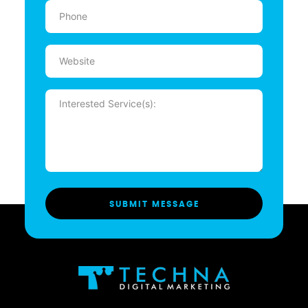
Phone
(Required)
Website
Message
(Required)