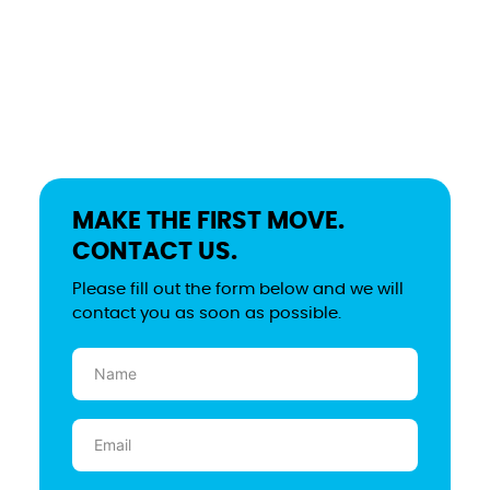
MAKE THE FIRST MOVE.
CONTACT US.
Please fill out the form below and we will
contact you as soon as possible.
Name
(Required)
Email
(Required)