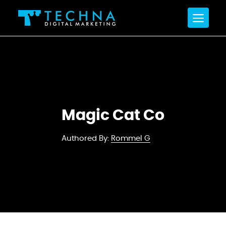
Magic Cat Co
Authored By:
Rommel G