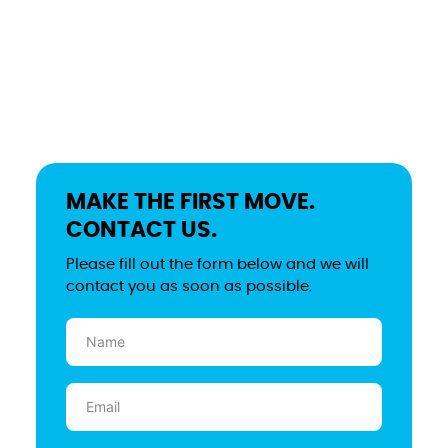
MAKE THE FIRST MOVE.
CONTACT US.
Please fill out the form below and we will
contact you as soon as possible.
Name
(Required)
Email
(Required)