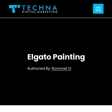
Elgato Painting
Authored By:
Rommel G