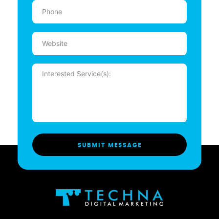
Phone
(Required)
Website
Message
(Required)