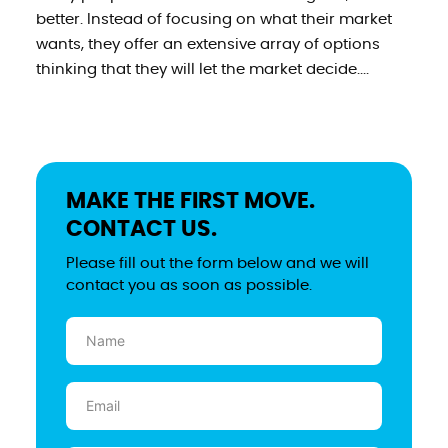
better. Instead of focusing on what their market
wants, they offer an extensive array of options
thinking that they will let the market decide....
MAKE THE FIRST MOVE.
CONTACT US.
Please fill out the form below and we will
contact you as soon as possible.
Name
(Required)
Email
(Required)