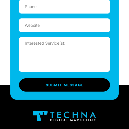
Phone
(Required)
Website
Message
(Required)