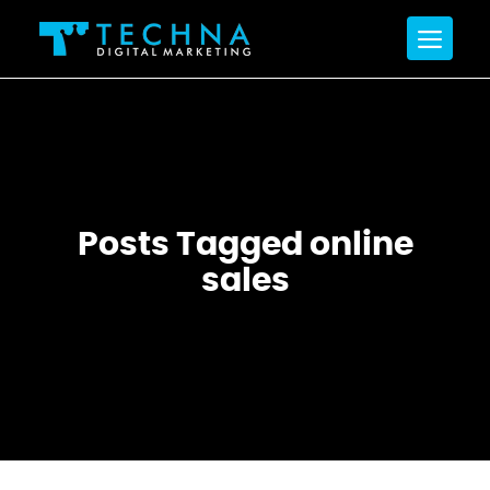
Posts Tagged online
sales