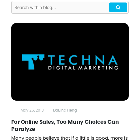
May 26, 2013
DaBina Heng
For Online Sales, Too Many Choices Can
Paralyze
Many people believe that if a little is good, more is