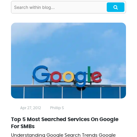
Apr 27, 2012
Phillip S
Top 5 Most Searched Services On Google
For SMBs
Understanding Google Search Trends Google