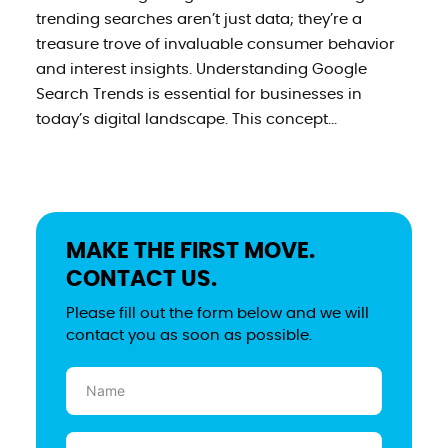
trending searches aren’t just data; they’re a
treasure trove of invaluable consumer behavior
and interest insights. Understanding Google
Search Trends is essential for businesses in
today’s digital landscape. This concept...
MAKE THE FIRST MOVE.
CONTACT US.
Please fill out the form below and we will
contact you as soon as possible.
Name
(Required)
Email