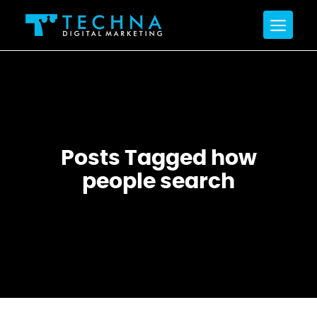
Posts Tagged how
people search