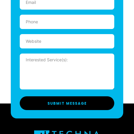
(Required)
Phone
(Required)
Website
Message
(Required)