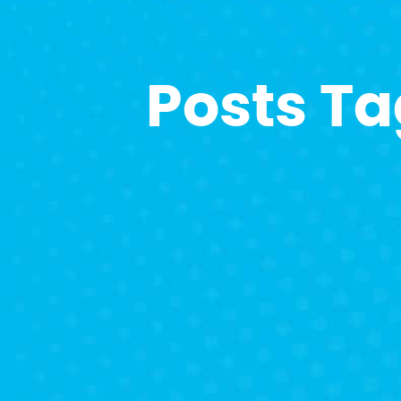
Posts T