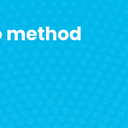
o method