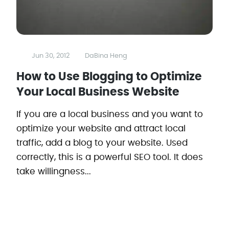
Jun 30, 2012
DaBina Heng
How to Use Blogging to Optimize
Your Local Business Website
If you are a local business and you want to
optimize your website and attract local
traffic, add a blog to your website. Used
correctly, this is a powerful SEO tool. It does
take willingness...