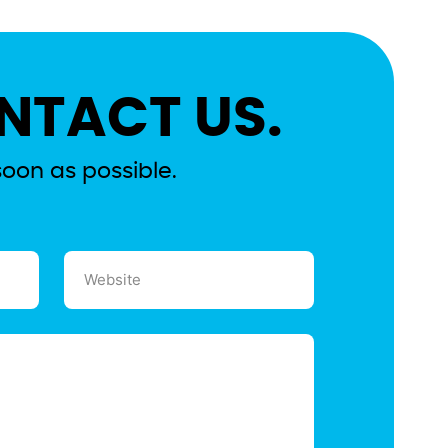
NTACT US.
soon as possible.
Website