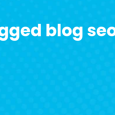
agged blog se