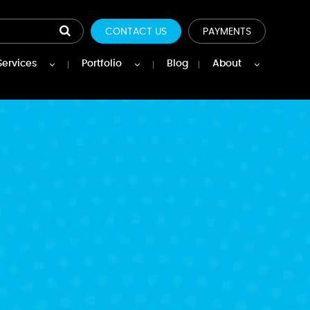
CONTACT US
PAYMENTS
Services
Portfolio
Blog
About