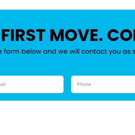
 FIRST MOVE. CO
the form below and we will contact you as 
l
Phone
ired)
(Required)