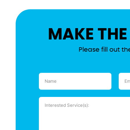
MAKE THE
Please fill out 
Name
Emai
(Required)
(Requ
Message
(Required)