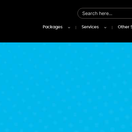
Packages
Services
Other 