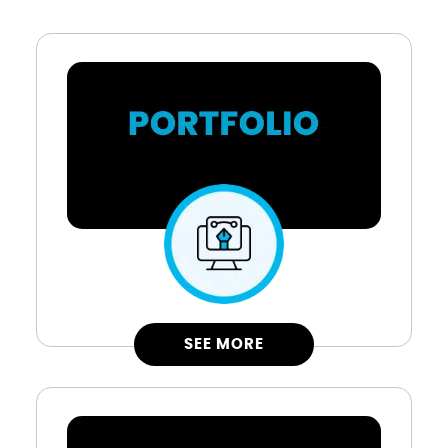
SEE MORE