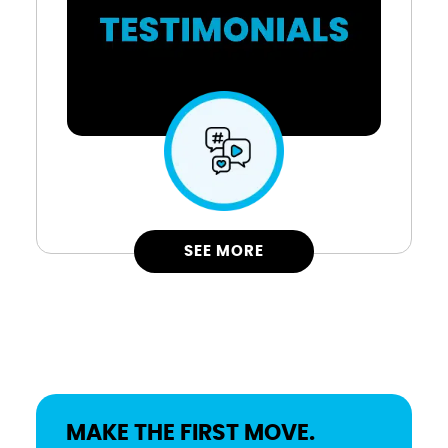
SEE MORE
MAKE THE FIRST MOVE.