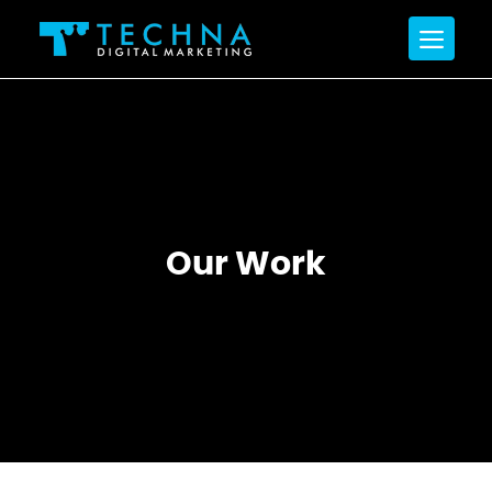
Our Work