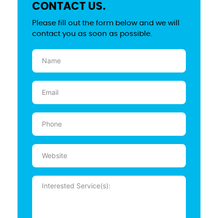
CONTACT US.
Please fill out the form below and we will
contact you as soon as possible.
Name
(Required)
Email
(Required)
Phone
(Required)
Website
Message
(Required)