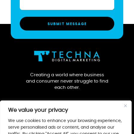
Creating a world where business
and consumer never struggle to find
each other.
We value your privacy
We use cookies to enhance your browsing experience,
serve personalised ads or content, and analyse our