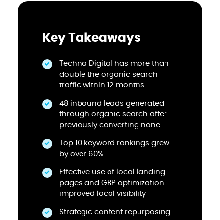
Key Takeaways
Techna Digital has more than
double the organic search
traffic within 12 months
48 inbound leads generated
through organic search after
previously converting none
Top 10 keyword rankings grew
by over 60%
Effective use of local landing
pages and GBP optimization
improved local visibility
Strategic content repurposing