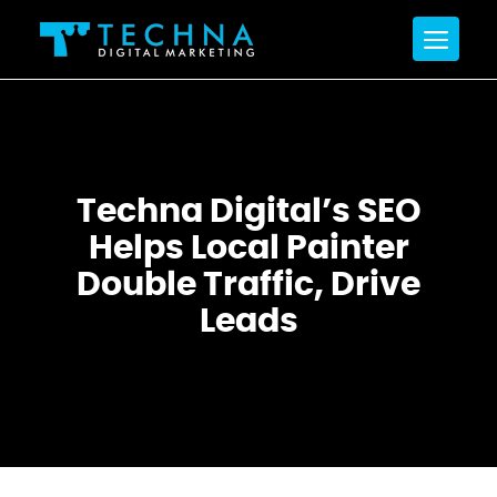
Techna Digital’s SEO
Helps Local Painter
Double Traffic, Drive
Leads