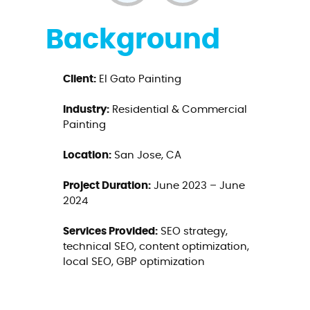
Background
Client:
El Gato Painting
Industry:
Residential & Commercial
Painting
Location:
San Jose, CA
Project Duration:
June 2023 – June
2024
Services Provided:
SEO strategy,
technical SEO, content optimization,
local SEO, GBP optimization