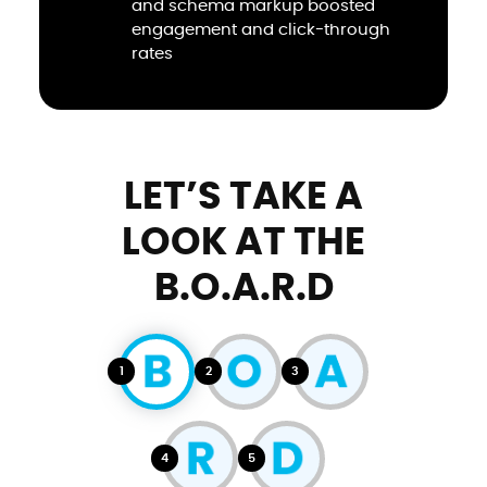
and schema markup boosted
engagement and click-through
rates
LET’S TAKE A
LOOK AT THE
B.O.A.R.D
1
2
3
4
5