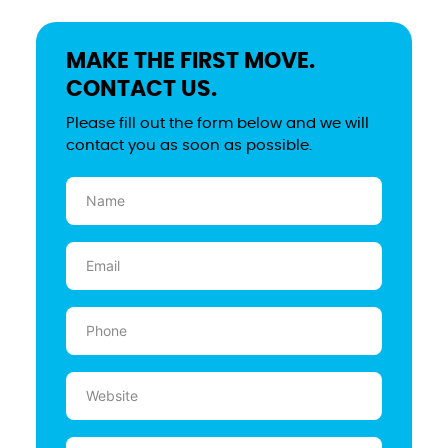
MAKE THE FIRST MOVE.
CONTACT US.
Please fill out the form below and we will
contact you as soon as possible.
Name
(Required)
Email
(Required)
Phone
(Required)
Website
Message