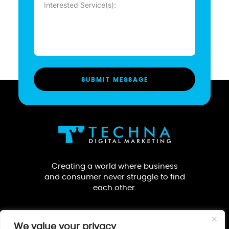
(Required)
Creating a world where business
and consumer never struggle to find
each other.
We value your privacy