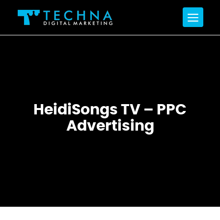
HeidiSongs TV – PPC
Advertising