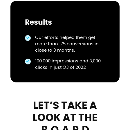
Results
Our efforts helped them get
more than 175 conversions in
close to 3 months.
100,000 impressions and 3,000
clicks in just Q3 of 2022
LET’S TAKE A
LOOK AT THE