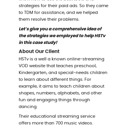
strategies for their paid ads. So they came
to TDM for assistance, and we helped
them resolve their problems.
Let’s give you a comprehensive idea of
the strategies we employed to help HSTv
in this case study!
About Our Client
HSTv is a well a known online-streaming
VOD website that teaches preschool,
Kindergarten, and special-needs children
to learn about different things. For
example, it aims to teach children about
shapes, numbers, alphabets, and other
fun and engaging things through
dancing.
Their educational streaming service
offers more than 700 music videos.