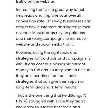
traffic on the website.
Increasing traffic is a great way to get
new leads and improve your overall
conversion rate. This way, businesses can
attract new customers and increase their
revenue. Most brands rely on paid ads
and marketing campaigns to increase
website and social media traffic.
However, using the right tools and
strategies for paid ads and campaigns is
vital. It can cost businesses significant
money to run ads, so they want to be sure
they are spending it on tools and
strategies that can give them optimal
long-term and short-term results.
That is the one thing that HeidiSongsTV
(HSTv) struggled with since they didn’t
know how to use the best tools and