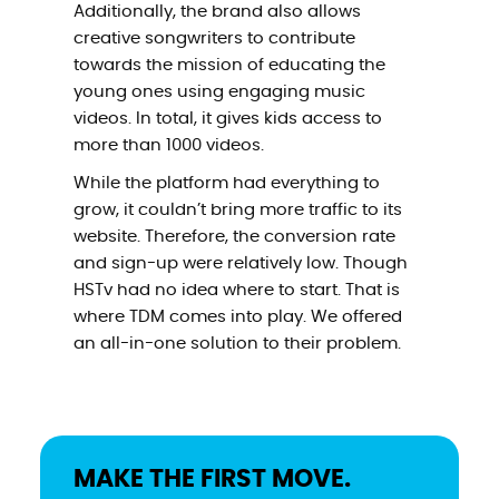
Additionally, the brand also allows
creative songwriters to contribute
towards the mission of educating the
young ones using engaging music
videos. In total, it gives kids access to
more than 1000 videos.
While the platform had everything to
grow, it couldn’t bring more traffic to its
website. Therefore, the conversion rate
and sign-up were relatively low. Though
HSTv had no idea where to start. That is
where TDM comes into play. We offered
an all-in-one solution to their problem.
MAKE THE FIRST MOVE.