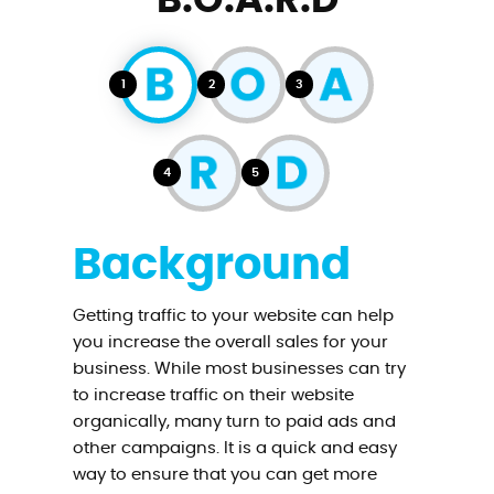
B.O.A.R.D
1
2
3
4
5
Background
Getting traffic to your website can help
you increase the overall sales for your
business. While most businesses can try
to increase traffic on their website
organically, many turn to paid ads and
other campaigns. It is a quick and easy
way to ensure that you can get more