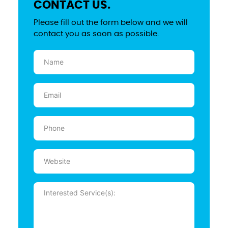
CONTACT US.
Please fill out the form below and we will
contact you as soon as possible.
Name
(Required)
Email
(Required)
Phone
(Required)
Website
Message
(Required)