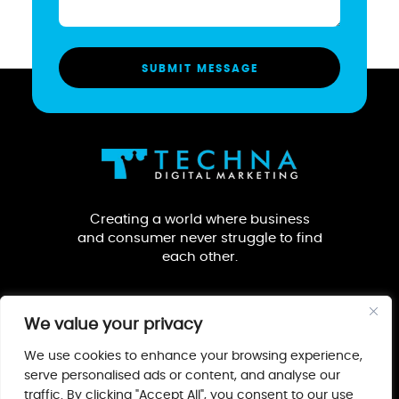
Creating a world where business
and consumer never struggle to find
each other.
We value your privacy
We use cookies to enhance your browsing experience,
serve personalised ads or content, and analyse our
traffic. By clicking "Accept All", you consent to our use