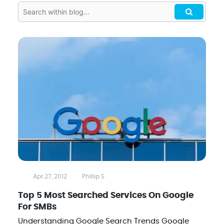
Apr 27, 2012
Phillip S
Top 5 Most Searched Services On Google
For SMBs
Understanding Google Search Trends Google