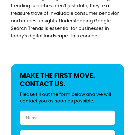
trending searches aren’t just data; they’re a
treasure trove of invaluable consumer behavior
and interest insights. Understanding Google
Search Trends is essential for businesses in
today’s digital landscape. This concept...
MAKE THE FIRST MOVE.
CONTACT US.
Please fill out the form below and we will
contact you as soon as possible.
Name
(Required)
Email