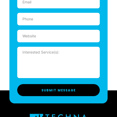
(Required)
Phone
(Required)
Website
Message
(Required)