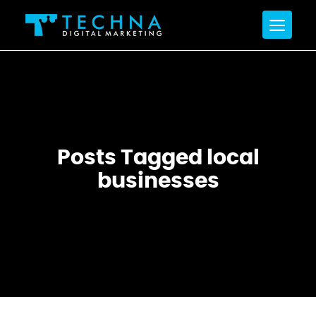
Posts Tagged local
businesses